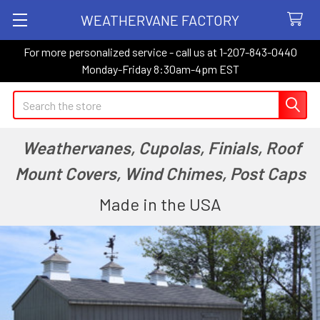
WEATHERVANE FACTORY
For more personalized service - call us at 1-207-843-0440
Monday-Friday 8:30am-4pm EST
Search
Weathervanes, Cupolas, Finials, Roof
Mount Covers, Wind Chimes, Post Caps
Made in the USA