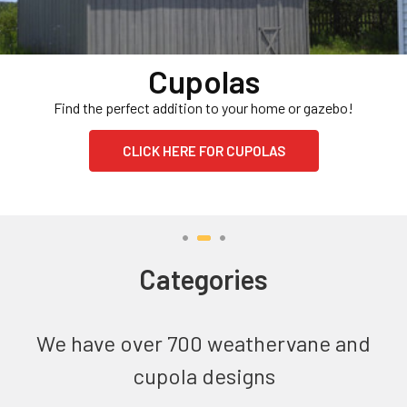
Cupolas
Find the perfect addition to your home or gazebo!
CLICK HERE FOR CUPOLAS
Categories
We have over 700 weathervane and
cupola designs