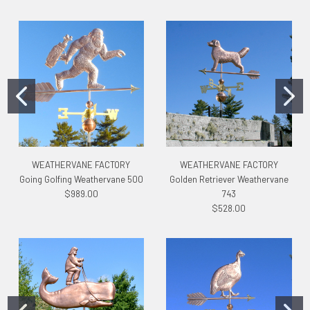
WEATHERVANE FACTORY
WEATHERVANE FACTORY
Going Golfing Weathervane 500
Golden Retriever Weathervane
$989.00
743
$528.00