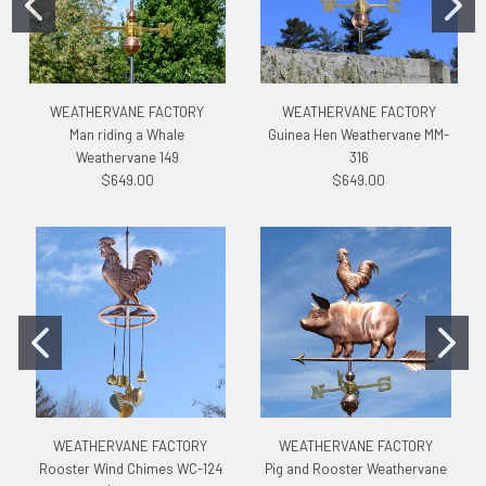
WEATHERVANE FACTORY
WEATHERVANE FACTORY
Man riding a Whale
Guinea Hen Weathervane MM-
Weathervane 149
316
$649.00
$649.00
WEATHERVANE FACTORY
WEATHERVANE FACTORY
Rooster Wind Chimes WC-124
Pig and Rooster Weathervane