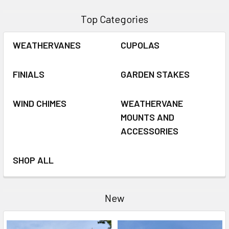
Top Categories
WEATHERVANES
CUPOLAS
FINIALS
GARDEN STAKES
WIND CHIMES
WEATHERVANE
MOUNTS AND
ACCESSORIES
SHOP ALL
New