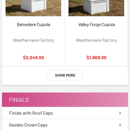
Belvedere Cupola
Valley Forge Cupola
Weathervane Factory
Weathervane Factory
$2,049.00
$1,969.00
SHOW MORE
FINIALS
Finials with Roof Caps
Gazebo Crown Caps