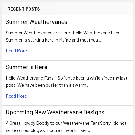
RECENT POSTS
Summer Weathervanes
Summer Weathervanes are Here! Hello Weathervane Fans –
Summer is starting here in Maine and that mea …
Read More
Summer is Here
Hello Weathervane Fans – So it has been a while since my last
post. We have been busier than a swarm …
Read More
Upcoming New Weathervane Designs
A Great Howdy Doody to our Weathervane FansSorry I do not
write on our blog as much as I would like …