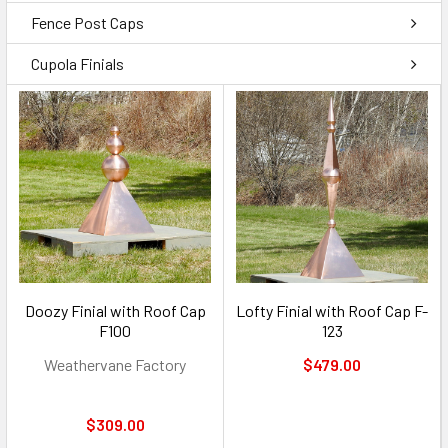
Fence Post Caps
Cupola Finials
Doozy Finial with Roof Cap
Lofty Finial with Roof Cap F-
F100
123
Weathervane Factory
$479.00
$309.00