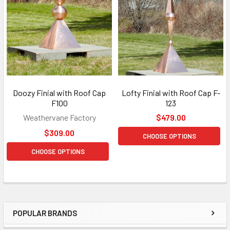
Doozy Finial with Roof Cap
Lofty Finial with Roof Cap F-
F100
123
Weathervane Factory
$479.00
$309.00
CHOOSE OPTIONS
CHOOSE OPTIONS
POPULAR BRANDS
Sidebar