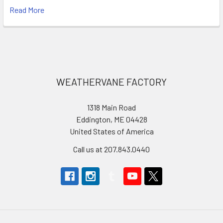
Read More
Footer
WEATHERVANE FACTORY
1318 Main Road
Eddington, ME 04428
United States of America
Call us at 207.843.0440