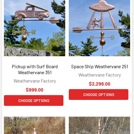
Pickup with Surf Board
Space Ship Weathervane 251
Weathervane 351
Weathervane Factory
Weathervane Factory
$2,299.00
$999.00
CHOOSE OPTIONS
CHOOSE OPTIONS