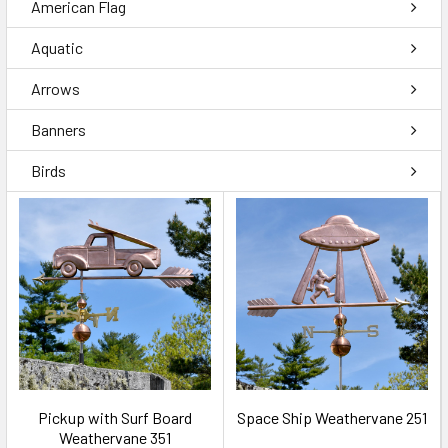
American Flag
Aquatic
Arrows
Banners
Birds
Pickup with Surf Board
Space Ship Weathervane 251
Weathervane 351