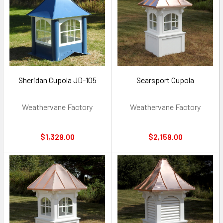
Sheridan Cupola JD-105
Searsport Cupola
Weathervane Factory
Weathervane Factory
$1,329.00
$2,159.00