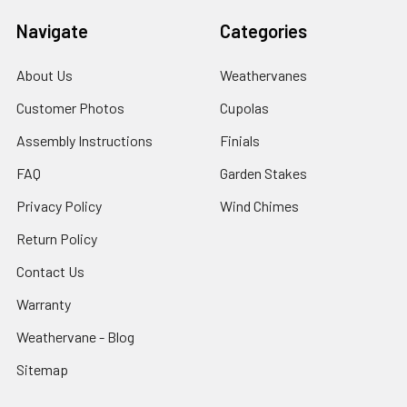
Navigate
Categories
About Us
Weathervanes
Customer Photos
Cupolas
Assembly Instructions
Finials
FAQ
Garden Stakes
Privacy Policy
Wind Chimes
Return Policy
Contact Us
Warranty
Weathervane - Blog
Sitemap