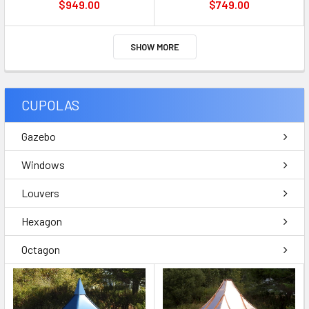
$949.00
$749.00
SHOW MORE
CUPOLAS
Gazebo
Windows
Louvers
Hexagon
Octagon