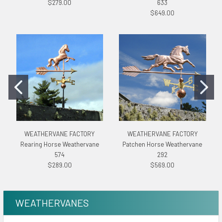
$279.00
633
$649.00
WEATHERVANE FACTORY
WEATHERVANE FACTORY
Rearing Horse Weathervane
Patchen Horse Weathervane
574
292
$289.00
$569.00
WEATHERVANES