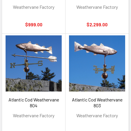
Weathervane Factory
Weathervane Factory
$999.00
$2,299.00
Atlantic Cod Weathervane
Atlantic Cod Weathervane
804
803
Weathervane Factory
Weathervane Factory