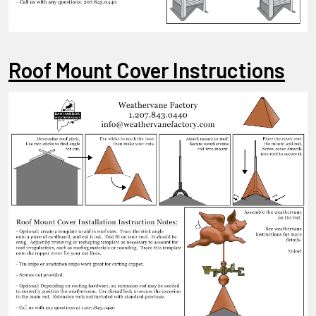
Roof Mount Cover Instructions