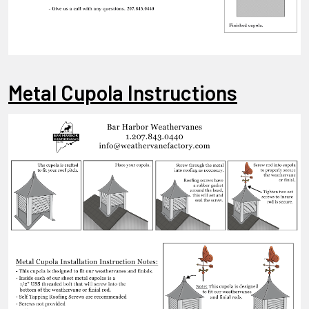
Metal Cupola Instructions