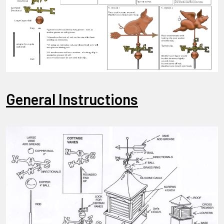
General Instructions