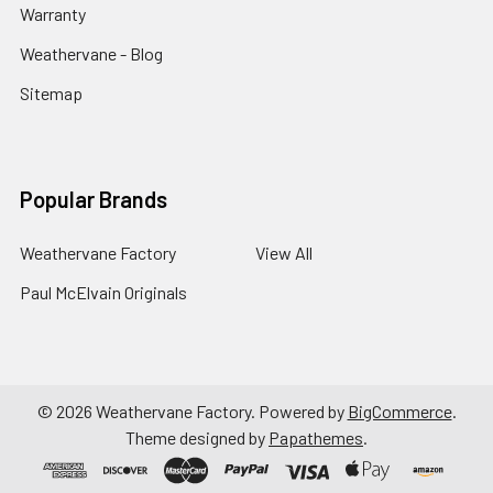
Warranty
Weathervane - Blog
Sitemap
Popular Brands
Weathervane Factory
View All
Paul McElvain Originals
©
2026
Weathervane Factory.
Powered by
BigCommerce
.
Theme designed by
Papathemes
.