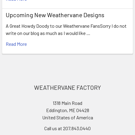
Upcoming New Weathervane Designs
A Great Howdy Doody to our Weathervane FansSorry I do not
write on our blog as much as I would like …
Read More
Footer
WEATHERVANE FACTORY
1318 Main Road
Eddington, ME 04428
United States of America
Call us at 207.843.0440