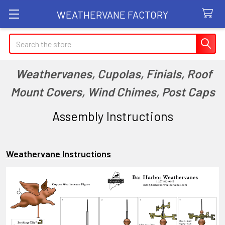
WEATHERVANE FACTORY
Search
Weathervanes, Cupolas, Finials, Roof
Mount Covers, Wind Chimes, Post Caps
Assembly Instructions
Weathervane Instructions