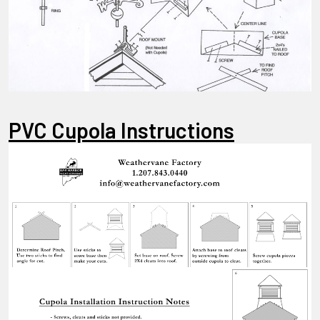
PVC Cupola Instructions