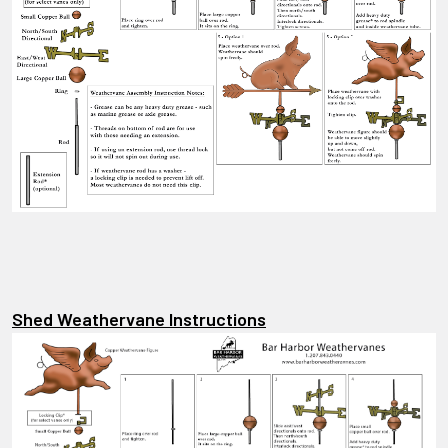
Shed Weathervane Instructions