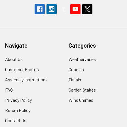
Navigate
Categories
About Us
Weathervanes
Customer Photos
Cupolas
Assembly Instructions
Finials
FAQ
Garden Stakes
Privacy Policy
Wind Chimes
Return Policy
Contact Us