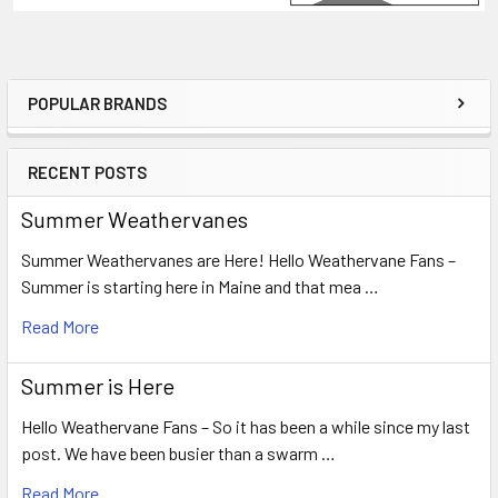
POPULAR BRANDS
Sidebar
RECENT POSTS
Summer Weathervanes
Summer Weathervanes are Here! Hello Weathervane Fans –
Summer is starting here in Maine and that mea …
Read More
Summer is Here
Hello Weathervane Fans – So it has been a while since my last
post. We have been busier than a swarm …
Read More