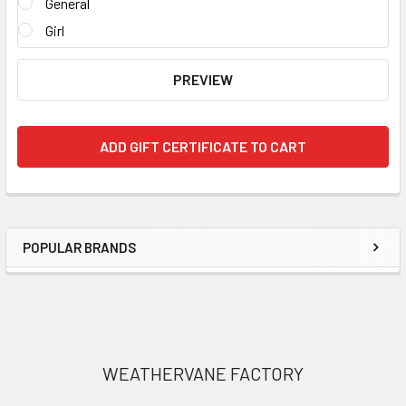
General
Girl
POPULAR BRANDS
Sidebar
Footer
WEATHERVANE FACTORY