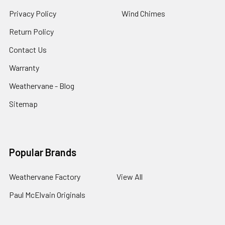
Privacy Policy
Wind Chimes
Return Policy
Contact Us
Warranty
Weathervane - Blog
Sitemap
Popular Brands
Weathervane Factory
View All
Paul McElvain Originals