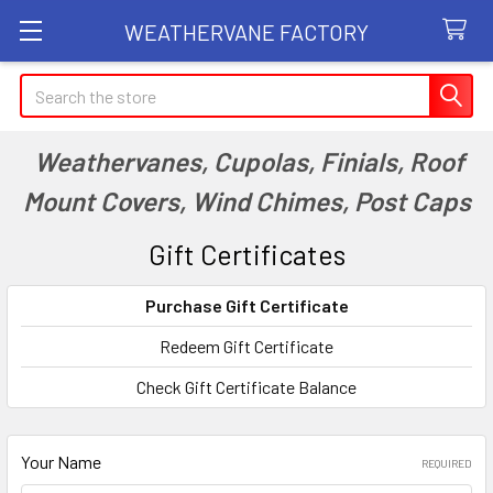
WEATHERVANE FACTORY
Search
Weathervanes, Cupolas, Finials, Roof
Mount Covers, Wind Chimes, Post Caps
Gift Certificates
Purchase Gift Certificate
Redeem Gift Certificate
Check Gift Certificate Balance
Your Name
REQUIRED