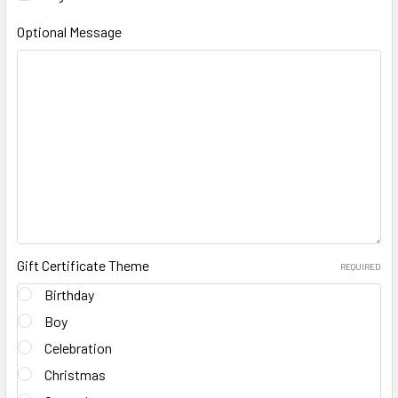
Optional Message
Gift Certificate Theme
REQUIRED
Birthday
Boy
Celebration
Christmas