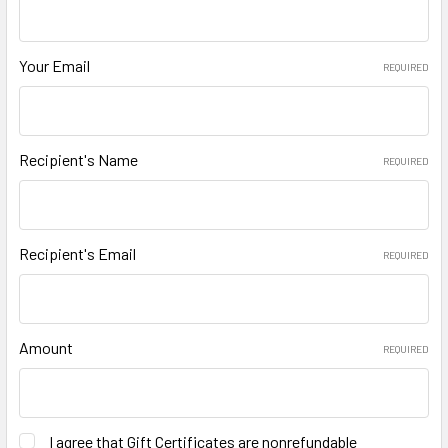
Your Email
REQUIRED
Recipient's Name
REQUIRED
Recipient's Email
REQUIRED
Amount
REQUIRED
I agree that Gift Certificates are nonrefundable