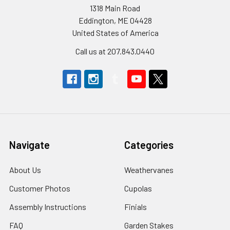
1318 Main Road
Eddington, ME 04428
United States of America
Call us at 207.843.0440
Navigate
Categories
About Us
Weathervanes
Customer Photos
Cupolas
Assembly Instructions
Finials
FAQ
Garden Stakes