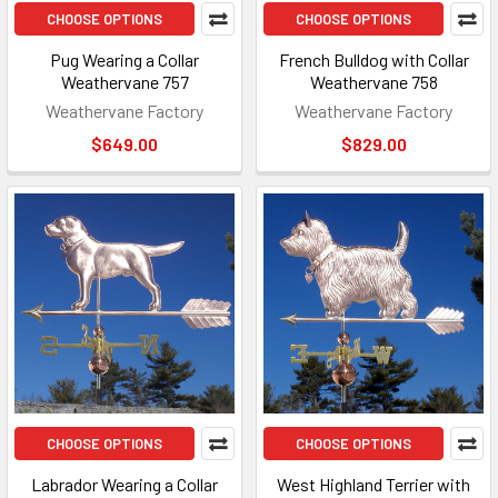
CHOOSE OPTIONS
CHOOSE OPTIONS
Pug Wearing a Collar
French Bulldog with Collar
Weathervane 757
Weathervane 758
Weathervane Factory
Weathervane Factory
$649.00
$829.00
CHOOSE OPTIONS
CHOOSE OPTIONS
Labrador Wearing a Collar
West Highland Terrier with