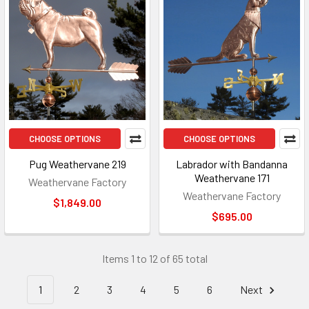
CHOOSE OPTIONS
CHOOSE OPTIONS
Pug Weathervane 219
Labrador with Bandanna
Weathervane 171
Weathervane Factory
Weathervane Factory
$1,849.00
$695.00
Items 1 to 12 of 65 total
1
2
3
4
5
6
Next