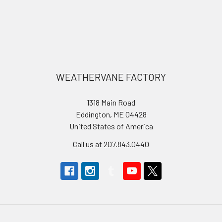
Footer
WEATHERVANE FACTORY
1318 Main Road
Eddington, ME 04428
United States of America
Call us at 207.843.0440