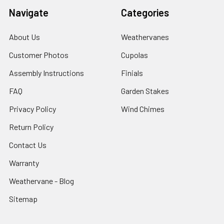
Navigate
Categories
About Us
Weathervanes
Customer Photos
Cupolas
Assembly Instructions
Finials
FAQ
Garden Stakes
Privacy Policy
Wind Chimes
Return Policy
Contact Us
Warranty
Weathervane - Blog
Sitemap