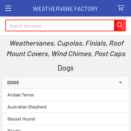
WEATHERVANE FACTORY
Search
Weathervanes, Cupolas, Finials, Roof
Mount Covers, Wind Chimes, Post Caps
Dogs
DOGS
Sidebar
Airdale Terrier
Australian Shepherd
Basset Hound
Beagle