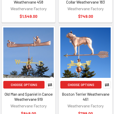
Weathervane 458
Collar Weathervane 183
Weathervane Factory
Weathervane Factory
$1,549.00
$749.00
CHOOSE OPTIONS
CHOOSE OPTIONS
Old Man and Spaniel in Canoe
Boston Terrier Weathervane
Weathervane 919
461
Weathervane Factory
Weathervane Factory
$849.00
$799.00