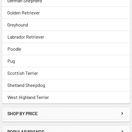
German Shepherd
Golden Retriever
Greyhound
Labrador Retriever
Poodle
Pug
Scottish Terrier
Shetland Sheepdog
West Highland Terrier
SHOP BY PRICE
POPULAR BRANDS