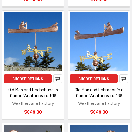
CHOOSE OPTIONS
CHOOSE OPTIONS
Old Man and Dachshund in
Old Man and Labrador in a
Canoe Weathervane 519
Canoe Weathervane 169
Weathervane Factory
Weathervane Factory
$849.00
$849.00