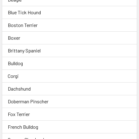
Blue Tick Hound
Boston Terrier
Boxer
Brittany Spaniel
Bulldog
Corgi
Dachshund
Doberman Pinscher
Fox Terrier
French Bulldog