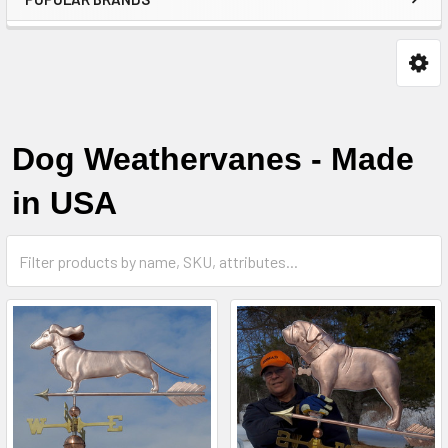
Dog Weathervanes - Made
in USA