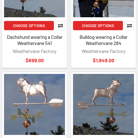
CHOOSE OPTIONS
CHOOSE OPTIONS
Dachshund wearing a Collar
Bulldog wearing a Collar
Weathervane 541
Weathervane 284
Weathervane Factory
Weathervane Factory
$699.00
$1,849.00