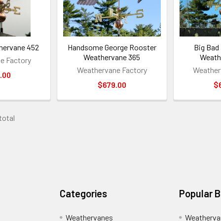
hervane 452
Handsome George Rooster
Big Bad
Weathervane 365
Weath
e Factory
Weathervane Factory
Weather
.00
$679.00
$
 total
Categories
Popular 
Weathervanes
Weatherva