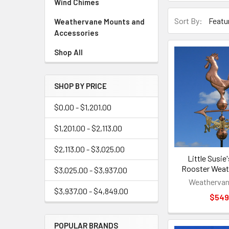
Wind Chimes
Sort By:
Weathervane Mounts and
Accessories
Shop All
SHOP BY PRICE
$0.00 - $1,201.00
$1,201.00 - $2,113.00
$2,113.00 - $3,025.00
Little Susie
Rooster Weat
$3,025.00 - $3,937.00
Weathervan
$3,937.00 - $4,849.00
$549
POPULAR BRANDS