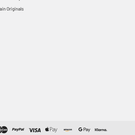
in Originals