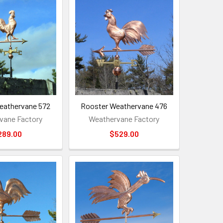
eathervane 572
Rooster Weathervane 476
vane Factory
Weathervane Factory
289.00
$529.00