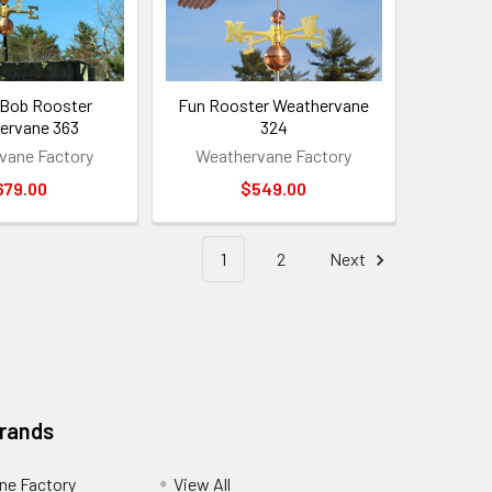
 Bob Rooster
Fun Rooster Weathervane
ervane 363
324
vane Factory
Weathervane Factory
679.00
$549.00
1
2
Next
Brands
ne Factory
View All