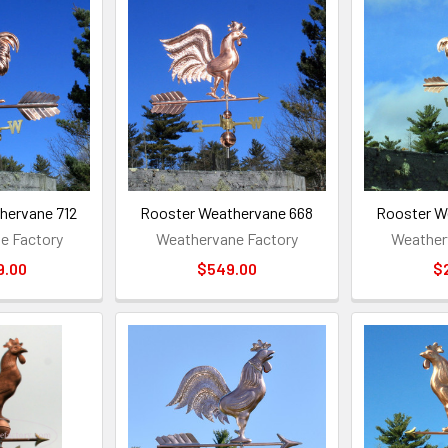
hervane 712
Rooster Weathervane 668
Rooster W
e Factory
Weathervane Factory
Weather
9.00
$549.00
$