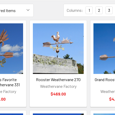
Columns:
1
2
3
's Favorite
Rooster Weathervane 270
Grand Roos
hervane 331
Weathervane Factory
e Factory
Weather
$469.00
.00
$4