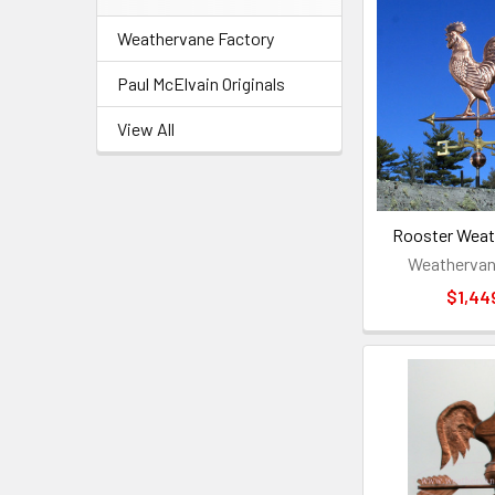
Weathervane Factory
Paul McElvain Originals
View All
Rooster Weat
Weathervan
$1,44