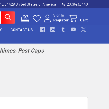
 ME 04428 United States of America
207.843.0440
Sign In
Register
Cart
Y
CONTACT US
Chimes, Post Caps