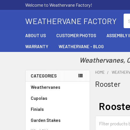
Welcome to Weathervane Factory!
Se
WEATHERVANE FACTORY
ABOUT US
CUSTOMER PHOTOS
ASSEMBLY 
WARRANTY
WEATHERVANE - BLOG
Weathervanes, Cu
HOME
WEATHER
CATEGORIES
Rooster
Sidebar
Weathervanes
Cupolas
Rooste
Finials
Garden Stakes