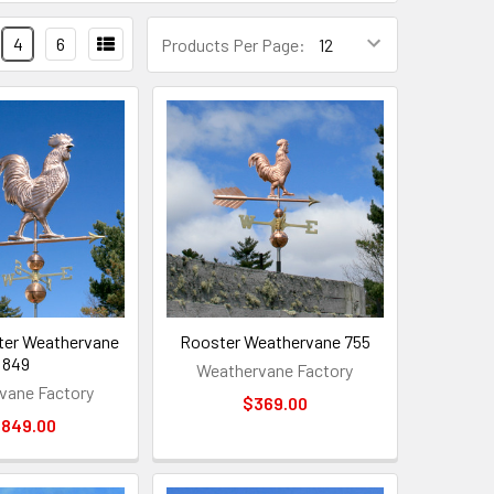
4
6
Products Per Page:
ter Weathervane
Rooster Weathervane 755
849
Weathervane Factory
vane Factory
$369.00
,849.00