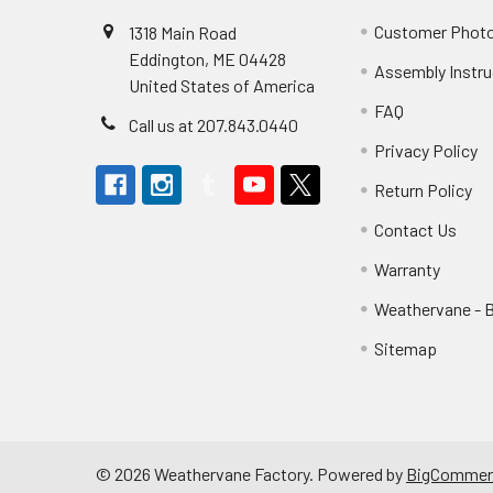
Customer Phot
1318 Main Road
Eddington, ME 04428
Assembly Instru
United States of America
FAQ
Call us at 207.843.0440
Privacy Policy
Return Policy
Contact Us
Warranty
Weathervane - 
Sitemap
©
2026
Weathervane Factory.
Powered by
BigCommer