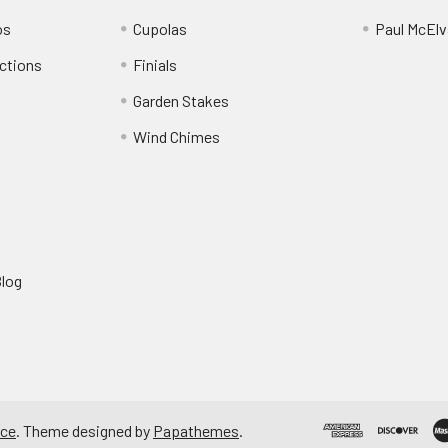
os
Cupolas
Paul McElva
ctions
Finials
Garden Stakes
Wind Chimes
Blog
ce
. Theme designed by
Papathemes
.