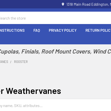
1318 Main Road Eddington,
arch
INSTRUCTIONS
FAQ
PRIVACY POLICY
RETURN POLIC
polas, Finials, Roof Mount Covers, Wind 
VANES
ROOSTER
r Weathervanes