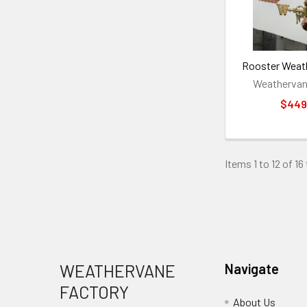
Rooster Weat
Weathervan
$449
Items 1 to 12 of 16
Footer
WEATHERVANE
Navigate
FACTORY
About Us