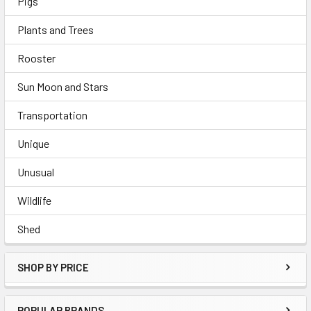
Pigs
Plants and Trees
Rooster
Sun Moon and Stars
Transportation
Unique
Unusual
Wildlife
Shed
SHOP BY PRICE
POPULAR BRANDS