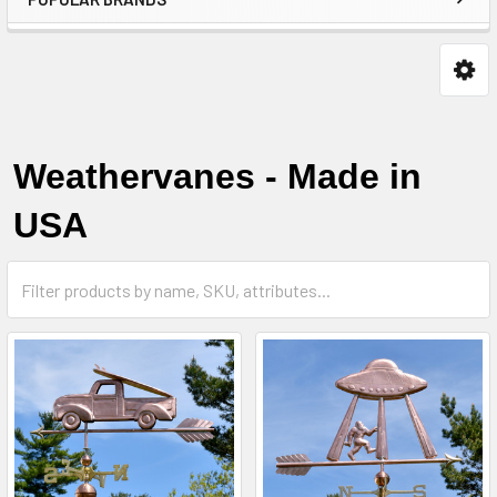
Weathervanes - Made in
USA