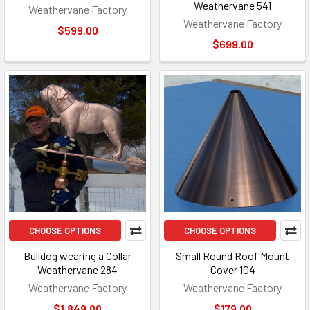
Weathervane 541
Weathervane Factory
Weathervane Factory
$599.00
$699.00
CHOOSE OPTIONS
CHOOSE OPTIONS
Bulldog wearing a Collar
Small Round Roof Mount
Weathervane 284
Cover 104
Weathervane Factory
Weathervane Factory
$1,849.00
$179.00