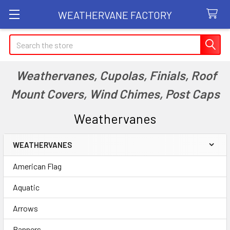
WEATHERVANE FACTORY
Search
Weathervanes, Cupolas, Finials, Roof
Mount Covers, Wind Chimes, Post Caps
Weathervanes
WEATHERVANES
Sidebar
American Flag
Aquatic
Arrows
Banners