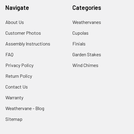
Navigate
Categories
About Us
Weathervanes
Customer Photos
Cupolas
Assembly Instructions
Finials
FAQ
Garden Stakes
Privacy Policy
Wind Chimes
Return Policy
Contact Us
Warranty
Weathervane - Blog
Sitemap