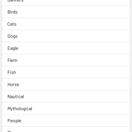
Birds
Cats
Dogs
Eagle
Farm
Fish
Horse
Nautical
Mythological
People