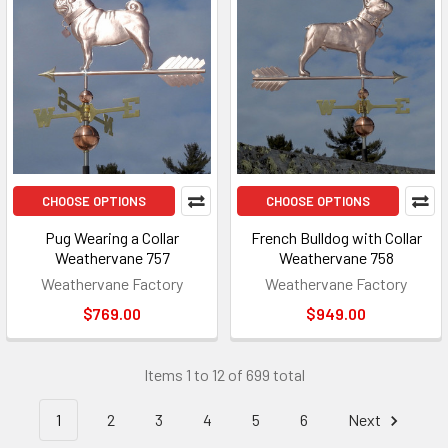
CHOOSE OPTIONS
CHOOSE OPTIONS
Pug Wearing a Collar
French Bulldog with Collar
Weathervane 757
Weathervane 758
Weathervane Factory
Weathervane Factory
$769.00
$949.00
Items 1 to 12 of 699 total
1
2
3
4
5
6
Next