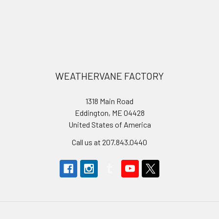
Footer
WEATHERVANE FACTORY
1318 Main Road
Eddington, ME 04428
United States of America
Call us at 207.843.0440