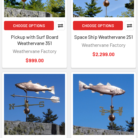
CHOOSE OPTIONS
CHOOSE OPTIONS
Pickup with Surf Board
Space Ship Weathervane 251
Weathervane 351
Weathervane Factory
Weathervane Factory
$2,299.00
$999.00