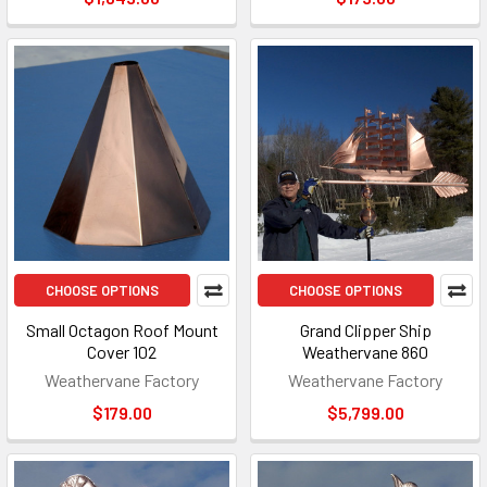
CHOOSE OPTIONS
CHOOSE OPTIONS
Small Octagon Roof Mount
Grand Clipper Ship
Cover 102
Weathervane 860
Weathervane Factory
Weathervane Factory
$179.00
$5,799.00