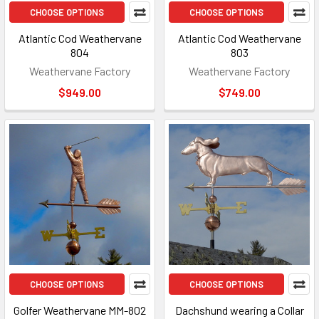
CHOOSE OPTIONS
CHOOSE OPTIONS
Atlantic Cod Weathervane
Atlantic Cod Weathervane
804
803
Weathervane Factory
Weathervane Factory
$949.00
$749.00
CHOOSE OPTIONS
CHOOSE OPTIONS
Golfer Weathervane MM-802
Dachshund wearing a Collar