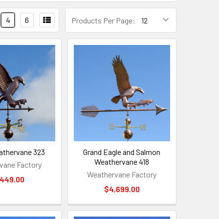
4
6
Products Per Page:
athervane 323
Grand Eagle and Salmon
Weathervane 418
vane Factory
Weathervane Factory
,449.00
$4,699.00