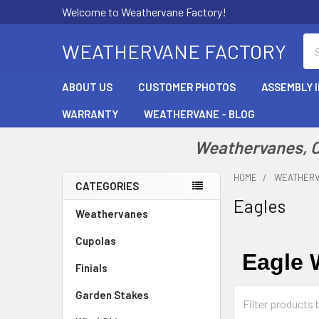
Welcome to Weathervane Factory!
Se
WEATHERVANE FACTORY
ABOUT US
CUSTOMER PHOTOS
ASSEMBLY 
WARRANTY
WEATHERVANE - BLOG
Weathervanes, Cu
HOME
WEATHER
CATEGORIES
Eagles
Sidebar
Weathervanes
Cupolas
Eagle 
Finials
Garden Stakes