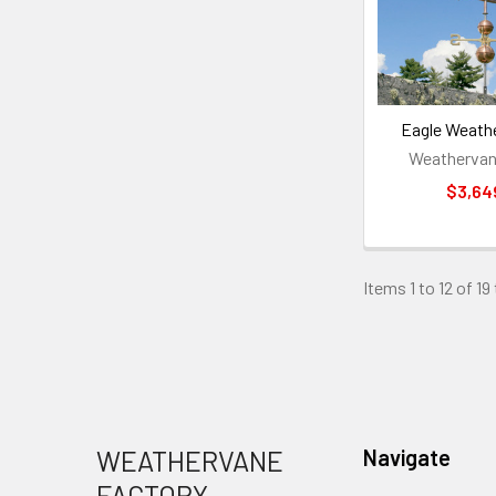
Eagle Weath
Weathervan
$3,64
Items 1 to 12 of 19
Footer
WEATHERVANE
Navigate
FACTORY