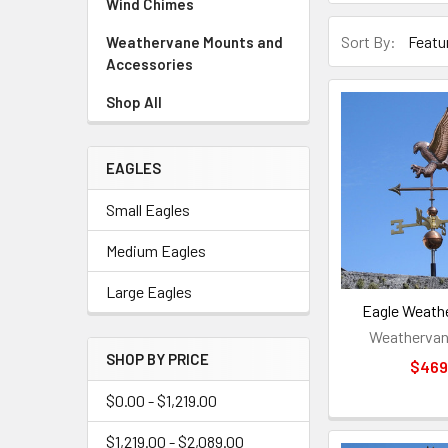
Wind Chimes
Sort By:
Weathervane Mounts and
Accessories
Shop All
EAGLES
Small Eagles
Medium Eagles
Large Eagles
Eagle Weath
Weathervan
SHOP BY PRICE
$469
$0.00 - $1,219.00
$1,219.00 - $2,089.00