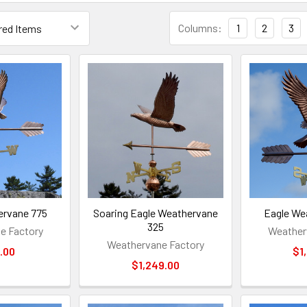
Columns:
1
2
3
ervane 775
Soaring Eagle Weathervane
Eagle We
325
e Factory
Weather
Weathervane Factory
.00
$1
$1,249.00