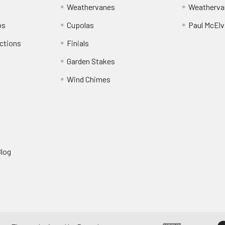
Weathervanes
Weatherva
os
Cupolas
Paul McElva
ctions
Finials
Garden Stakes
Wind Chimes
Blog