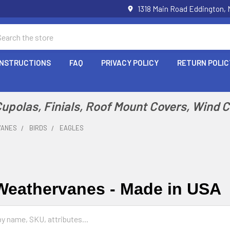
1318 Main Road Eddington,
arch
INSTRUCTIONS
FAQ
PRIVACY POLICY
RETURN POLIC
polas, Finials, Roof Mount Covers, Wind 
VANES
BIRDS
EAGLES
Weathervanes - Made in USA