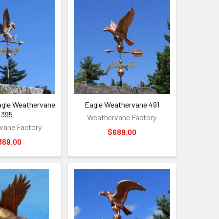
agle Weathervane
Eagle Weathervane 491
395
Weathervane Factory
vane Factory
$689.00
369.00