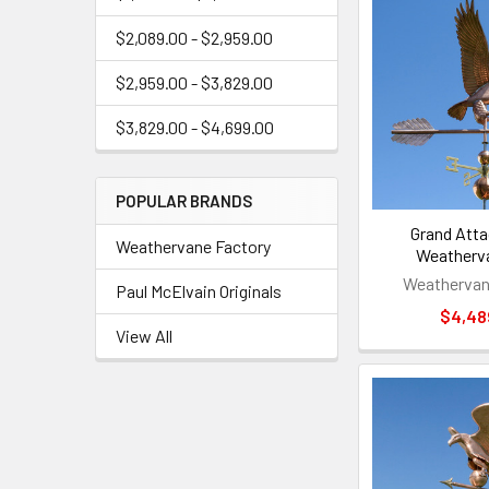
$2,089.00 - $2,959.00
$2,959.00 - $3,829.00
$3,829.00 - $4,699.00
POPULAR BRANDS
Grand Atta
Weathervane Factory
Weatherv
Weathervan
Paul McElvain Originals
$4,48
View All