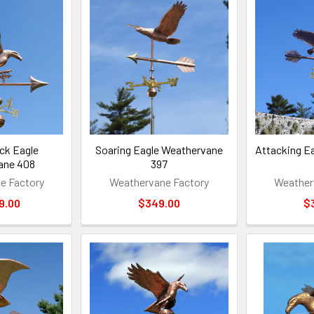
ck Eagle
Soaring Eagle Weathervane
Attacking E
ane 408
397
e Factory
Weathervane Factory
Weather
9.00
$349.00
$