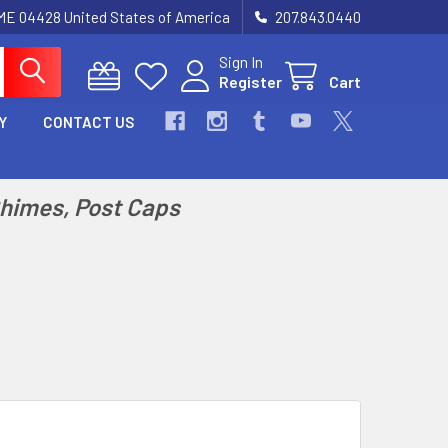
 ME 04428 United States of America
207.843.0440
Sign In
Register
Cart
Y
CONTACT US
Chimes, Post Caps