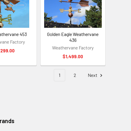
athervane 453
Golden Eagle Weathervane
436
vane Factory
Weathervane Factory
,299.00
$1,499.00
1
2
Next
Brands