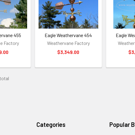
ervane 455
Eagle Weathervane 454
Eagle We
e Factory
Weathervane Factory
Weather
9.00
$3,349.00
$3
 total
Categories
Popular 