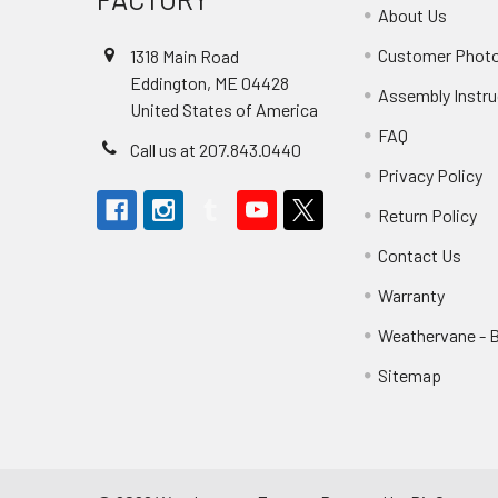
About Us
Customer Phot
1318 Main Road
Eddington, ME 04428
Assembly Instru
United States of America
FAQ
Call us at 207.843.0440
Privacy Policy
Return Policy
Contact Us
Warranty
Weathervane - 
Sitemap