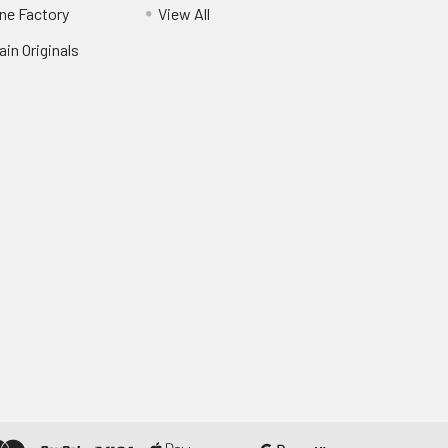
ne Factory
View All
in Originals