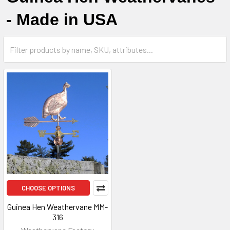
- Made in USA
CHOOSE OPTIONS
Guinea Hen Weathervane MM-
316