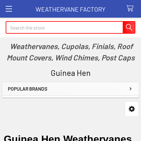
WEATHERVANE FACTORY
Search
Weathervanes, Cupolas, Finials, Roof
Mount Covers, Wind Chimes, Post Caps
Guinea Hen
POPULAR BRANDS
Sidebar
Guinea Hen Weathervanes