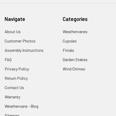
Navigate
Categories
About Us
Weathervanes
Customer Photos
Cupolas
Assembly Instructions
Finials
FAQ
Garden Stakes
Privacy Policy
Wind Chimes
Return Policy
Contact Us
Warranty
Weathervane - Blog
Sitemap