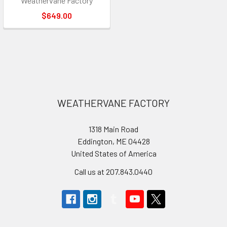
Weathervane Factory
$649.00
Footer
WEATHERVANE FACTORY
1318 Main Road
Eddington, ME 04428
United States of America
Call us at 207.843.0440