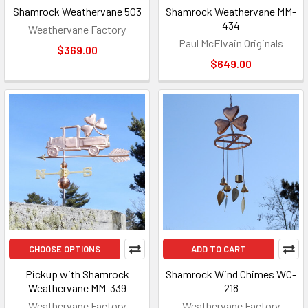
Shamrock Weathervane 503
Shamrock Weathervane MM-
434
Weathervane Factory
Paul McElvain Originals
$369.00
$649.00
CHOOSE OPTIONS
ADD TO CART
Pickup with Shamrock
Shamrock Wind Chimes WC-
Weathervane MM-339
218
Weathervane Factory
Weathervane Factory