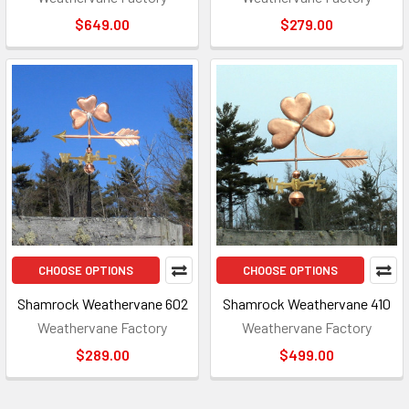
$649.00
$279.00
CHOOSE OPTIONS
CHOOSE OPTIONS
Shamrock Weathervane 602
Shamrock Weathervane 410
Weathervane Factory
Weathervane Factory
$289.00
$499.00