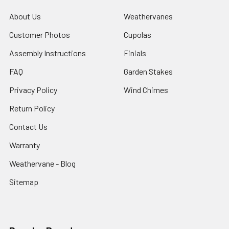
About Us
Weathervanes
Customer Photos
Cupolas
Assembly Instructions
Finials
FAQ
Garden Stakes
Privacy Policy
Wind Chimes
Return Policy
Contact Us
Warranty
Weathervane - Blog
Sitemap