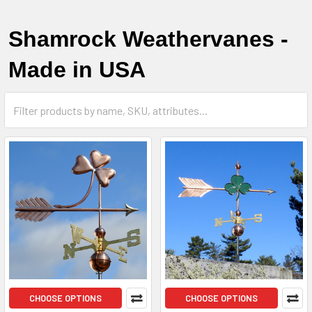
Shamrock Weathervanes -
Made in USA
CHOOSE OPTIONS
CHOOSE OPTIONS