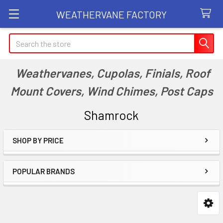
WEATHERVANE FACTORY
Search
Weathervanes, Cupolas, Finials, Roof
Mount Covers, Wind Chimes, Post Caps
Shamrock
SHOP BY PRICE
Sidebar
POPULAR BRANDS