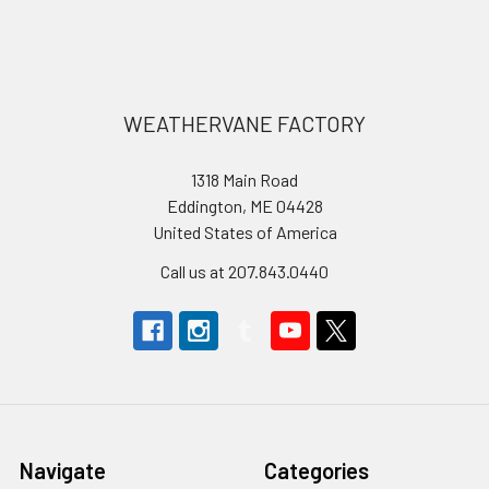
Footer
WEATHERVANE FACTORY
1318 Main Road
Eddington, ME 04428
United States of America
Call us at 207.843.0440
Navigate
Categories