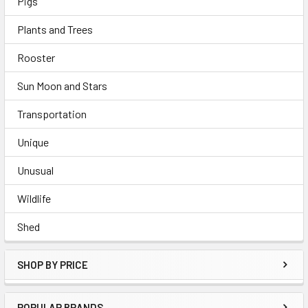
Pigs
Plants and Trees
Rooster
Sun Moon and Stars
Transportation
Unique
Unusual
Wildlife
Shed
SHOP BY PRICE
POPULAR BRANDS