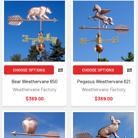
CHOOSE OPTIONS
CHOOSE OPTIONS
Bear Weathervane 650
Pegasus Weathervane 621
Weathervane Factory
Weathervane Factory
$369.00
$369.00