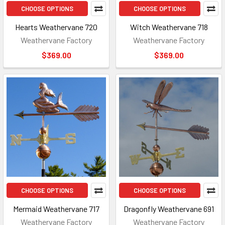
CHOOSE OPTIONS
CHOOSE OPTIONS
Hearts Weathervane 720
Witch Weathervane 718
Weathervane Factory
Weathervane Factory
$369.00
$369.00
CHOOSE OPTIONS
CHOOSE OPTIONS
Mermaid Weathervane 717
Dragonfly Weathervane 691
Weathervane Factory
Weathervane Factory