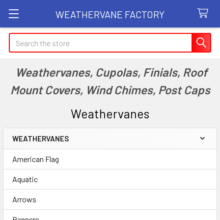
WEATHERVANE FACTORY
Search
Weathervanes, Cupolas, Finials, Roof
Mount Covers, Wind Chimes, Post Caps
Weathervanes
WEATHERVANES
Sidebar
American Flag
Aquatic
Arrows
Banners