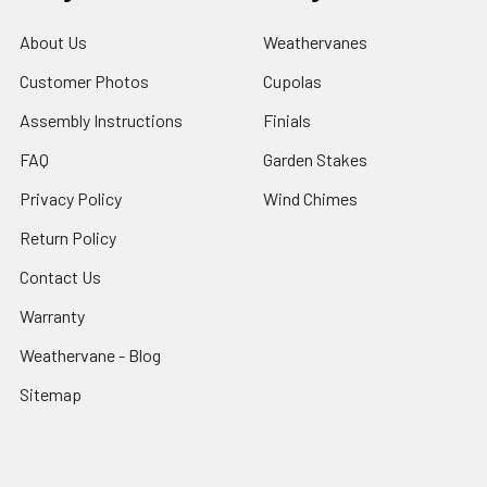
About Us
Weathervanes
Customer Photos
Cupolas
Assembly Instructions
Finials
FAQ
Garden Stakes
Privacy Policy
Wind Chimes
Return Policy
Contact Us
Warranty
Weathervane - Blog
Sitemap