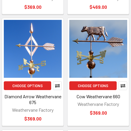
$369.00
$469.00
CHOOSE OPTIONS
CHOOSE OPTIONS
Diamond Arrow Weathervane
Cow Weathervane 660
675
Weathervane Factory
Weathervane Factory
$369.00
$369.00