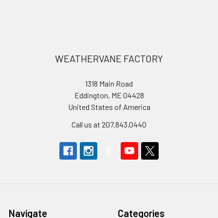
Footer
WEATHERVANE FACTORY
1318 Main Road
Eddington, ME 04428
United States of America
Call us at 207.843.0440
Navigate
Categories