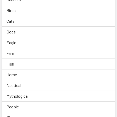
Birds
Cats
Dogs
Eagle
Farm
Fish
Horse
Nautical
Mythological
People