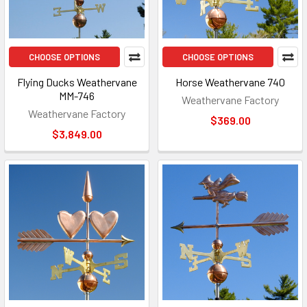
CHOOSE OPTIONS
CHOOSE OPTIONS
Flying Ducks Weathervane
Horse Weathervane 740
MM-746
Weathervane Factory
Weathervane Factory
$369.00
$3,849.00