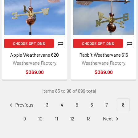
CHOOSE OPTIONS
CHOOSE OPTIONS
Apple Weathervane 620
Rabbit Weathervane 616
Weathervane Factory
Weathervane Factory
$369.00
$369.00
Items 85 to 96 of 699 total
Previous
3
4
5
6
7
8
9
10
11
12
13
Next