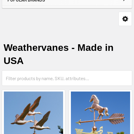
Weathervanes - Made in
USA