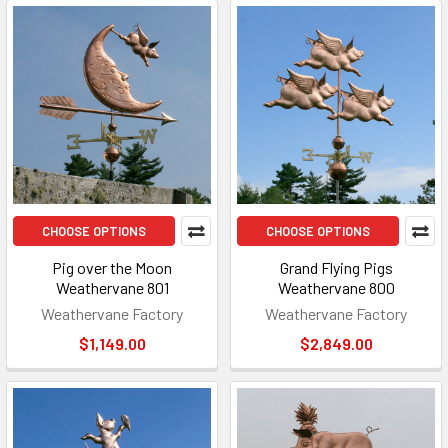
CHOOSE OPTIONS
CHOOSE OPTIONS
Pig over the Moon
Grand Flying Pigs
Weathervane 801
Weathervane 800
Weathervane Factory
Weathervane Factory
$1,149.00
$2,849.00