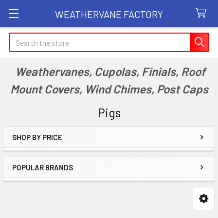
WEATHERVANE FACTORY
Search
Weathervanes, Cupolas, Finials, Roof
Mount Covers, Wind Chimes, Post Caps
Pigs
SHOP BY PRICE
Sidebar
POPULAR BRANDS