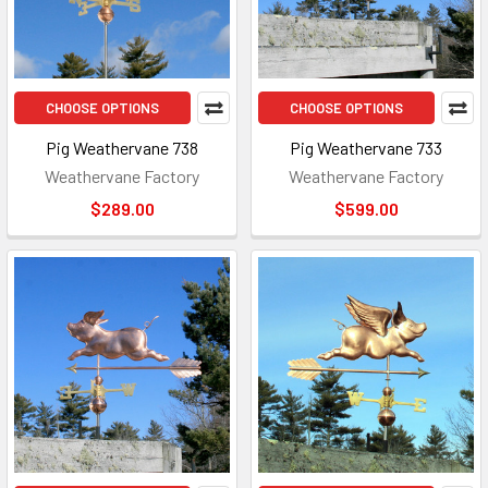
CHOOSE OPTIONS
CHOOSE OPTIONS
Pig Weathervane 738
Pig Weathervane 733
Weathervane Factory
Weathervane Factory
$289.00
$599.00