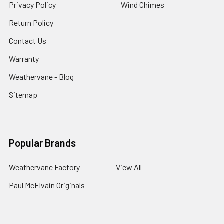
Privacy Policy
Wind Chimes
Return Policy
Contact Us
Warranty
Weathervane - Blog
Sitemap
Popular Brands
Weathervane Factory
View All
Paul McElvain Originals