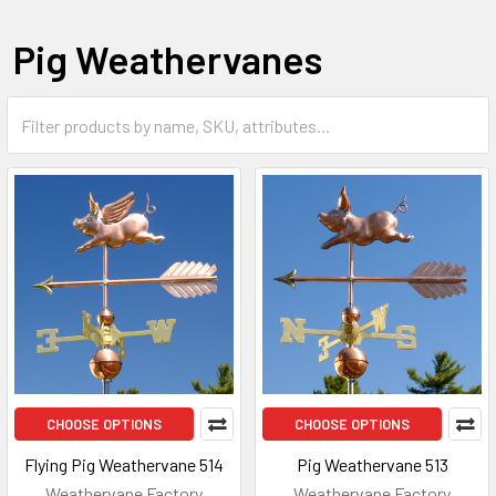
Pig Weathervanes
CHOOSE OPTIONS
CHOOSE OPTIONS
Flying Pig Weathervane 514
Pig Weathervane 513
Weathervane Factory
Weathervane Factory