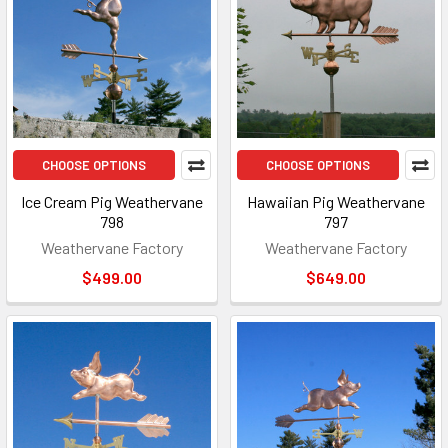
CHOOSE OPTIONS
CHOOSE OPTIONS
Ice Cream Pig Weathervane
Hawaiian Pig Weathervane
798
797
Weathervane Factory
Weathervane Factory
$499.00
$649.00