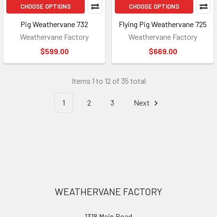
CHOOSE OPTIONS
CHOOSE OPTIONS
Pig Weathervane 732
Flying Pig Weathervane 725
Weathervane Factory
Weathervane Factory
$599.00
$669.00
Items 1 to 12 of 35 total
1
2
3
Next
Footer
WEATHERVANE FACTORY
1318 Main Road