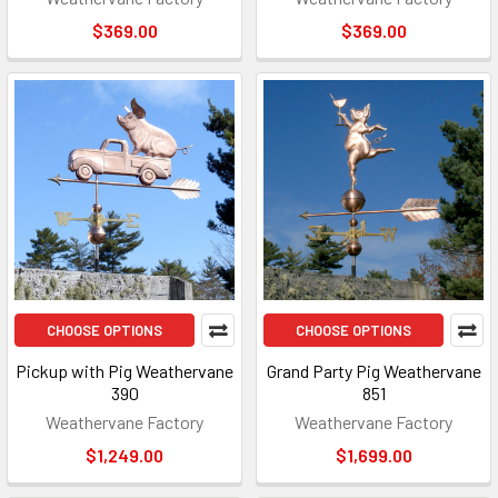
$369.00
$369.00
CHOOSE OPTIONS
CHOOSE OPTIONS
Pickup with Pig Weathervane
Grand Party Pig Weathervane
390
851
Weathervane Factory
Weathervane Factory
$1,249.00
$1,699.00