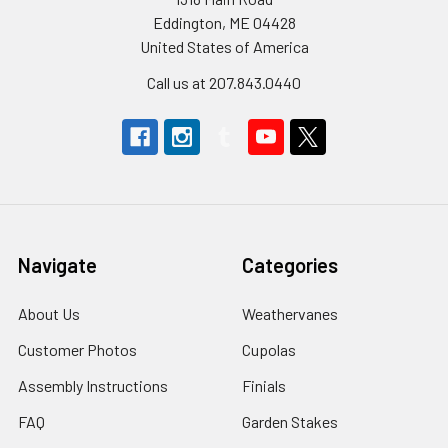
Eddington, ME 04428
United States of America
Call us at 207.843.0440
Navigate
Categories
About Us
Weathervanes
Customer Photos
Cupolas
Assembly Instructions
Finials
FAQ
Garden Stakes