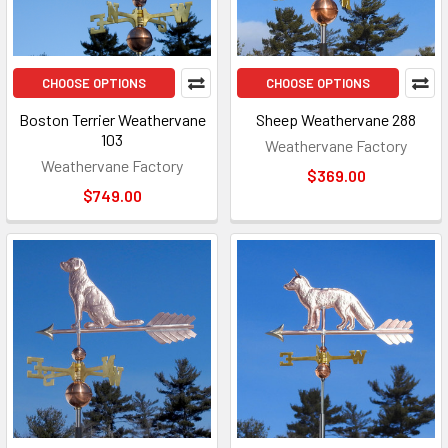
CHOOSE OPTIONS
CHOOSE OPTIONS
Boston Terrier Weathervane
Sheep Weathervane 288
103
Weathervane Factory
Weathervane Factory
$369.00
$749.00