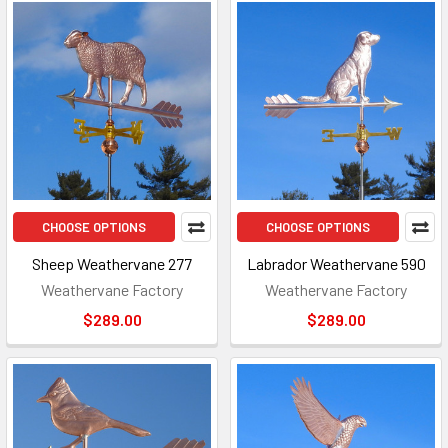
CHOOSE OPTIONS
CHOOSE OPTIONS
Sheep Weathervane 277
Labrador Weathervane 590
Weathervane Factory
Weathervane Factory
$289.00
$289.00