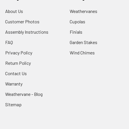
About Us
Weathervanes
Customer Photos
Cupolas
Assembly Instructions
Finials
FAQ
Garden Stakes
Privacy Policy
Wind Chimes
Return Policy
Contact Us
Warranty
Weathervane - Blog
Sitemap