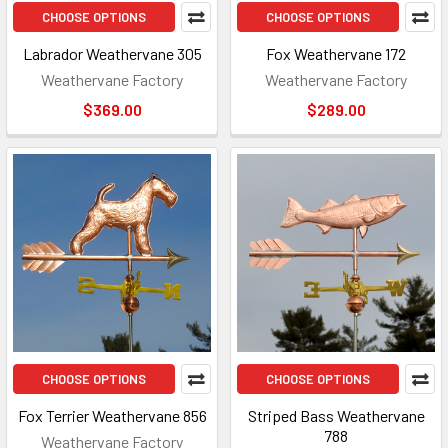
CHOOSE OPTIONS
CHOOSE OPTIONS
Labrador Weathervane 305
Fox Weathervane 172
Weathervane Factory
Weathervane Factory
$369.00
$289.00
CHOOSE OPTIONS
CHOOSE OPTIONS
Fox Terrier Weathervane 856
Striped Bass Weathervane
788
Weathervane Factory