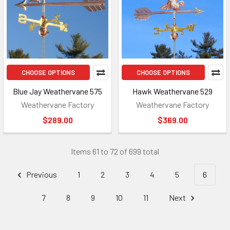
CHOOSE OPTIONS
CHOOSE OPTIONS
Blue Jay Weathervane 575
Hawk Weathervane 529
Weathervane Factory
Weathervane Factory
$289.00
$369.00
Items 61 to 72 of 699 total
Previous
1
2
3
4
5
6
7
8
9
10
11
Next