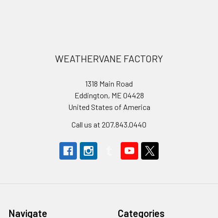
Footer
WEATHERVANE FACTORY
1318 Main Road
Eddington, ME 04428
United States of America
Call us at 207.843.0440
Navigate
Categories