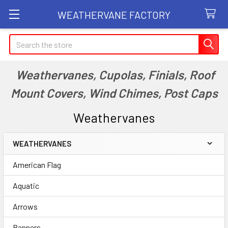
WEATHERVANE FACTORY
Search
Weathervanes, Cupolas, Finials, Roof
Mount Covers, Wind Chimes, Post Caps
Weathervanes
WEATHERVANES
Sidebar
American Flag
Aquatic
Arrows
Banners