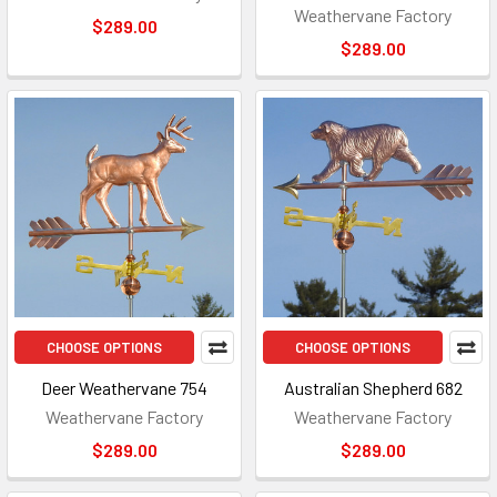
Weathervane Factory
$289.00
$289.00
CHOOSE OPTIONS
CHOOSE OPTIONS
Deer Weathervane 754
Australian Shepherd 682
Weathervane Factory
Weathervane Factory
$289.00
$289.00