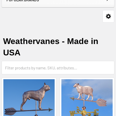
Weathervanes - Made in
USA