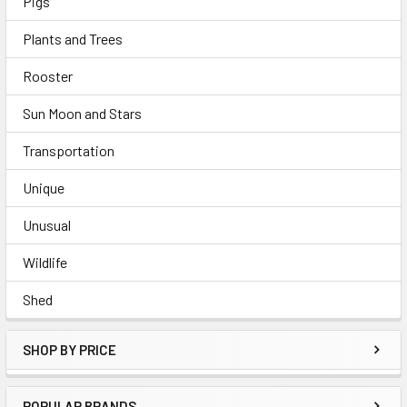
Pigs
Plants and Trees
Rooster
Sun Moon and Stars
Transportation
Unique
Unusual
Wildlife
Shed
SHOP BY PRICE
POPULAR BRANDS