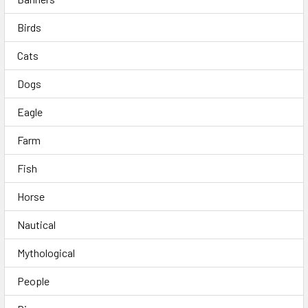
Birds
Cats
Dogs
Eagle
Farm
Fish
Horse
Nautical
Mythological
People