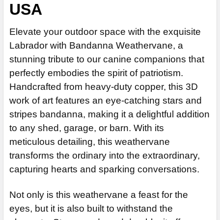
USA
14" Stainless Steel Rod Extension (+$55)
Steel Rod
Patina Finish for Weathervane (+$225)
ADD MOUNTING BRACKET:
REQUIRED
Stainless Steel Rod (+$45)
ADD MOUNTING BRACKET:
Clear Industrial Polyurethane for Weathervane (+$200)
REQUIRED
Elevate your outdoor space with the exquisite
EXTENSION ROD:
ADD MOUNTING BRACKET:
REQUIRED
REQUIRED
Labrador with Bandanna Weathervane, a
CURRENT
QUANTITY:
None
STOCK:
stunning tribute to our canine companions that
CURRENT
QUANTITY:
DECREASE QUANTITY OF LABRADOR WEATHERVANE 244
14" Steel Rod Extension (+$35)
STOCK:
perfectly embodies the spirit of patriotism.
CURRENT
QUANTITY:
DECREASE QUANTITY OF LABRADOR WEATHERVANE 694
14" Stainless Steel Rod Extension (+$55)
Handcrafted from heavy-duty copper, this 3D
STOCK:
DECREASE QUANTITY OF LABRADOR WEATHERVANE 643
ADD MOUNTING BRACKET:
REQUIRED
work of art features an eye-catching stars and
stripes bandanna, making it a delightful addition
to any shed, garage, or barn. With its
CURRENT
QUANTITY:
meticulous detailing, this weathervane
STOCK:
transforms the ordinary into the extraordinary,
capturing hearts and sparking conversations.
Not only is this weathervane a feast for the
eyes, but it is also built to withstand the