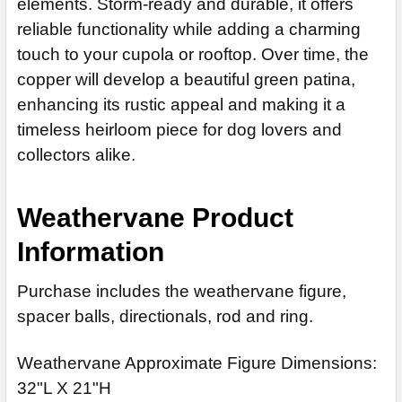
elements. Storm-ready and durable, it offers
reliable functionality while adding a charming
touch to your cupola or rooftop. Over time, the
copper will develop a beautiful green patina,
enhancing its rustic appeal and making it a
timeless heirloom piece for dog lovers and
collectors alike.
Weathervane Product
Information
Purchase includes the weathervane figure,
spacer balls, directionals, rod and ring.
Weathervane Approximate Figure Dimensions:
32"L X 21"H