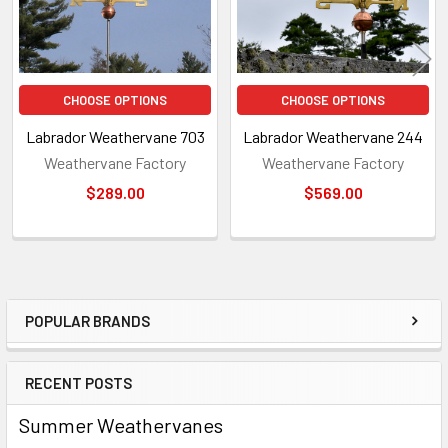
CHOOSE OPTIONS
CHOOSE OPTIONS
Labrador Weathervane 703
Labrador Weathervane 244
Weathervane Factory
Weathervane Factory
$289.00
$569.00
POPULAR BRANDS
Sidebar
RECENT POSTS
Summer Weathervanes