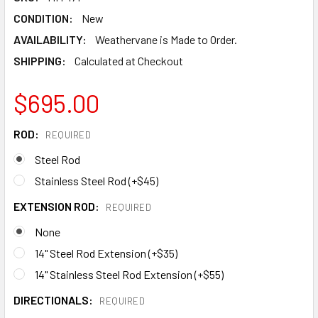
CONDITION:
New
AVAILABILITY:
Weathervane is Made to Order.
SHIPPING:
Calculated at Checkout
$695.00
ROD:
REQUIRED
Steel Rod
Stainless Steel Rod (+$45)
EXTENSION ROD:
REQUIRED
None
14" Steel Rod Extension (+$35)
14" Stainless Steel Rod Extension (+$55)
DIRECTIONALS:
REQUIRED