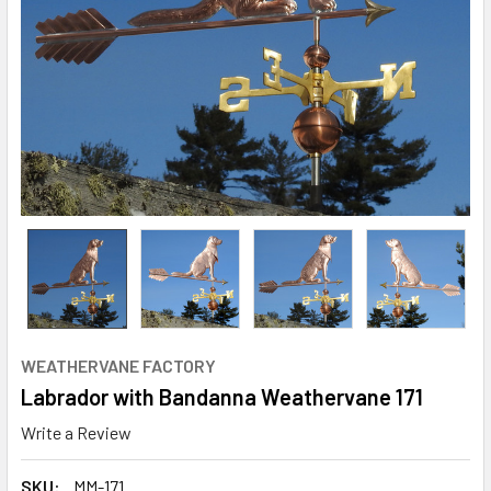
WEATHERVANE FACTORY
Labrador with Bandanna Weathervane 171
Write a Review
SKU:
MM-171