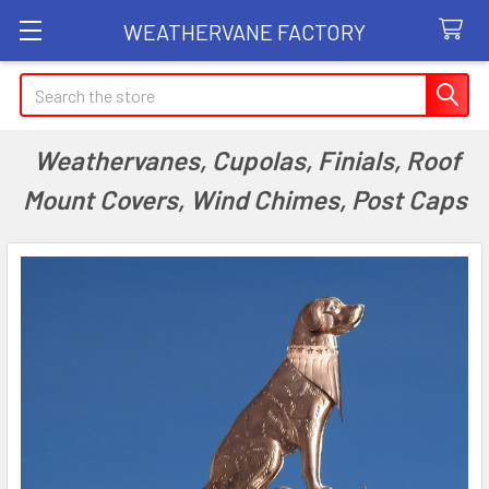
WEATHERVANE FACTORY
Search
Weathervanes, Cupolas, Finials, Roof
Mount Covers, Wind Chimes, Post Caps