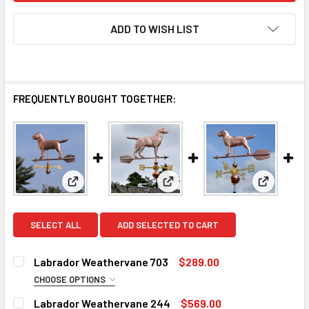
ADD TO WISH LIST
FREQUENTLY BOUGHT TOGETHER:
View: Labrador Weathervane 703
View: Labrador Weathervane 
View: Lab
SELECT ALL
ADD SELECTED TO CART
Labrador Weathervane 703
$289.00
CHOOSE OPTIONS
FINISH:
REQUIRED
Labrador Weathervane 244
$569.00