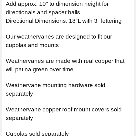
Add approx. 10" to dimension height for
directionals and spacer balls
Directional Dimensions: 18"L with 3" lettering
Our weathervanes are designed to fit our
cupolas and mounts
Weathervanes are made with real copper that
will patina green over time
Weathervane mounting hardware sold
separately
Weathervane copper roof mount covers sold
separately
Cupolas sold separately