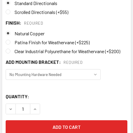
Standard Directionals
Scrolled Directionals (+$55)
FINISH:
REQUIRED
Natural Copper
Patina Finish for Weathervane (+$225)
Clear Industrial Polyurethane for Weathervane (+$200)
ADD MOUNTING BRACKET:
REQUIRED
QUANTITY: