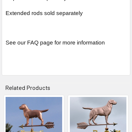
Extended rods sold separately
See our FAQ page for more information
Related Products
Related
Products