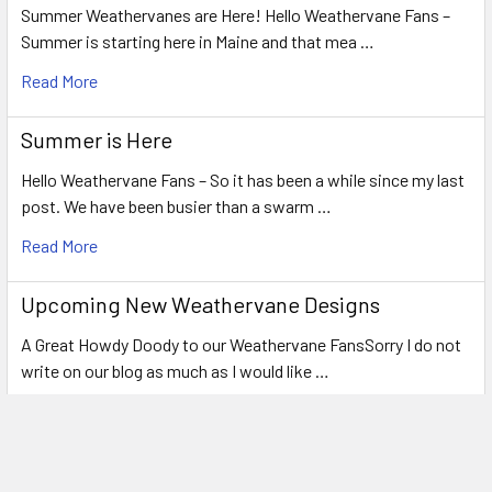
Summer Weathervanes are Here! Hello Weathervane Fans –
Summer is starting here in Maine and that mea …
Read More
Summer is Here
Hello Weathervane Fans – So it has been a while since my last
post. We have been busier than a swarm …
Read More
Upcoming New Weathervane Designs
A Great Howdy Doody to our Weathervane FansSorry I do not
write on our blog as much as I would like …
Read More