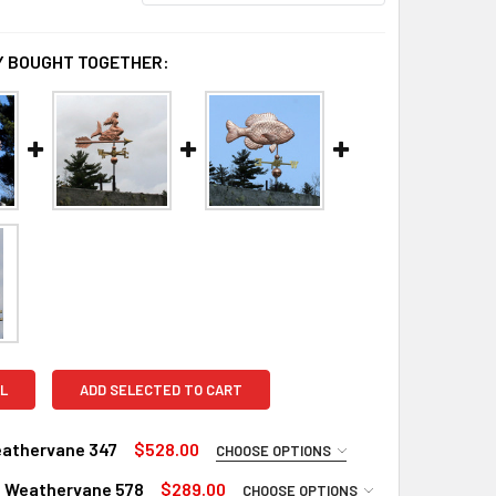
 BOUGHT TOGETHER:
L
ADD SELECTED TO CART
eathervane 347
$528.00
CHOOSE OPTIONS
RED
 Weathervane 578
$289.00
CHOOSE OPTIONS