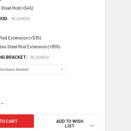
 Steel Rod (+$45)
ROD:
REQUIRED
 Rod Extension (+$35)
less Steel Rod Extension (+$55)
NG BRACKET:
REQUIRED
DECREASE QUANTITY OF RAM WEATHERVANE 164
INCREASE QUANTITY OF RAM WEATHERVANE 164
ADD TO WISH
LIST