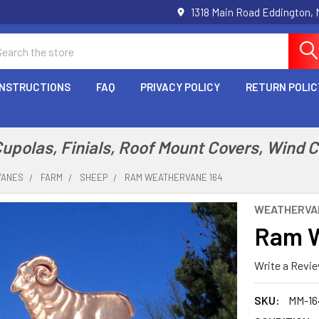
1318 Main Road Eddington,
arch
INSTRUCTIONS
FAQ
PRIVACY POLICY
RETURN POLIC
polas, Finials, Roof Mount Covers, Wind 
VANES
FARM
SHEEP
RAM WEATHERVANE 164
WEATHERVA
Ram W
Write a Revi
SKU:
MM-16