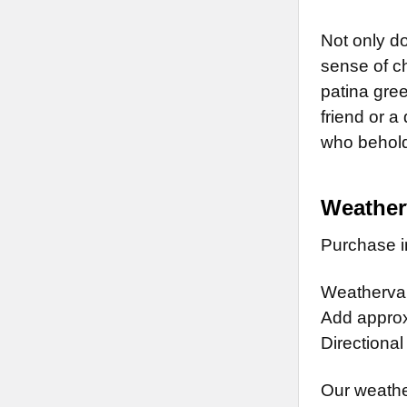
Not only do
sense of ch
patina gree
friend or a
who behold 
Weather
Purchase in
Weathervan
Add approx.
Directional
Our weathe