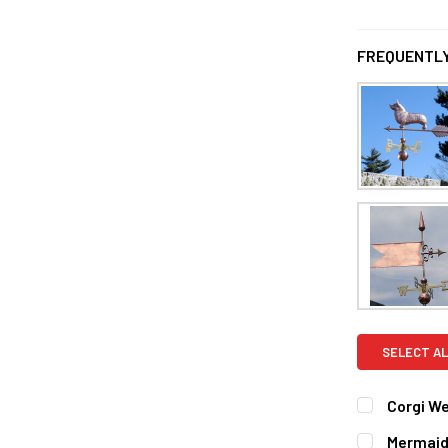
FREQUENTLY
SELECT AL
Corgi W
ROD:
REQUI
Mermaid