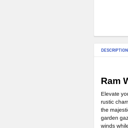
DESCRIPTIO
Ram W
Elevate yo
rustic char
the majesti
garden gaz
winds whil