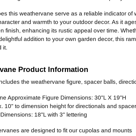
14" Steel
Patina R
ADD MOUNTI
14" Stain
CURRENT
QUANTITY:
es this weathervane serve as a reliable indicator of wi
Patina Ru
STOCK:
ADD MOUNTI
aracter and warmth to your outdoor decor. As it ages
Patina Ru
n finish, enhancing its rustic appeal over time. Whethe
CURRENT
QUANTITY:
Patina Ru
 delightful addition to your own garden decor, this ra
STOCK:
CURRENT
QUANTITY:
CURRENT
QUANTITY:
it.
STOCK:
STOCK:
vane Product Information
cludes the weathervane figure, spacer balls, directio
e Approximate Figure Dimensions: 30"L X 19"H
 10" to dimension height for directionals and spacer
 Dimensions: 18"L with 3" lettering
rvanes are designed to fit our cupolas and mounts