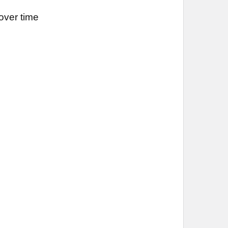
over time