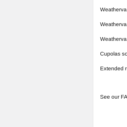
Weathervan
Weathervan
Weathervan
Cupolas so
Extended r
See our FA