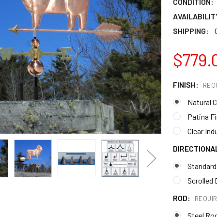
CONDITION:
AVAILABILIT
SHIPPING:
$779.
FINISH:
REQ
Natural 
Patina F
Clear Ind
DIRECTIONA
Standard
Scrolled 
ROD:
REQUI
Steel Ro