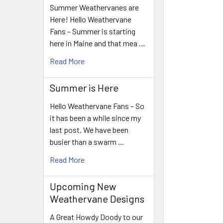
Summer Weathervanes are
Here! Hello Weathervane
Fans – Summer is starting
here in Maine and that mea …
Read More
Summer is Here
Hello Weathervane Fans – So
it has been a while since my
last post. We have been
busier than a swarm …
Read More
Upcoming New
Weathervane Designs
A Great Howdy Doody to our