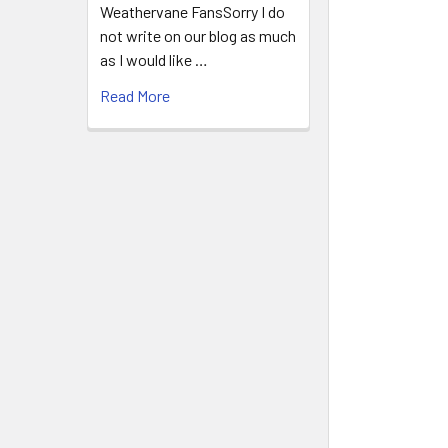
Weathervane FansSorry I do
not write on our blog as much
as I would like …
Read More