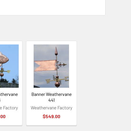
athervane
Banner Weathervane
6
441
e Factory
Weathervane Factory
.00
$549.00