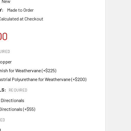
New
Y:
Made to Order
Calculated at Checkout
00
UIRED
Copper
inish for Weathervane (+$225)
ustrial Polyurethane for Weathervane (+$200)
LS:
REQUIRED
 Directionals
Directionals (+$55)
RED
d