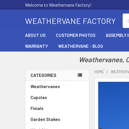
Welcome to Weathervane Factory!
Se
WEATHERVANE FACTORY
ABOUT US
CUSTOMER PHOTOS
ASSEMBLY 
WARRANTY
WEATHERVANE - BLOG
Weathervanes, Cu
HOME
WEATHER
CATEGORIES
Sidebar
Weathervanes
Cupolas
Finials
Garden Stakes