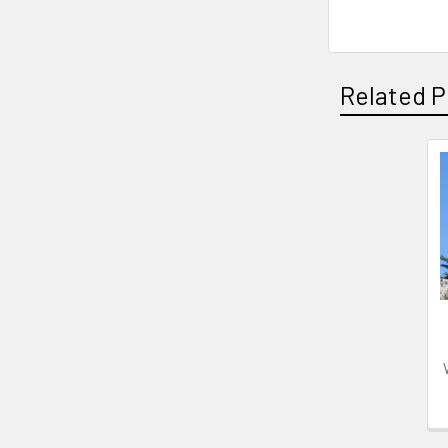
Related P
Related
Products