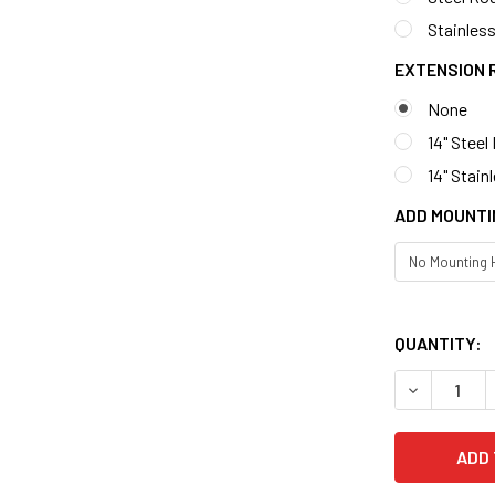
Stainless
EXTENSION 
None
14" Steel
14" Stain
ADD MOUNTI
QUANTITY: