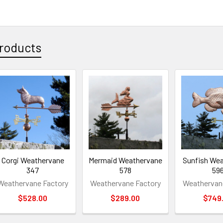
roducts
Corgi Weathervane
Mermaid Weathervane
Sunfish We
347
578
59
Weathervane Factory
Weathervane Factory
Weathervan
$528.00
$289.00
$749