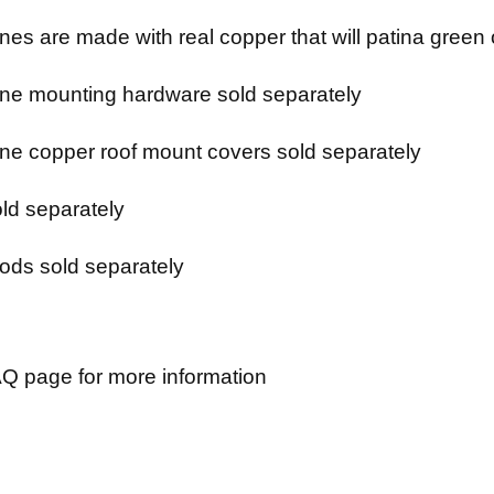
es are made with real copper that will patina green 
e mounting hardware sold separately
e copper roof mount covers sold separately
ld separately
ods sold separately
Q page for more information