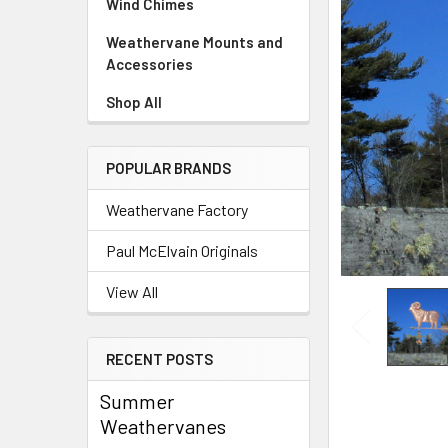
Wind Chimes
Weathervane Mounts and
Accessories
Shop All
POPULAR BRANDS
Weathervane Factory
Paul McElvain Originals
View All
RECENT POSTS
Summer
Weathervanes