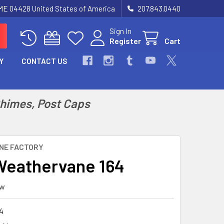
 ME 04428 United States of America
207.843.0440
Sign In
Register
Cart
Y
CONTACT US
Chimes, Post Caps
NE FACTORY
eathervane 164
ew
4