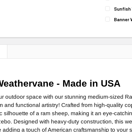
Steel Ro
MOUNT:
REQ
Sunfish
Stainless
Adjustab
FINISH:
REQ
Banner 
EXTENSION 
Eave Mo
Natural 
FINISH:
REQ
None
Adapter f
Patina F
Natural 
14" Steel
SMALL ROD:
Clear Ind
Patina F
14" Stain
Small St
DIRECTIONA
N
Clear Ind
DIRECTIONA
Small Sta
Standard
DIRECTIONA
Standard
COPPER FIN
Scrolled 
Standard
Scrolled 
Natural 
ROD:
REQUI
Scrolled 
eathervane - Made in USA
FINISH:
REQ
Clear Ind
Steel Ro
ROD:
REQUI
Natural 
Patina Ru
Stainless
ur outdoor space with our stunning medium-sized Ra
Steel Ro
Patina F
Patina Ru
m and functional artistry! Crafted from high-quality
EXTENSION 
Stainless
Clear Ind
Patina Ru
c silhouette of a ram sheep, making it an eye-catching
None
EXTENSION 
ADD MOUNTI
Patina Ru
ebo. Designed with heavy-duty construction, this we
14" Steel
None
e adding a touch of American craftsmanship to your s
Patina Ru
14" Stain