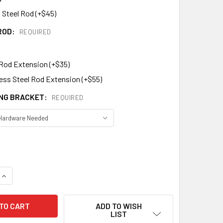
 Steel Rod (+$45)
ROD:
REQUIRED
 Rod Extension (+$35)
less Steel Rod Extension (+$55)
NG BRACKET:
REQUIRED
DECREASE QUANTITY OF BANNER WEATHERVANE 441
INCREASE QUANTITY OF BANNER WEATHERVANE 441
ADD TO WISH
LIST