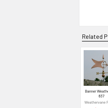
Related P
Related
Products
Banner Weath
837
Weathervane F