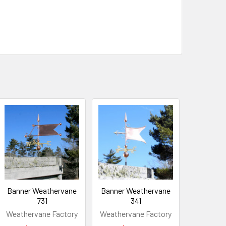
Banner Weathervane
Banner Weathervane
731
341
Weathervane Factory
Weathervane Factory