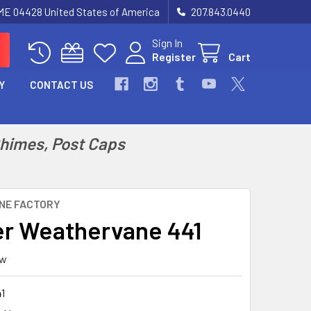
 ME 04428 United States of America
207.843.0440
Sign In
Register
Cart
Y
CONTACT US
Chimes, Post Caps
NE FACTORY
r Weathervane 441
ew
1