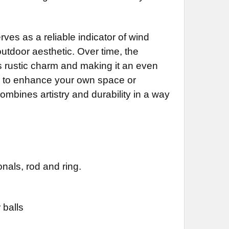
inish for Weathervane (+$225)
ustrial Polyurethane for Weathervane (+$200)
DECREASE QUANTITY OF BANNER WEATHERVANE 731
INCREASE QUANTITY OF BANNER WEATHERVANE 731
NG BRACKET:
REQUIRED
DECREASE QUANTITY OF BANNER WEATHERVANE 837
INCREASE QUANTITY OF BANNER WEATHERVANE 837
ves as a reliable indicator of wind
DECREASE QUANTITY OF BANNER WEATHERVANE 737
INCREASE QUANTITY OF BANNER WEATHERVANE 737
outdoor aesthetic. Over time, the
ts rustic charm and making it an even
ng to enhance your own space or
DECREASE QUANTITY OF BANNER WEATHERVANE 341
INCREASE QUANTITY OF BANNER WEATHERVANE 341
combines artistry and durability in a way
nals, rod and ring.
 balls