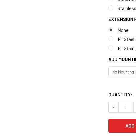
Stainless
EXTENSION 
None
14" Steel
14" Stain
ADD MOUNTI
QUANTITY: