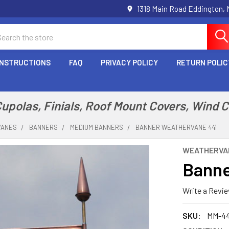
1318 Main Road Eddington,
arch
INSTRUCTIONS
FAQ
PRIVACY POLICY
RETURN POLIC
polas, Finials, Roof Mount Covers, Wind 
VANES
BANNERS
MEDIUM BANNERS
BANNER WEATHERVANE 441
WEATHERVA
Banne
Write a Revi
SKU:
MM-44