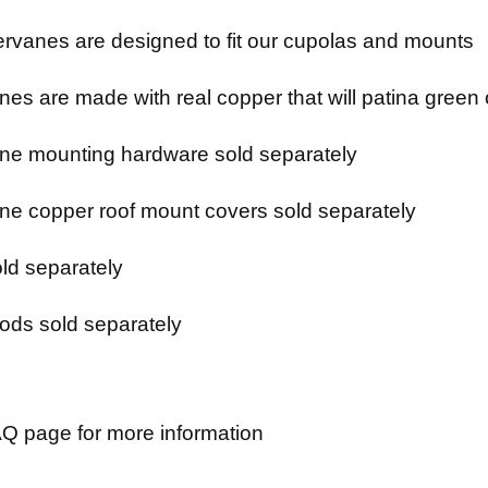
rvanes are designed to fit our cupolas and mounts
es are made with real copper that will patina green 
e mounting hardware sold separately
e copper roof mount covers sold separately
ld separately
ods sold separately
Q page for more information