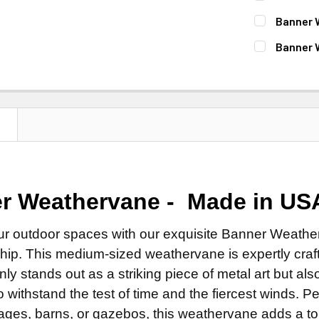
Natural 
ROD:
REQUI
Banner 
Patina F
Steel Ro
FINISH:
REQ
Banner 
Clear Ind
Stainless
Natural 
ROD:
REQUI
DIRECTIONA
EXTENSION 
Patina F
Steel Ro
Standard
None
Clear Ind
Stainless
Scrolled 
14" Steel
ROD:
N
REQUI
EXTENSION 
ROD:
REQUI
14" Stain
Steel Ro
None
Steel Ro
FINISH FOR
Stainless
14" Steel
Stainless
Natural 
EXTENSION 
14" Stain
r Weathervane - Made in US
EXTENSION 
Patina F
None
DIRECTIONA
None
Clear Ind
14" Steel
ur outdoor spaces with our exquisite Banner Weathe
Standard
14" Steel
LETTER OPT
hip. This medium-sized weathervane is expertly craft
14" Stain
Scrolled 
14" Stain
 only stands out as a striking piece of metal art but a
LARGE MOUN
FINISH:
REQ
ADD MOUNTI
 withstand the test of time and the fiercest winds. Per
Natural 
LARGE MOUN
ages, barns, or gazebos, this weathervane adds a tou