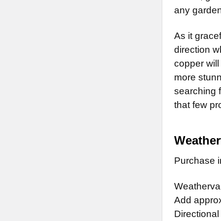
any garden
As it grace
direction w
copper will
more stunn
searching f
that few p
Weather
Purchase in
Weathervan
Add approx.
Directional