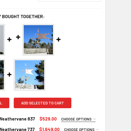
 BOUGHT TOGETHER:
L
ADD SELECTED TO CART
Weathervane 837
$529.00
CHOOSE OPTIONS
UIRED
Weathervane 737
$1,649.00
CHOOSE OPTIONS