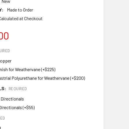
New
Y:
Made to Order
Calculated at Checkout
00
UIRED
Copper
inish for Weathervane (+$225)
ustrial Polyurethane for Weathervane (+$200)
LS:
REQUIRED
 Directionals
Directionals (+$55)
RED
d