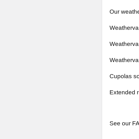
Our weathe
Weathervan
Weathervan
Weathervan
Cupolas so
Extended r
See our FA