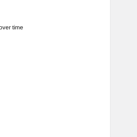
over time