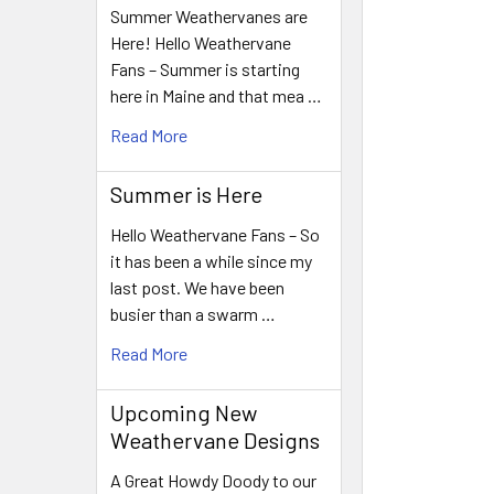
Summer Weathervanes are
Here! Hello Weathervane
Fans – Summer is starting
here in Maine and that mea …
Read More
Summer is Here
Hello Weathervane Fans – So
it has been a while since my
last post. We have been
busier than a swarm …
Read More
Upcoming New
Weathervane Designs
A Great Howdy Doody to our