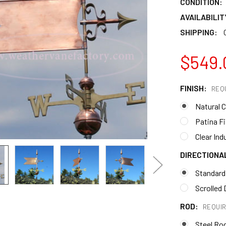
CONDITION:
AVAILABILIT
SHIPPING:
$549.
FINISH:
REQ
Natural 
Patina F
Clear Ind
DIRECTIONA
Standard
Scrolled 
ROD:
REQUI
Steel Ro