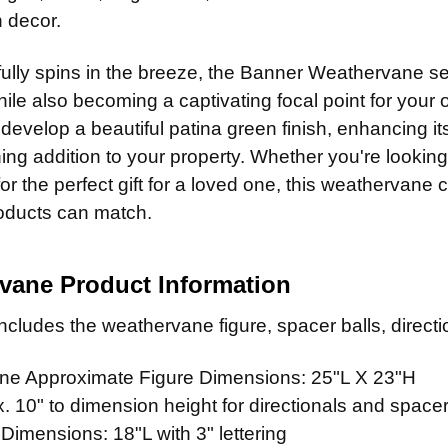
Patina F
CURRENT
QUANTITY:
 decor.
Clear Ind
CURRENT
QUANTITY:
STOCK:
CURRENT
QUANTITY:
STOCK:
ADD MOUNTI
fully spins in the breeze, the Banner Weathervane ser
STOCK:
hile also becoming a captivating focal point for your 
 develop a beautiful patina green finish, enhancing i
CURRENT
QUANTITY:
ing addition to your property. Whether you're looki
STOCK:
or the perfect gift for a loved one, this weathervane 
roducts can match.
vane Product Information
cludes the weathervane figure, spacer balls, directio
e Approximate Figure Dimensions: 25"L X 23"H
 10" to dimension height for directionals and spacer
 Dimensions: 18"L with 3" lettering