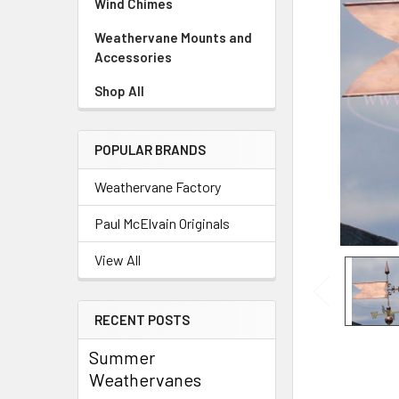
Wind Chimes
Weathervane Mounts and
Accessories
Shop All
POPULAR BRANDS
Weathervane Factory
Paul McElvain Originals
View All
RECENT POSTS
Summer
Weathervanes