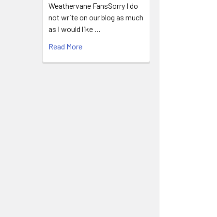
Weathervane FansSorry I do
not write on our blog as much
as I would like …
Read More