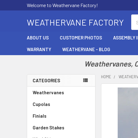
Welcome to Weathervane Factory!
Se
WEATHERVANE FACTORY
ABOUT US
CUSTOMER PHOTOS
ASSEMBLY 
WARRANTY
WEATHERVANE - BLOG
Weathervanes, Cu
HOME
WEATHER
CATEGORIES
Sidebar
Weathervanes
Cupolas
Finials
Garden Stakes