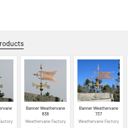
roducts
ervane
Banner Weathervane
Banner Weathervane
838
737
actory
Weathervane Factory
Weathervane Factory