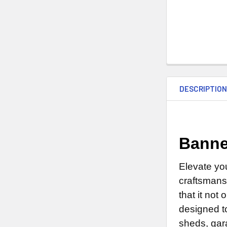
DESCRIPTIO
Banne
Elevate yo
craftsmans
that it not
designed to
sheds, gar