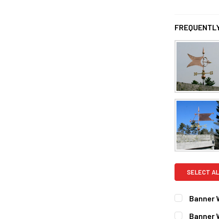
FREQUENTLY
SELECT AL
Banner 
FINISH:
REQ
Banner 