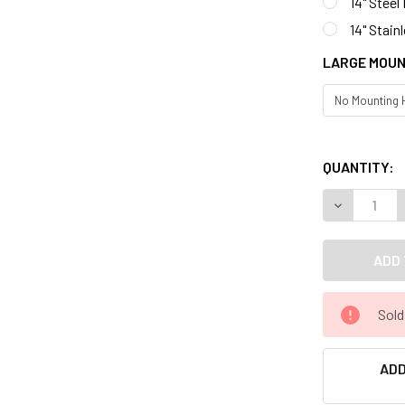
14" Steel
14" Stain
LARGE MOUN
QUANTITY:
Sold
ADD