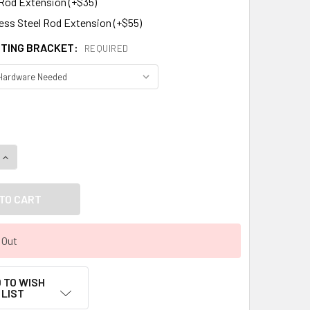
 Rod Extension (+$35)
less Steel Rod Extension (+$55)
TING BRACKET:
REQUIRED
DECREASE QUANTITY OF ROOSTER WEATHERVANE 712
INCREASE QUANTITY OF ROOSTER WEATHERVANE 712
 Out
 TO WISH
LIST