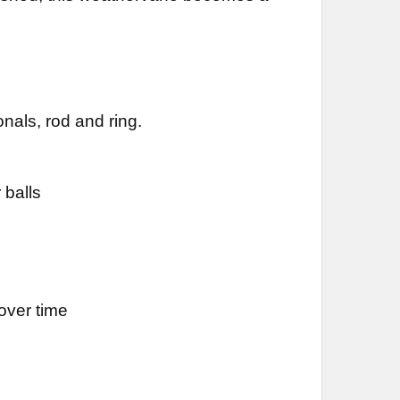
DECREASE QUANTITY OF ROOSTER WEATHERVANE 476
INCREASE QUANTITY OF ROOSTER WEATHERVANE 476
nals, rod and ring.
 balls
over time