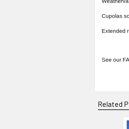
Weathervan
Cupolas so
Extended r
See our FA
Related P