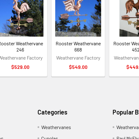
Rooster Weathervane
Rooster Weathervane
Rooster We
246
668
45
Weathervane Factory
Weathervane Factory
Weathervan
$529.00
$549.00
$449
Categories
Popular 
Weathervanes
Weatherva
os
Cupolas
Paul McElva