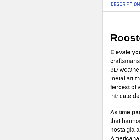
DESCRIPTIO
Roost
Elevate yo
craftsmans
3D weatherv
metal art 
fiercest of
intricate d
As time pas
that harmon
nostalgia a
Americana.