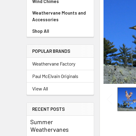
Wind Chimes
Weathervane Mounts and
Accessories
Shop All
POPULAR BRANDS
Weathervane Factory
Paul McElvain Originals
View All
RECENT POSTS
Summer
Weathervanes