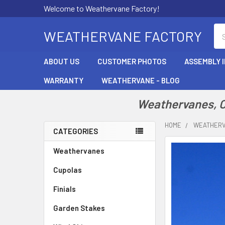
Welcome to Weathervane Factory!
Se
WEATHERVANE FACTORY
ABOUT US
CUSTOMER PHOTOS
ASSEMBLY 
WARRANTY
WEATHERVANE - BLOG
Weathervanes, Cu
HOME
WEATHER
CATEGORIES
Sidebar
Weathervanes
Cupolas
Finials
Garden Stakes