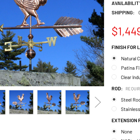
AVAILABILIT
SHIPPING:
$1,44
FINISH FOR
Natural 
Patina F
Clear Ind
ROD:
REQUI
Steel Ro
Stainless
EXTENSION 
None