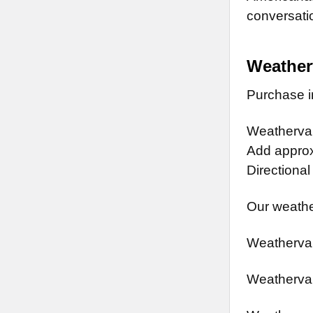
conversatio
Weather
Purchase in
Weathervan
Add approx.
Directional
Our weathe
Weathervan
Weathervan