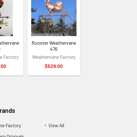
athervane
Rooster Weathervane
2
476
e Factory
Weathervane Factory
.00
$529.00
Brands
ne Factory
View All
in Originals