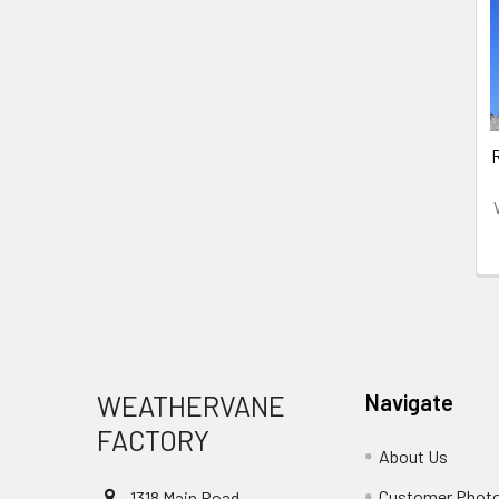
Related
Products
Footer
WEATHERVANE
Navigate
FACTORY
About Us
Customer Phot
1318 Main Road