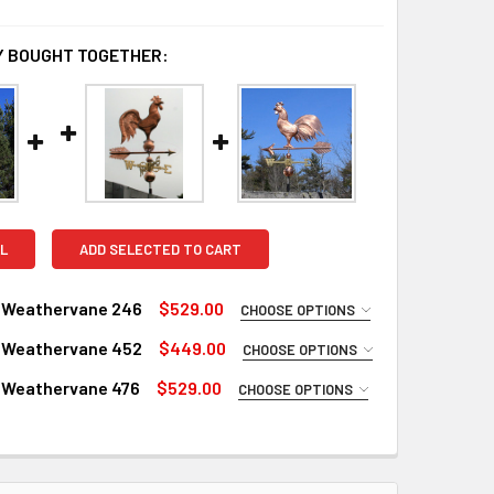
 BOUGHT TOGETHER:
L
ADD SELECTED TO CART
 Weathervane 246
$529.00
CHOOSE OPTIONS
UIRED
 Weathervane 452
$449.00
CHOOSE OPTIONS
Copper
UIRED
 Weathervane 476
$529.00
CHOOSE OPTIONS
inish for Weathervane (+$225)
Copper
UIRED
ustrial Polyurethane for Weathervane (+$200)
inish for Weathervane (+$225)
Copper
LS:
REQUIRED
ustrial Polyurethane for Weathervane (+$200)
inish for Weathervane (+$225)