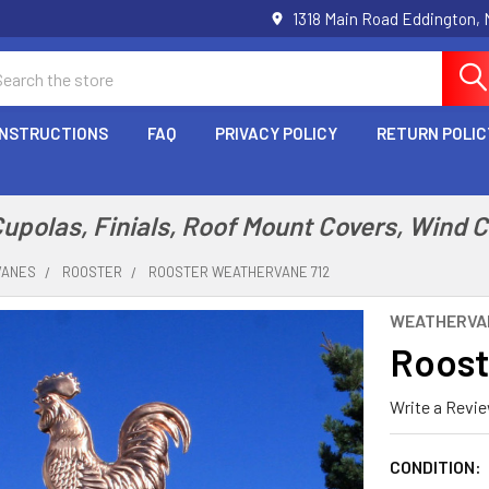
1318 Main Road Eddington,
arch
INSTRUCTIONS
FAQ
PRIVACY POLICY
RETURN POLIC
polas, Finials, Roof Mount Covers, Wind 
VANES
ROOSTER
ROOSTER WEATHERVANE 712
WEATHERVA
Roost
Write a Revi
CONDITION: