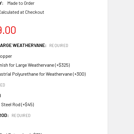
Y:
Made to Order
Calculated at Checkout
9.00
 LARGE WEATHERVANE:
REQUIRED
Copper
inish for Large Weathervane (+$325)
ustrial Polyurethane for Weathervane (+300)
RED
d
 Steel Rod (+$45)
ROD:
REQUIRED