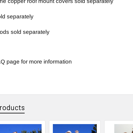
e copper roof mount covers sold separately
ld separately
ods sold separately
Q page for more information
roducts