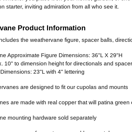
STOCK:
n starter, inviting admiration from all who see it.
vane Product Information
cludes the weathervane figure, spacer balls, directio
e Approximate Figure Dimensions: 36"L X 29"H
 10" to dimension height for directionals and spacer
 Dimensions: 23"L with 4" lettering
rvanes are designed to fit our cupolas and mounts
es are made with real copper that will patina green 
e mounting hardware sold separately