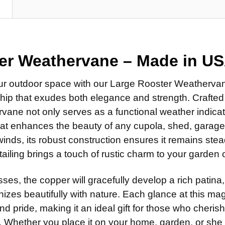
Standard
DIRECTIONA
N
Clear Ind
Scrolled 
Standard
DIRECTIONA
ROD:
REQUI
Scrolled 
Standard
Steel Ro
ROD:
REQUI
Scrolled 
er Weathervane –
Made in U
Stainless
Steel Ro
ROD:
REQUI
EXTENSION 
Stainless
ur outdoor space with our Large Rooster Weathervan
Steel Ro
None
hip that exudes both elegance and strength. Crafted 
EXTENSION 
Stainless
14" Steel
ane not only serves as a functional weather indicato
None
EXTENSION 
14" Stain
that enhances the beauty of any cupola, shed, garage
14" Steel
None
 winds, its robust construction ensures it remains stea
ADD MOUNTI
14" Stain
14" Steel
etailing brings a touch of rustic charm to your garden
ADD MOUNTI
14" Stain
ADD MOUNTI
ses, the copper will gracefully develop a rich patina,
CURRENT
QUANTITY:
STOCK:
izes beautifully with nature. Each glance at this mag
CURRENT
QUANTITY:
nd pride, making it an ideal gift for those who cherish
STOCK:
CURRENT
QUANTITY:
 Whether you place it on your home, garden, or sh