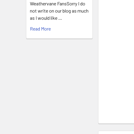
Weathervane FansSorry I do
not write on our blog as much
as I would like …
Read More