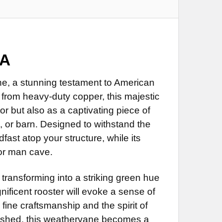
 Directionals
LS:
REQUIRED
ustrial Polyurethane for Weathervane (+$200)
Directionals (+$55)
 Directionals
LS:
REQUIRED
RED
Directionals (+$55)
 Directionals
d
RED
Directionals (+$55)
SA
 Steel Rod (+$45)
d
RED
ROD:
REQUIRED
 Steel Rod (+$45)
e, a stunning testament to American
d
from heavy-duty copper, this majestic
ROD:
REQUIRED
 Steel Rod (+$45)
 Rod Extension (+$35)
r but also as a captivating piece of
ROD:
REQUIRED
less Steel Rod Extension (+$55)
, or barn. Designed to withstand the
 Rod Extension (+$35)
dfast atop your structure, while its
NG BRACKET:
REQUIRED
less Steel Rod Extension (+$55)
 Rod Extension (+$35)
 or man cave.
NG BRACKET:
REQUIRED
less Steel Rod Extension (+$55)
NG BRACKET:
REQUIRED
 transforming into a striking green hue
nificent rooster will evoke a sense of
DECREASE QUANTITY OF ROOSTER WEATHERVANE 246
INCREASE QUANTITY OF ROOSTER WEATHERVANE 246
 fine craftsmanship and the spirit of
DECREASE QUANTITY OF ROOSTER WEATHERVANE 452
INCREASE QUANTITY OF ROOSTER WEATHERVANE 452
e shed, this weathervane becomes a