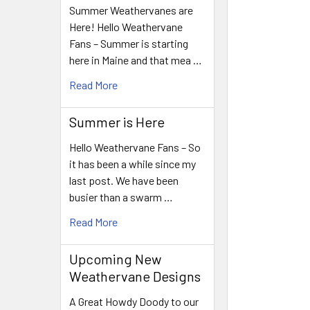
Summer Weathervanes are
Here! Hello Weathervane
Fans – Summer is starting
here in Maine and that mea …
Read More
Summer is Here
Hello Weathervane Fans – So
it has been a while since my
last post. We have been
busier than a swarm …
Read More
Upcoming New
Weathervane Designs
A Great Howdy Doody to our