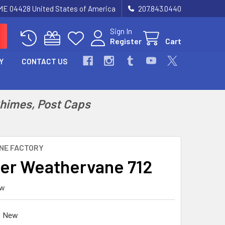
 ME 04428 United States of America
207.843.0440
Sign In
Register
Cart
Y
CONTACT US
Chimes, Post Caps
NE FACTORY
er Weathervane 712
ew
New