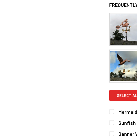
FREQUENTLY
SELECT AL
Mermaid
FINISH:
REQ
Sunfish
Natural 
FINISH:
REQ
Banner 