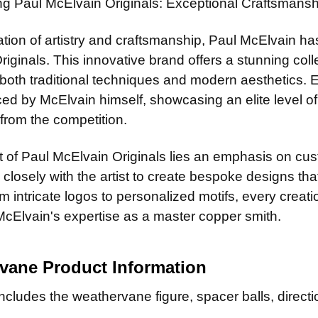
ing Paul McElvain Originals: Exceptional Craftsman
ation of artistry and craftsmanship, Paul McElvain ha
riginals. This innovative brand offers a stunning co
t both traditional techniques and modern aesthetics.
d by McElvain himself, showcasing an elite level of sk
from the competition.
t of Paul McElvain Originals lies an emphasis on cust
 closely with the artist to create bespoke designs that
 intricate logos to personalized motifs, every creat
McElvain's expertise as a master copper smith.
rvane
Product Information
cludes the weathervane figure, spacer balls, directio