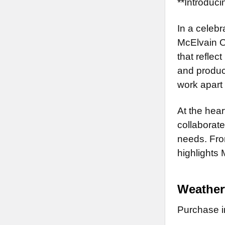
**Introduc
In a celebr
McElvain O
that reflec
and produce
work apart 
At the hear
collaborate
needs. From
highlights 
Weathe
Purchase in