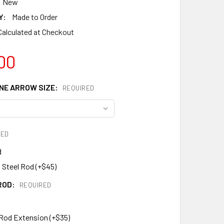
New
Y:
Made to Order
Calculated at Checkout
00
E ARROW SIZE:
REQUIRED
RED
d
 Steel Rod (+$45)
ROD:
REQUIRED
 Rod Extension (+$35)