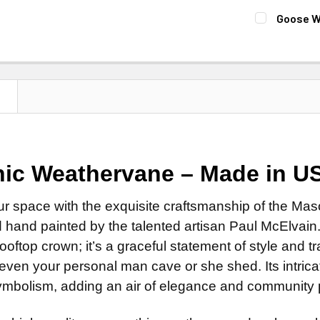
Patina Fi
Natural 
FINISH:
REQ
Goose W
Clear Ind
Patina F
Natural 
FINISH:
REQ
MOUNT:
REQ
Clear Ind
Patina F
Natural 
Adjustab
DIRECTIONA
Clear Ind
Patina F
Eave Mo
Standard
DIRECTIONA
N
Clear Ind
Adapter f
Scrolled 
Standard
DIRECTIONA
SMALL ROD:
ROD:
REQUI
Scrolled 
Standard
Small St
Steel Ro
ROD:
REQUI
Scrolled 
ic Weathervane –
Made in U
Small Sta
Stainless
Steel Ro
ROD:
REQUI
CURRENT
QUANTITY:
EXTENSION 
Stainless
ur space with the exquisite craftsmanship of the M
Steel Ro
STOCK:
None
hand painted by the talented artisan Paul McElvain. 
EXTENSION 
Stainless
14" Steel
rooftop crown; it’s a graceful statement of style and
None
EXTENSION 
14" Stain
 even your personal man cave or she shed. Its intric
14" Steel
None
mbolism, adding an air of elegance and community pr
ADD MOUNTI
14" Stain
14" Steel
ADD MOUNTI
14" Stain