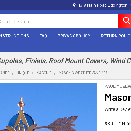
1318 Main Road Eddington,
arch
INSTRUCTIONS
FAQ
PRIVACY POLICY
RETURN POLIC
polas, Finials, Roof Mount Covers, Wind 
VANES
UNIQUE
MASONIC
MASONIC WEATHERVANE 457
PAUL MCELVA
Mason
Write a Revi
SKU:
MM-4