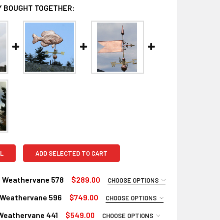
 BOUGHT TOGETHER:
L
ADD SELECTED TO CART
 Weathervane 578
$289.00
CHOOSE OPTIONS
UIRED
 Weathervane 596
$749.00
CHOOSE OPTIONS
Copper
UIRED
Weathervane 441
$549.00
CHOOSE OPTIONS