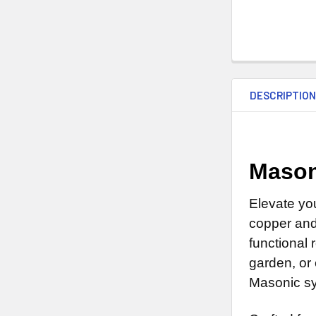
DESCRIPTIO
Mason
Elevate yo
copper and 
functional 
garden, or
Masonic sy