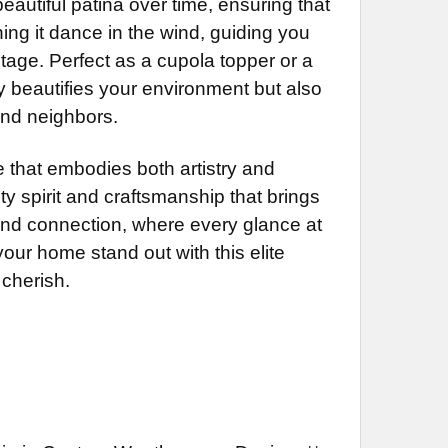
autiful patina over time, ensuring that
NG BRACKET:
REQUIRED
hing it dance in the wind, guiding you
tage. Perfect as a cupola topper or a
DECREASE QUANTITY OF SUNFISH WEATHERVANE 596
INCREASE QUANTITY OF SUNFISH WEATHERVANE 596
y beautifies your environment but also
DECREASE QUANTITY OF BANNER WEATHERVANE 441
INCREASE QUANTITY OF BANNER WEATHERVANE 441
and neighbors.
DECREASE QUANTITY OF GOOSE WEATHERVANE 283
INCREASE QUANTITY OF GOOSE WEATHERVANE 283
that embodies both artistry and
ty spirit and craftsmanship that brings
 and connection, where every glance at
 your home stand out with this elite
cherish.