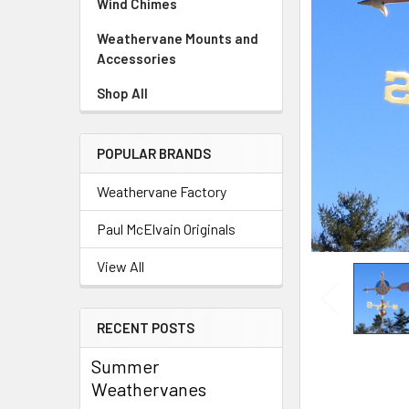
Wind Chimes
Weathervane Mounts and
Accessories
Shop All
POPULAR BRANDS
Weathervane Factory
Paul McElvain Originals
View All
RECENT POSTS
Summer
Weathervanes