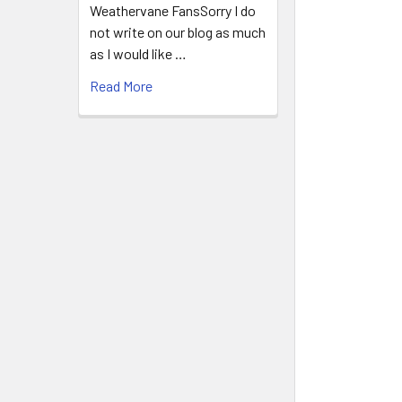
Weathervane FansSorry I do
not write on our blog as much
as I would like …
Read More