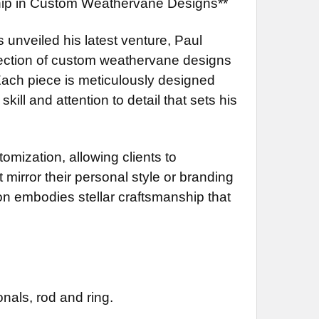
ship in Custom Weathervane Designs**
s unveiled his latest venture, Paul
llection of custom weathervane designs
 Each piece is meticulously designed
ill and attention to detail that sets his
omization, allowing clients to
 mirror their personal style or branding
ion embodies stellar craftsmanship that
nals, rod and ring.