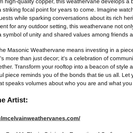
m high-quality copper, this weathervane develops a be
ADD MOUNTI
a striking focal point for years to come. Imagine watc
CURRENT
QUANTITY:
STOCK:
ests while sparking conversations about its rich heri
CURRENT
QUANTITY:
nt for any outdoor setting, this weathervane not onl
STOCK:
CURRENT
QUANTITY:
a symbol of unity and shared values among friends 
STOCK:
he Masonic Weathervane means investing in a piece 
’s more than just decor; it’s a celebration of communi
ether. Transform your rooftop into a beacon of style
ful piece reminds you of the bonds that tie us all. Let
hat speaks volumes about who you are and what you 
e Artist:
aulmcelvainweathervanes.com/