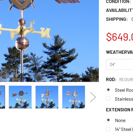
CONDITION:
AVAILABILIT
SHIPPING:
$649.
WEATHERVAN
ROD:
REQUI
Steel Ro
Stainless
EXTENSION 
None
14" Steel