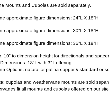
e Mounts and Cupolas are sold separately.
e approximate figure dimensions: 24"L X 18"H
e approximate figure dimensions: 30"L X 18"H
e approximate figure dimensions: 36"L X 18"H
 10" to dimension height for directionals and spacer
 Dimensions: 18"L with 3" Lettering
 Options: natural or patina copper // standard or scr
te:
cupolas and weathervane mounts are sold separ
vanes fit all mounts and cupolas offered on our site