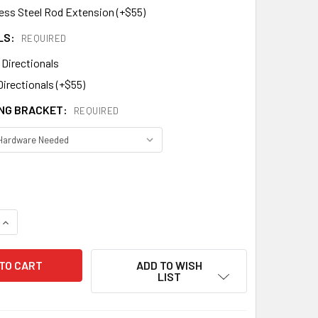
less Steel Rod Extension (+$55)
LS:
REQUIRED
 Directionals
Directionals (+$55)
NG BRACKET:
REQUIRED
DECREASE QUANTITY OF MASONIC WEATHERVANE 457
INCREASE QUANTITY OF MASONIC WEATHERVANE 457
ADD TO WISH
LIST