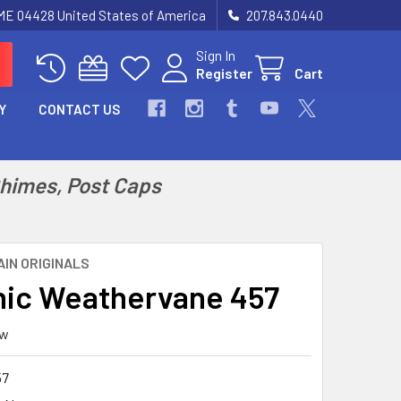
 ME 04428 United States of America
207.843.0440
Sign In
Register
Cart
Y
CONTACT US
Chimes, Post Caps
IN ORIGINALS
ic Weathervane 457
ew
57