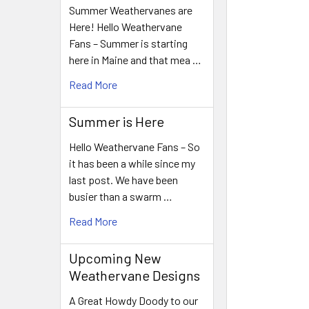
Summer Weathervanes are
Here! Hello Weathervane
Fans – Summer is starting
here in Maine and that mea …
Read More
Summer is Here
Hello Weathervane Fans – So
it has been a while since my
last post. We have been
busier than a swarm …
Read More
Upcoming New
Weathervane Designs
A Great Howdy Doody to our