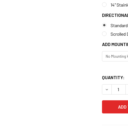
14" Stain
DIRECTIONA
Standard
Scrolled 
ADD MOUNTI
QUANTITY: