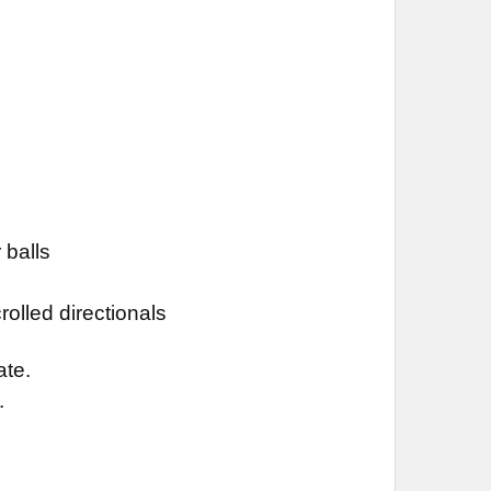
 balls
olled directionals
ate.
.