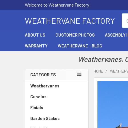
Welcome to Weathervane Factory!
Se
WEATHERVANE FACTORY
ABOUT US
CUSTOMER PHOTOS
ASSEMBLY 
WARRANTY
WEATHERVANE - BLOG
Weathervanes, Cu
HOME
WEATHER
CATEGORIES
Sidebar
Weathervanes
Cupolas
Finials
Garden Stakes