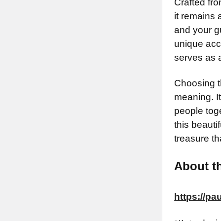
Crafted fro
it remains 
and your gu
unique acce
serves as 
Choosing t
meaning. It
people tog
this beauti
treasure t
About th
https://p