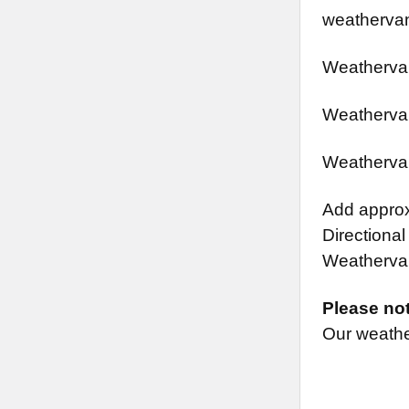
weathervan
Weathervan
Weathervan
Weathervan
Add approx.
Directional
Weathervane
Please no
Our weather