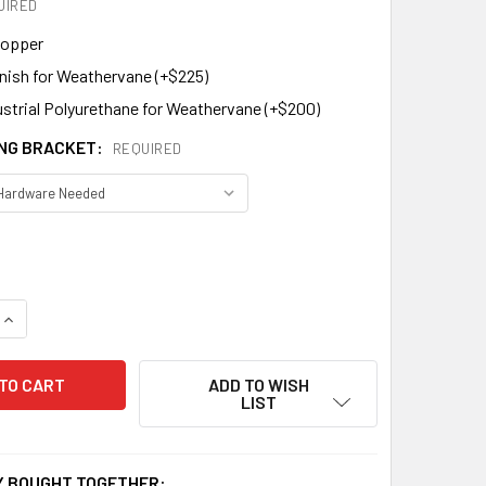
UIRED
Copper
inish for Weathervane (+$225)
ustrial Polyurethane for Weathervane (+$200)
NG BRACKET:
REQUIRED
QUANTITY OF LION BANNER WEATHERVANE 866
INCREASE QUANTITY OF LION BANNER WEATHERVANE 866
ADD TO WISH
LIST
 BOUGHT TOGETHER: