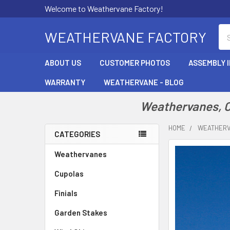
Welcome to Weathervane Factory!
Se
WEATHERVANE FACTORY
ABOUT US
CUSTOMER PHOTOS
ASSEMBLY 
WARRANTY
WEATHERVANE - BLOG
Weathervanes, Cu
HOME
WEATHER
CATEGORIES
Sidebar
Weathervanes
Cupolas
Finials
Garden Stakes