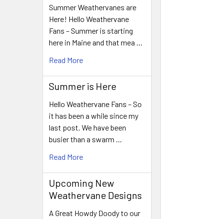
Summer Weathervanes are
Here! Hello Weathervane
Fans – Summer is starting
here in Maine and that mea …
Read More
Summer is Here
Hello Weathervane Fans – So
it has been a while since my
last post. We have been
busier than a swarm …
Read More
Upcoming New
Weathervane Designs
A Great Howdy Doody to our