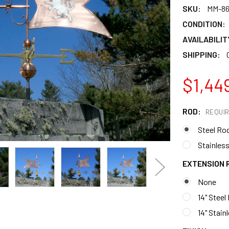
SKU:
MM-86
CONDITION:
AVAILABILIT
SHIPPING:
$1,44
ROD:
REQUI
Steel Ro
Stainless
EXTENSION 
None
14" Steel
14" Stain