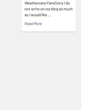
Weathervane FansSorry I do
not write on our blog as much
as I would like …
Read More