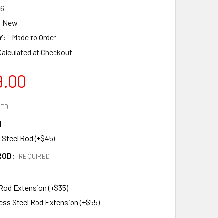
6
New
Y:
Made to Order
Calculated at Checkout
9.00
RED
d
 Steel Rod (+$45)
ROD:
REQUIRED
 Rod Extension (+$35)
less Steel Rod Extension (+$55)