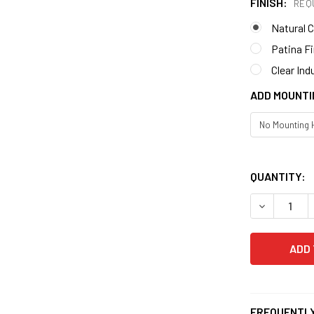
FINISH:
REQ
Natural 
Patina F
Clear Ind
ADD MOUNTI
QUANTITY:
DECREASE 
FREQUENTLY