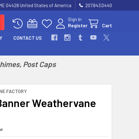
 ME 04428 United States of America
207.843.0440
Sign In
Register
Cart
Y
CONTACT US
Chimes, Post Caps
NE FACTORY
Banner Weathervane
ew