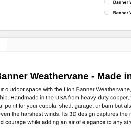
Banner 
Clear Ind
Patina F
Natural 
ROD:
REQUI
Banner 
DIRECTIONA
Clear Ind
Patina F
Steel Ro
FINISH:
REQ
Standard
DIRECTIONA
Clear Ind
Stainless
Natural 
Scrolled 
Standard
ROD:
REQUI
EXTENSION 
Patina F
ROD:
REQUI
Scrolled 
Steel Ro
None
N
Clear Ind
Steel Ro
ROD:
REQUI
Stainless
14" Steel
DIRECTIONA
Stainless
Steel Ro
EXTENSION 
14" Stain
Standard
EXTENSION 
Stainless
None
FINISH FOR
Scrolled 
Banner Weathervane - Made i
None
EXTENSION 
14" Steel
Natural 
ROD:
REQUI
14" Steel
None
14" Stain
Patina F
ur outdoor space with the Lion Banner Weathervane,
Steel Ro
14" Stain
14" Steel
ADD MOUNTI
hip. Handmade in the USA from heavy-duty copper, th
Clear Ind
Stainless
ADD MOUNTI
14" Stain
cal point for your cupola, shed, garage, or barn but 
LETTER OPT
EXTENSION 
ADD MOUNTI
ven the harshest winds. Its 3D design captures the ma
None
CURRENT
QUANTITY:
d courage while adding an air of elegance to any str
CURRENT
QUANTITY:
STOCK:
14" Steel
LARGE MOUN