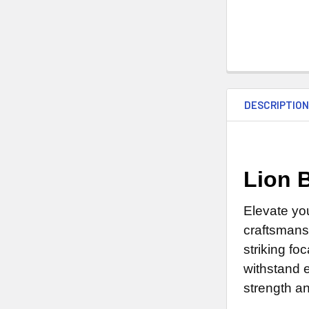
DESCRIPTIO
Lion 
Elevate yo
craftsmans
striking fo
withstand e
strength an