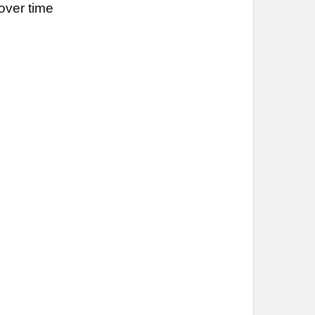
over time