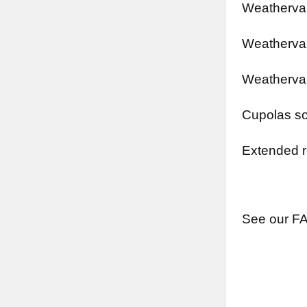
Weathervan
Weathervan
Weathervan
Cupolas so
Extended r
See our FA