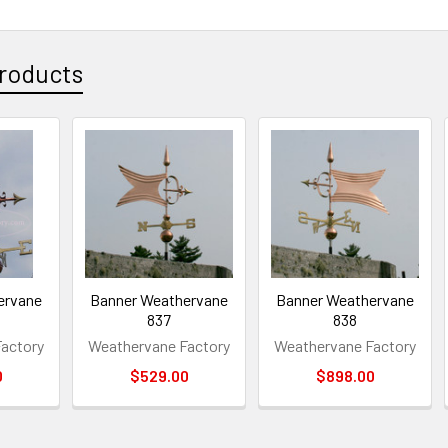
roducts
ervane
Banner Weathervane
Banner Weathervane
837
838
actory
Weathervane Factory
Weathervane Factory
0
$529.00
$898.00