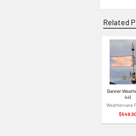
Related P
Related
Products
Banner Weath
441
Weathervane F
$549.0