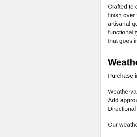
Crafted to
finish over
artisanal 
functionali
that goes i
Weathe
Purchase in
Weathervan
Add approx.
Directional
Our weathe