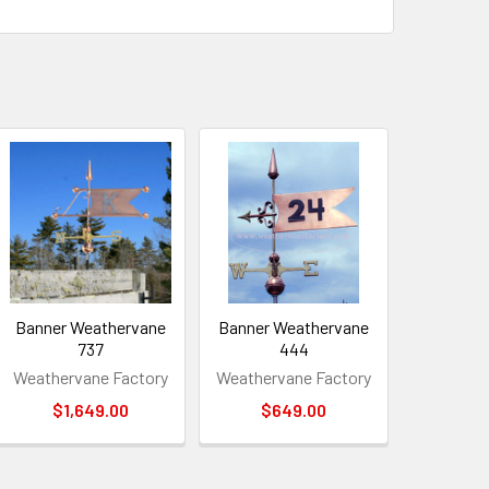
Banner Weathervane
Banner Weathervane
737
444
Weathervane Factory
Weathervane Factory
$1,649.00
$649.00