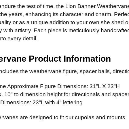
STOCK:
14" Stain
CURRENT
QUANTITY:
 endure the test of time, the Lion Banner Weathervan
STOCK:
LETTER OPT
 the years, enhancing its character and charm. Perfec
CURRENT
QUANTITY:
quality or as a unique addition to your own she shed
STOCK:
ty with artistry. Each piece is meticulously handcraft
ADD MOUNTI
nto every detail.
rvane Product Information
CURRENT
QUANTITY:
STOCK:
cludes the weathervane figure, spacer balls, directio
e Approximate Figure Dimensions: 31"L X 23"H
 10" to dimension height for directionals and spacer
 Dimensions: 23"L with 4" lettering
rvanes are designed to fit our cupolas and mounts