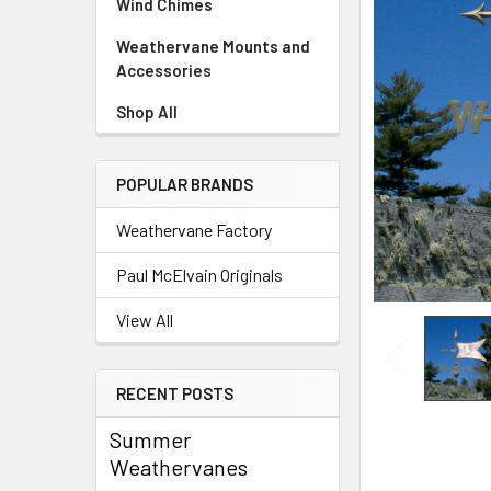
Wind Chimes
Weathervane Mounts and
Accessories
Shop All
POPULAR BRANDS
Weathervane Factory
Paul McElvain Originals
View All
RECENT POSTS
Summer
Weathervanes