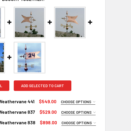
L
ADD SELECTED TO CART
Weathervane 441
$549.00
CHOOSE OPTIONS
UIRED
Weathervane 837
$529.00
CHOOSE OPTIONS
Copper
UIRED
Weathervane 838
$898.00
CHOOSE OPTIONS
inish for Weathervane (+$225)
Copper
UIRED