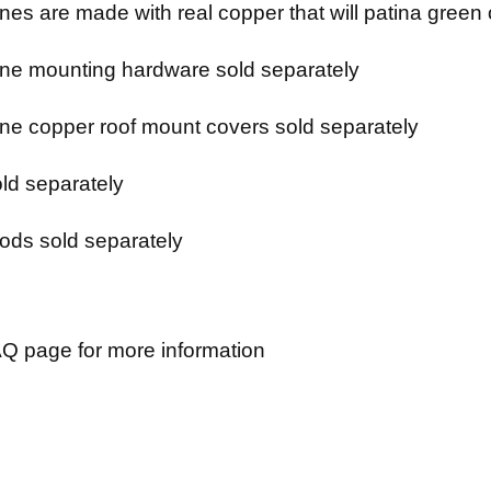
es are made with real copper that will patina green 
e mounting hardware sold separately
e copper roof mount covers sold separately
ld separately
ods sold separately
Q page for more information