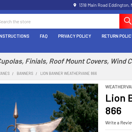
1318 Main Road Eddington,
arch
INSTRUCTIONS
FAQ
PRIVACY POLICY
RETURN POLIC
polas, Finials, Roof Mount Covers, Wind 
VANES
BANNERS
LION BANNER WEATHERVANE 866
WEATHERVA
Lion 
866
Write a Revi