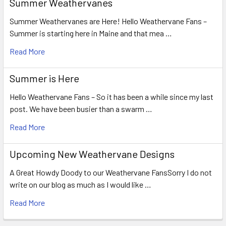
Summer Weathervanes
Summer Weathervanes are Here! Hello Weathervane Fans –
Summer is starting here in Maine and that mea …
Read More
Summer is Here
Hello Weathervane Fans – So it has been a while since my last
post. We have been busier than a swarm …
Read More
Upcoming New Weathervane Designs
A Great Howdy Doody to our Weathervane FansSorry I do not
write on our blog as much as I would like …
Read More