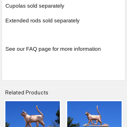
Cupolas sold separately
Extended rods sold separately
See our FAQ page for more information
Related Products
Related
Products