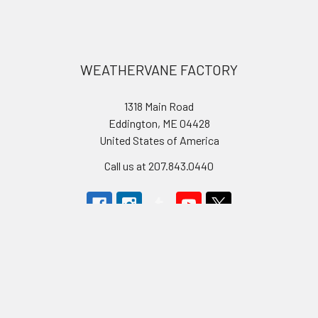
Footer
WEATHERVANE FACTORY
1318 Main Road
Eddington, ME 04428
United States of America
Call us at 207.843.0440
Navigate
Categories