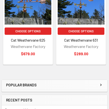
CHOOSE OPTIONS
CHOOSE OPTIONS
Cat Weathervane 625
Cat Weathervane 631
Weathervane Factory
Weathervane Factory
$679.00
$289.00
POPULAR BRANDS
Sidebar
RECENT POSTS