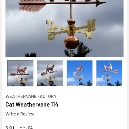
WEATHERVANE FACTORY
Cat Weathervane 114
Write a Review
SKU:
MM-114