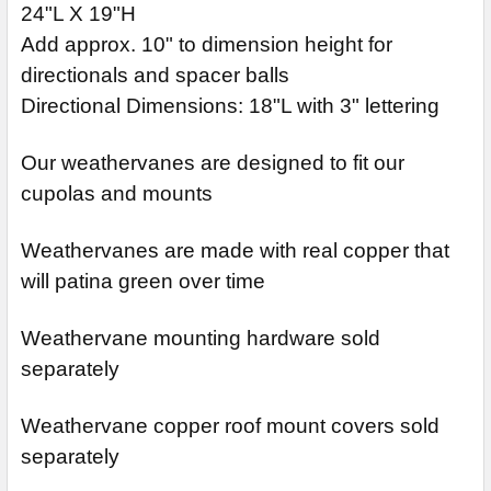
24"L X 19"H
Add approx. 10" to dimension height for
directionals and spacer balls
Directional Dimensions: 18"L with 3" lettering
Our weathervanes are designed to fit our
cupolas and mounts
Weathervanes are made with real copper that
will patina green over time
Weathervane mounting hardware sold
separately
Weathervane copper roof mount covers sold
separately