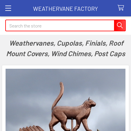
WEATHERVANE FACTORY
Search
Weathervanes, Cupolas, Finials, Roof
Mount Covers, Wind Chimes, Post Caps