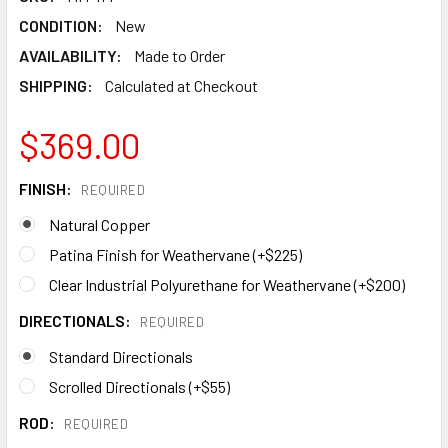
CONDITION:
New
AVAILABILITY:
Made to Order
SHIPPING:
Calculated at Checkout
$369.00
FINISH:
REQUIRED
Natural Copper
Patina Finish for Weathervane (+$225)
Clear Industrial Polyurethane for Weathervane (+$200)
DIRECTIONALS:
REQUIRED
Standard Directionals
Scrolled Directionals (+$55)
ROD:
REQUIRED