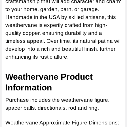
EXTENSION ROD:
craftsmanship that will add character and charm
REQUIRED
DECREASE QUANTITY OF BOBTAIL CAT WEATHERVANE 630
CURRENT
QUANTITY:
to your home, garden, barn, or garage.
None
STOCK:
DECREASE QUANTITY OF CAT WEATHERVANE 625
INCREASE QUANTITY OF CAT WEATHER
Handmade in the USA by skilled artisans, this
14" Steel Rod Extension (+$35)
weathervane is expertly crafted from high-
14" Stainless Steel Rod Extension (+$55)
quality copper, ensuring durability and a
ADD MOUNTING BRACKET:
REQUIRED
timeless appeal. Over time, its natural patina will
develop into a rich and beautiful finish, further
enhancing its rustic allure.
CURRENT
QUANTITY:
STOCK:
DECREASE QUANTITY OF WALKING CAT WEATHERVANE 626
Weathervane Product
Information
Purchase includes the weathervane figure,
spacer balls, directionals, rod and ring.
Weathervane Approximate Figure Dimensions: