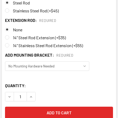
Steel Rod
Stainless Steel Rod (+$45)
EXTENSION ROD:
REQUIRED
None
14" Steel Rod Extension (+$35)
14" Stainless Steel Rod Extension (+$55)
ADD MOUNTING BRACKET:
REQUIRED
QUANTITY:
DECREASE QUANTITY OF CAT WEATHERVANE 114
INCREASE QUANTITY OF CAT WEATHERVANE 114