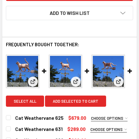
ADD TO WISH LIST
FREQUENTLY BOUGHT TOGETHER:
View: Cat Weathervane 625
View: Cat Weathervane 631
View: Cat
SELECT ALL
ADD SELECTED TO CART
Cat Weathervane 625
$679.00
CHOOSE OPTIONS
FINISH:
REQUIRED
Cat Weathervane 631
$289.00
CHOOSE OPTIONS
Natural Copper
FINISH:
REQUIRED