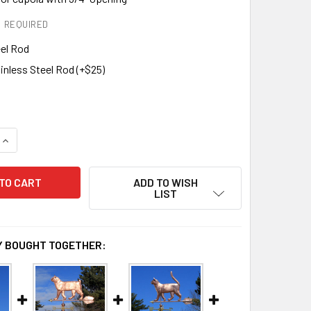
REQUIRED
eel Rod
inless Steel Rod (+$25)
DECREASE QUANTITY OF BOBTAIL CAT WEATHERVANE 630
INCREASE QUANTITY OF BOBTAIL CAT WEATHERVANE 630
ADD TO WISH
LIST
 BOUGHT TOGETHER: