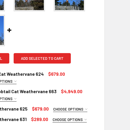
L
ADD SELECTED TO CART
 Cat Weathervane 624
$679.00
PTIONS
UIRED
obtail Cat Weathervane 663
$4,949.00
Copper
PTIONS
 EXTRA LARGE WEATHERVANE:
inish for Weathervane (+$225)
REQUIRED
thervane 625
$679.00
CHOOSE OPTIONS
ustrial Polyurethane for Weathervane (+$200)
Copper
UIRED
thervane 631
$289.00
CHOOSE OPTIONS
inish for Extra Large Weathervane (+$560)
LS:
REQUIRED
Copper
UIRED