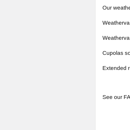
Our weathe
Weathervan
Weathervan
Cupolas so
Extended r
See our FA