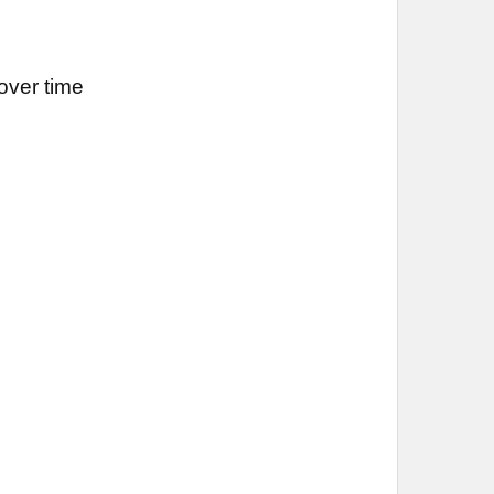
over time