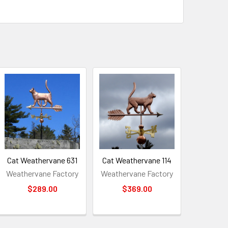
Cat Weathervane 631
Cat Weathervane 114
Weathervane Factory
Weathervane Factory
$289.00
$369.00