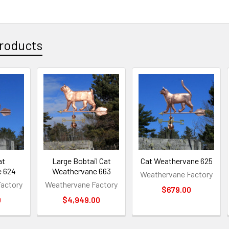
roducts
at
Large Bobtail Cat
Cat Weathervane 625
e 624
Weathervane 663
Weathervane Factory
actory
Weathervane Factory
$679.00
0
$4,949.00