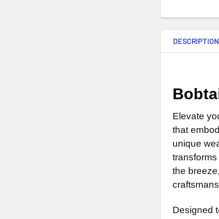
DESCRIPTIO
Bobta
Elevate yo
that embodi
unique weat
transforms 
the breeze
craftsmans
Designed t