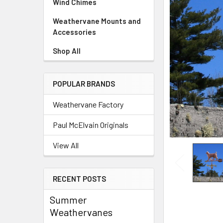
Wind Chimes
Weathervane Mounts and
Accessories
Shop All
POPULAR BRANDS
Weathervane Factory
Paul McElvain Originals
View All
RECENT POSTS
Summer
Weathervanes