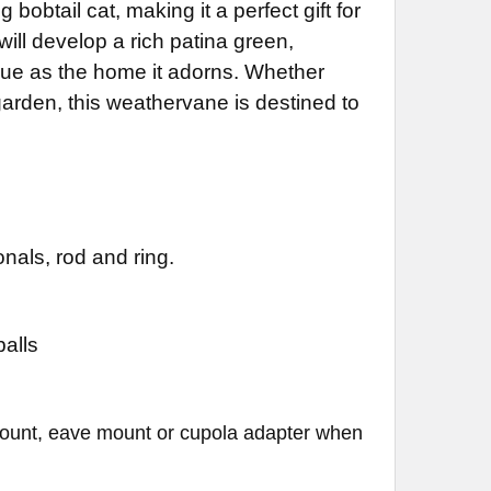
 bobtail cat, making it a perfect gift for
will develop a rich patina green,
DECREASE QUANTITY OF CAT WEATHERVANE 625
INCREASE QUANTITY OF CAT WEATHERVANE 625
que as the home it adorns. Whether
garden, this weathervane is destined to
nals, rod and ring.
balls
mount, eave mount or cupola adapter when