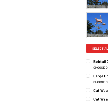
SELECT AL
Bobtail
CHOOSE O
FINISH:
REQ
Large B
Natural 
CHOOSE O
FINISH FOR
Patina F
Cat Wea
Clear Ind
Natural 
FINISH:
REQ
Cat Wea
Patina F
DIRECTIONA
Natural 
FINISH:
REQ