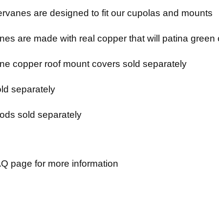
rvanes are designed to fit our cupolas and mounts
es are made with real copper that will patina green 
e copper roof mount covers sold separately
ld separately
ods sold separately
Q page for more information