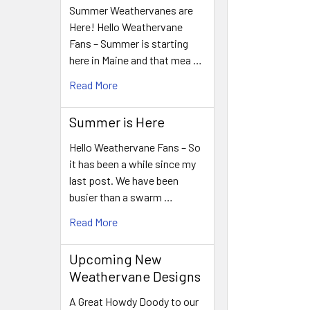
Summer Weathervanes are
Here! Hello Weathervane
Fans – Summer is starting
here in Maine and that mea …
Read More
Summer is Here
Hello Weathervane Fans – So
it has been a while since my
last post. We have been
busier than a swarm …
Read More
Upcoming New
Weathervane Designs
A Great Howdy Doody to our