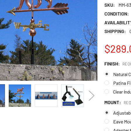
SKU:
MM-6
CONDITION:
AVAILABILIT
SHIPPING:
$289.
FINISH:
REQ
Natural 
Patina Fi
Clear Ind
MOUNT:
REQ
Adjustab
Eave Mo
Adapter f