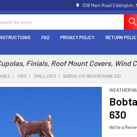
1318 Main Road Eddington,
arch
INSTRUCTIONS
FAQ
PRIVACY POLICY
RETURN POLIC
polas, Finials, Roof Mount Covers, Wind 
VANES
CATS
SMALL CATS
BOBTAIL CAT WEATHERVANE 630
WEATHERVA
Bobta
630
Write a Revi