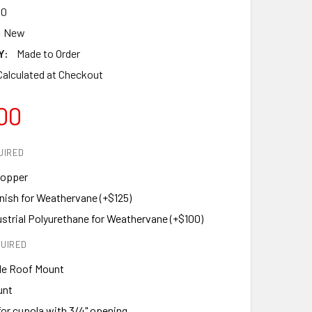
30
New
Y:
Made to Order
Calculated at Checkout
00
UIRED
Copper
nish for Weathervane (+$125)
ustrial Polyurethane for Weathervane (+$100)
UIRED
le Roof Mount
unt
or cupola with 3/4" opening