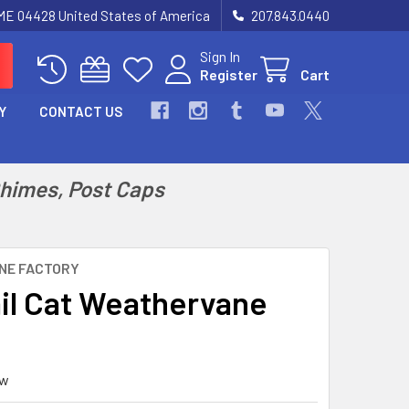
 ME 04428 United States of America
207.843.0440
Sign In
Register
Cart
Y
CONTACT US
Chimes, Post Caps
NE FACTORY
il Cat Weathervane
ew