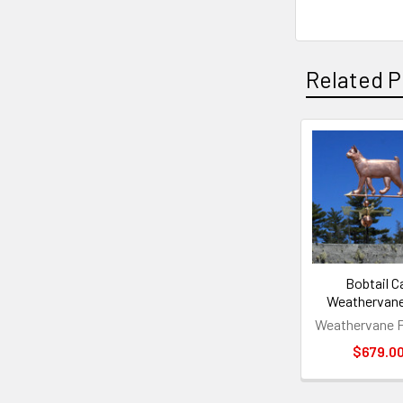
Related P
Related
Products
Bobtail C
Weathervan
Weathervane F
$679.0