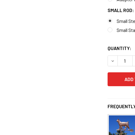
SMALL ROD:
Small St
Small Sta
QUANTITY:
FREQUENTLY