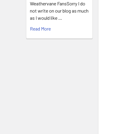
Weathervane FansSorry I do
not write on our blog as much
as I would like …
Read More