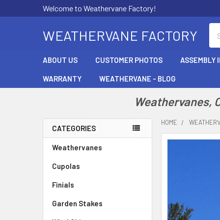
Welcome to Weathervane Factory!
Se
WEATHERVANE FACTORY
ABOUT US
CUSTOMER PHOTOS
ASSEMBLY 
WARRANTY
WEATHERVANE - BLOG
Weathervanes, Cu
HOME
WEATHER
CATEGORIES
Sidebar
Weathervanes
Cupolas
Finials
Garden Stakes