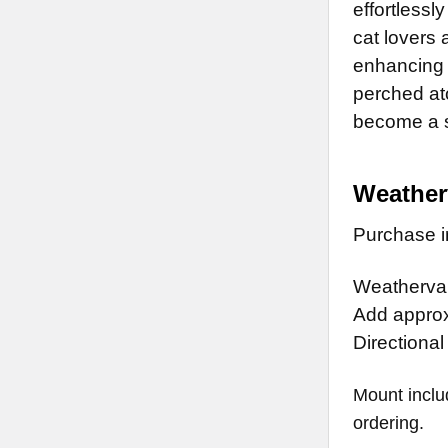
effortlessl
cat lovers 
enhancing 
perched at
become a st
Weather
Purchase in
Weathervan
Add approx.
Directional
Mount inclu
ordering.