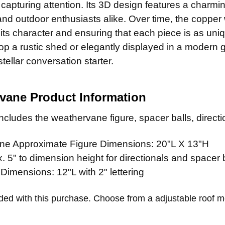
CURRENT
QUANTITY:
y capturing attention. Its 3D design features a charming
STOCK:
and outdoor enthusiasts alike. Over time, the copper 
its character and ensuring that each piece is as uni
op a rustic shed or elegantly displayed in a modern 
ellar conversation starter.
vane Product Information
cludes the weathervane figure, spacer balls, directio
e Approximate Figure Dimensions: 20"L X 13"H
 5" to dimension height for directionals and spacer 
 Dimensions: 12"L with 2" lettering
ded with this purchase. Choose from a adjustable roof 