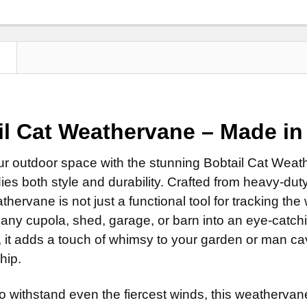
Clear Ind
Standard
Patina F
Natural 
ROD:
Scrolled 
REQUI
Clear Ind
Patina Fi
Steel Ro
ROD:
REQUI
DIRECTIONA
Clear Ind
N
Stainless
Steel Ro
Standard
MOUNT:
REQ
EXTENSION 
Stainless
Scrolled 
Adjustab
None
EXTENSION 
ROD:
REQUI
Eave Mo
il Cat
Weathervane
– Made in
14" Steel
None
Steel Ro
Adapter f
14" Stain
14" Steel
Stainless
SMALL ROD:
ur outdoor space with the stunning Bobtail Cat Weat
LARGE MOUN
14" Stain
EXTENSION 
Small St
es both style and durability. Crafted from heavy-duty
ADD MOUNTI
None
Small Sta
hervane is not just a functional tool for tracking the 
14" Steel
CURRENT
QUANTITY:
any cupola, shed, garage, or barn into an eye-catching
CURRENT
QUANTITY:
STOCK:
14" Stain
, it adds a touch of whimsy to your garden or man ca
STOCK:
CURRENT
QUANTITY:
ADD MOUNTI
hip.
STOCK:
o withstand even the fiercest winds, this weathervan