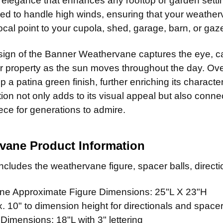
c elegance that enhances any rooftop or garden setting
Natural 
CURRENT
QUANTITY:
red to handle high winds, ensuring that your weathe
CURRENT
QUANTITY:
STOCK:
Patina F
LARGE MOUN
cal point to your cupola, shed, garage, barn, or gaz
STOCK:
Clear Ind
CURRENT
QUANTITY:
STOCK:
ADD MOUNTI
ign of the Banner Weathervane captures the eye, ca
CURRENT
QUANTITY:
 property as the sun moves throughout the day. Over
STOCK:
 a patina green finish, further enriching its charact
CURRENT
QUANTITY:
ion not only adds to its visual appeal but also connect
STOCK:
ece for generations to admire.
vane Product Information
cludes the weathervane figure, spacer balls, directio
e Approximate Figure Dimensions: 25"L X 23"H
 10" to dimension height for directionals and spacer
 Dimensions: 18"L with 3" lettering