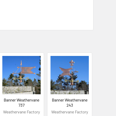
Banner Weathervane
Banner Weathervane
737
243
Weathervane Factory
Weathervane Factory