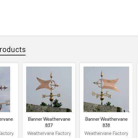
roducts
ervane
Banner Weathervane
Banner Weathervane
837
838
actory
Weathervane Factory
Weathervane Factory