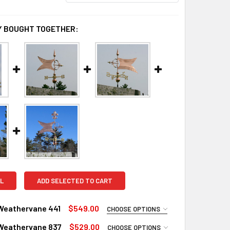
 BOUGHT TOGETHER:
L
ADD SELECTED TO CART
Weathervane 441
$549.00
CHOOSE OPTIONS
UIRED
Weathervane 837
$529.00
CHOOSE OPTIONS