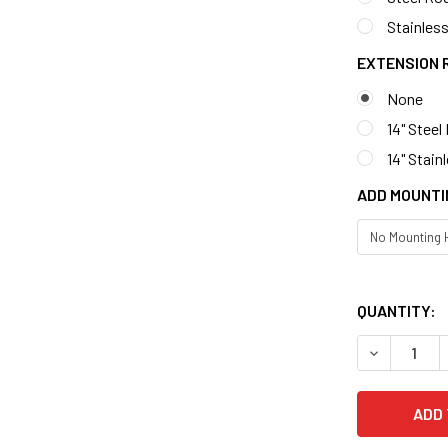
Stainless
EXTENSION 
None
14" Steel
14" Stain
ADD MOUNTI
QUANTITY: