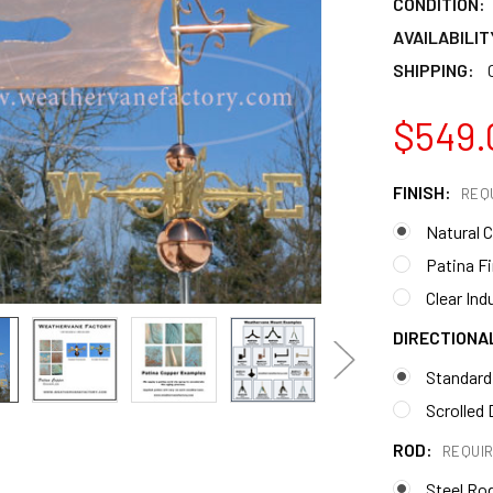
CONDITION:
AVAILABILIT
SHIPPING:
$549.
FINISH:
REQ
Natural 
Patina F
Clear Ind
DIRECTIONA
Standard
Scrolled 
ROD:
REQUI
Steel Ro