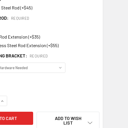
 Steel Rod (+$45)
ROD:
REQUIRED
 Rod Extension (+$35)
less Steel Rod Extension (+$55)
NG BRACKET:
REQUIRED
DECREASE QUANTITY OF BANNER WEATHERVANE 412
INCREASE QUANTITY OF BANNER WEATHERVANE 412
ADD TO WISH
LIST