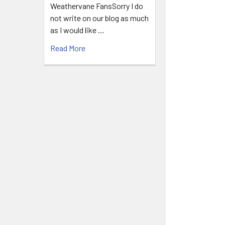
Weathervane FansSorry I do
not write on our blog as much
as I would like …
Read More