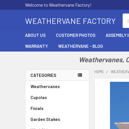
Welcome to Weathervane Factory!
Se
WEATHERVANE FACTORY
ABOUT US
CUSTOMER PHOTOS
ASSEMBLY 
WARRANTY
WEATHERVANE - BLOG
Weathervanes, Cu
HOME
WEATHER
CATEGORIES
Sidebar
Weathervanes
Cupolas
Finials
Garden Stakes