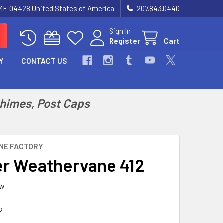
 ME 04428 United States of America
207.843.0440
Sign In
Register
Cart
Y
CONTACT US
Chimes, Post Caps
NE FACTORY
r Weathervane 412
ew
2