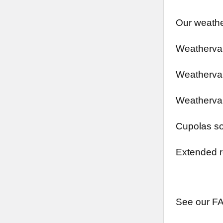
Our weathe
Weathervan
Weathervan
Weathervan
Cupolas so
Extended r
See our FA