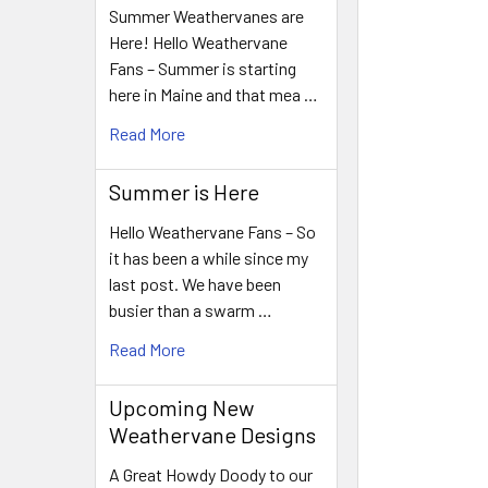
Summer Weathervanes are
Here! Hello Weathervane
Fans – Summer is starting
here in Maine and that mea …
Read More
Summer is Here
Hello Weathervane Fans – So
it has been a while since my
last post. We have been
busier than a swarm …
Read More
Upcoming New
Weathervane Designs
A Great Howdy Doody to our