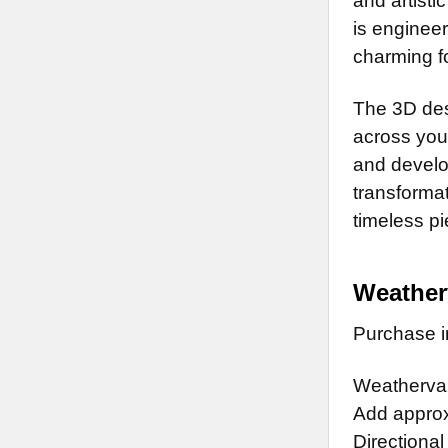
and artisti
is enginee
charming fo
The 3D des
across your
and develop
transformat
timeless pi
Weather
Purchase in
Weathervan
Add approx.
Directional