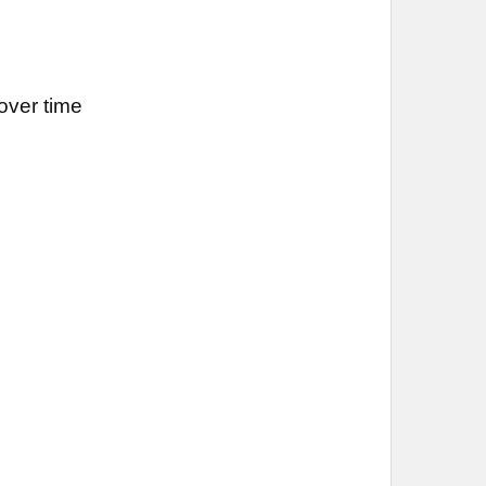
over time