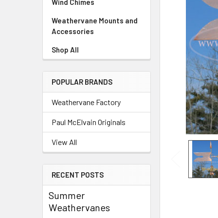
Wind Chimes
Weathervane Mounts and
Accessories
Shop All
POPULAR BRANDS
Weathervane Factory
Paul McElvain Originals
View All
RECENT POSTS
Summer
Weathervanes