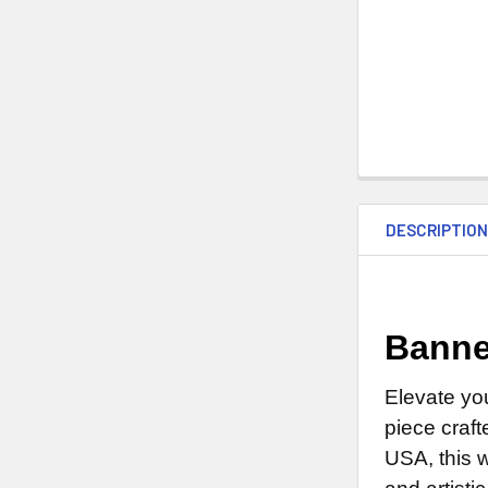
DESCRIPTIO
Banne
Elevate yo
piece craft
USA, this 