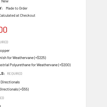
New
Y:
Made to Order
Calculated at Checkout
00
UIRED
Copper
inish for Weathervane (+$225)
ustrial Polyurethane for Weathervane (+$200)
LS:
REQUIRED
 Directionals
Directionals (+$55)
RED
d