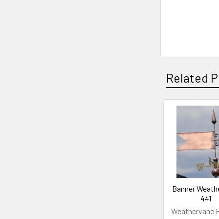
Related P
Related
Products
Banner Weath
441
Weathervane F