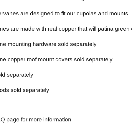
rvanes are designed to fit our cupolas and mounts
es are made with real copper that will patina green 
e mounting hardware sold separately
e copper roof mount covers sold separately
ld separately
ods sold separately
Q page for more information