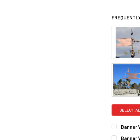
FREQUENTLY
SELECT AL
Banner 
FINISH:
REQ
Banner 