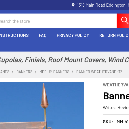
1318 Main Road Eddington,
arch
INSTRUCTIONS
FAQ
PRIVACY POLICY
RETURN POLIC
polas, Finials, Roof Mount Covers, Wind 
VANES
BANNERS
MEDIUM BANNERS
BANNER WEATHERVANE 412
WEATHERVA
Banne
Write a Revi
SKU:
MM-41