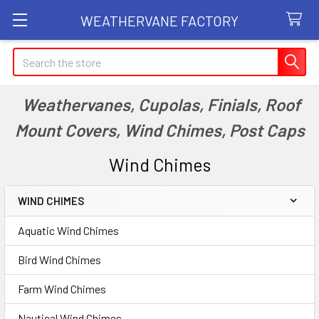
WEATHERVANE FACTORY
Search
Weathervanes, Cupolas, Finials, Roof
Mount Covers, Wind Chimes, Post Caps
Wind Chimes
WIND CHIMES
Sidebar
Aquatic Wind Chimes
Bird Wind Chimes
Farm Wind Chimes
Nautical Wind Chimes