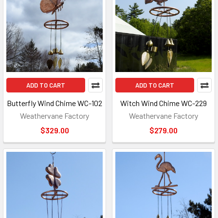
ADD TO CART
ADD TO CART
Butterfly Wind Chime WC-102
Witch Wind Chime WC-229
Weathervane Factory
Weathervane Factory
$329.00
$279.00