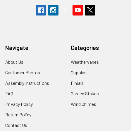
Navigate
Categories
About Us
Weathervanes
Customer Photos
Cupolas
Assembly Instructions
Finials
FAQ
Garden Stakes
Privacy Policy
Wind Chimes
Return Policy
Contact Us