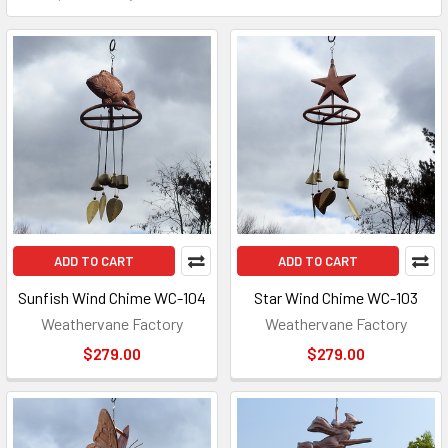
ADD TO CART
ADD TO CART
Sunfish Wind Chime WC-104
Star Wind Chime WC-103
Weathervane Factory
Weathervane Factory
$279.00
$279.00