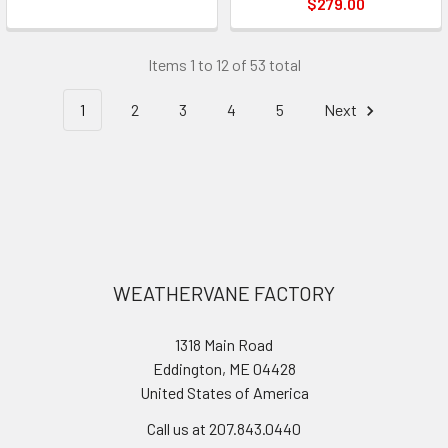
$279.00
Items 1 to 12 of 53 total
1
2
3
4
5
Next
Footer
WEATHERVANE FACTORY
1318 Main Road
Eddington, ME 04428
United States of America
Call us at 207.843.0440