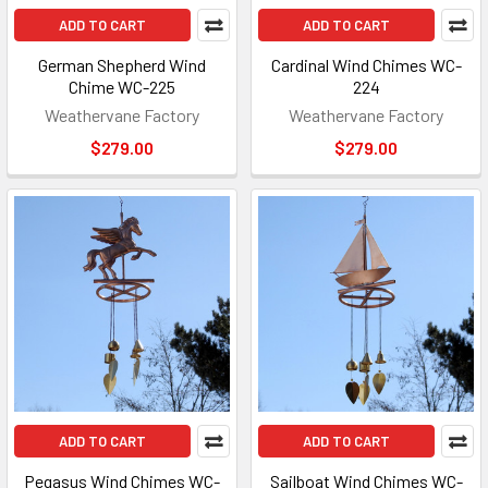
ADD TO CART
ADD TO CART
German Shepherd Wind
Cardinal Wind Chimes WC-
Chime WC-225
224
Weathervane Factory
Weathervane Factory
$279.00
$279.00
ADD TO CART
ADD TO CART
Pegasus Wind Chimes WC-
Sailboat Wind Chimes WC-