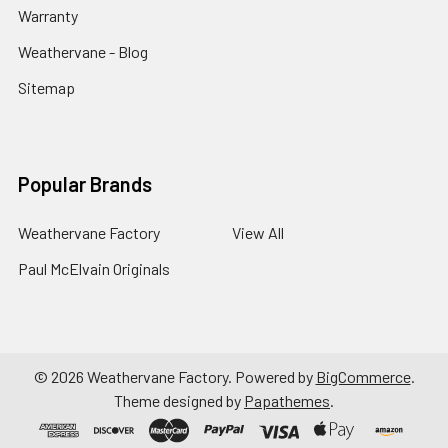
Warranty
Weathervane - Blog
Sitemap
Popular Brands
Weathervane Factory
View All
Paul McElvain Originals
©
2026
Weathervane Factory.
Powered by
BigCommerce
.
Theme designed by
Papathemes
.