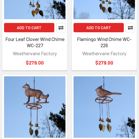
ADD TO CART
ADD TO CART
Four Leaf Clover Wind Chime
Flamingo Wind Chime WC-
WC-227
226
Weathervane Factory
Weathervane Factory
$279.00
$279.00