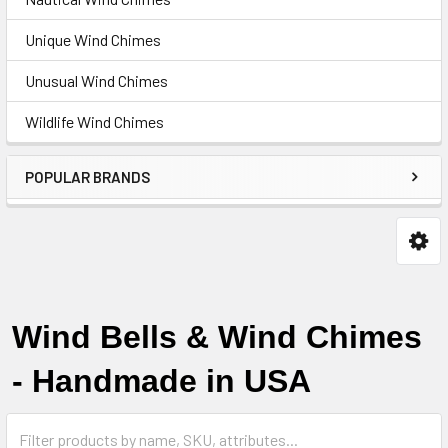
Unique Wind Chimes
Unusual Wind Chimes
Wildlife Wind Chimes
POPULAR BRANDS
Wind Bells & Wind Chimes
-
Handmade in USA