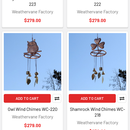
223
222
Weathervane Factory
Weathervane Factory
$279.00
$279.00
ADD TO CART
ADD TO CART
Owl Wind Chimes WC-220
Shamrock Wind Chimes WC-
218
Weathervane Factory
Weathervane Factory
$279.00