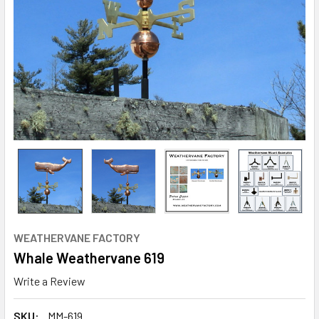
WEATHERVANE FACTORY
Whale Weathervane 619
Write a Review
SKU:
MM-619