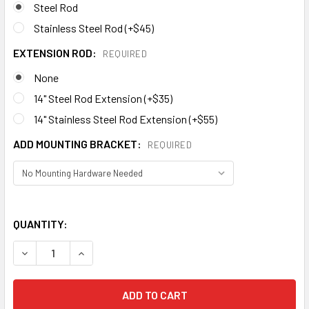
Steel Rod
Stainless Steel Rod (+$45)
EXTENSION ROD:
REQUIRED
None
14" Steel Rod Extension (+$35)
14" Stainless Steel Rod Extension (+$55)
ADD MOUNTING BRACKET:
REQUIRED
QUANTITY:
DECREASE QUANTITY OF WHALE WEATHERVANE 619