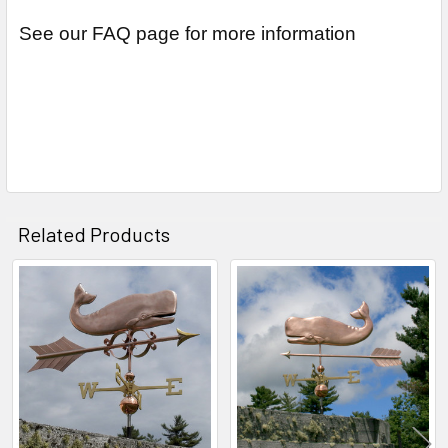
See our FAQ page for more information
Related Products
Related
Products