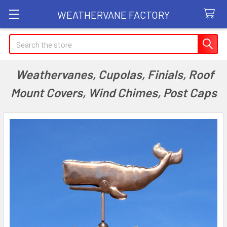
WEATHERVANE FACTORY
Search
Weathervanes, Cupolas, Finials, Roof
Mount Covers, Wind Chimes, Post Caps