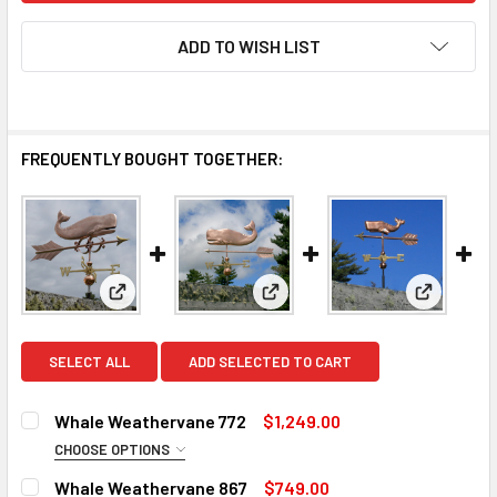
ADD TO WISH LIST
FREQUENTLY BOUGHT TOGETHER:
View: Whale Weathervane 772
View: Whale Weathervane 867
View: Wh
SELECT ALL
ADD SELECTED TO CART
Whale Weathervane 772
$1,249.00
CHOOSE OPTIONS
ROD:
REQUIRED
Whale Weathervane 867
$749.00