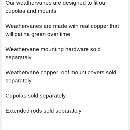
Our weathervanes are designed to fit our
cupolas and mounts
Weathervanes are made with real copper that
will patina green over time
Weathervane mounting hardware sold
separately
Weathervane copper roof mount covers sold
separately
Cupolas sold separately
Extended rods sold separately