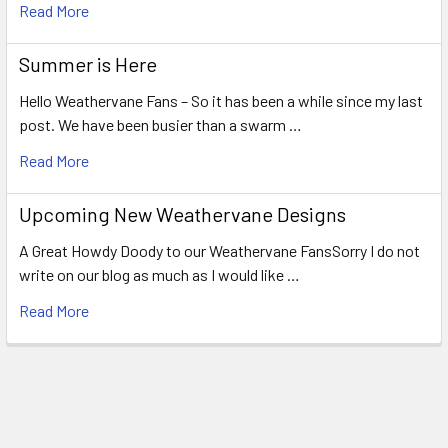
Read More
Summer is Here
Hello Weathervane Fans – So it has been a while since my last
post. We have been busier than a swarm …
Read More
Upcoming New Weathervane Designs
A Great Howdy Doody to our Weathervane FansSorry I do not
write on our blog as much as I would like …
Read More
Footer