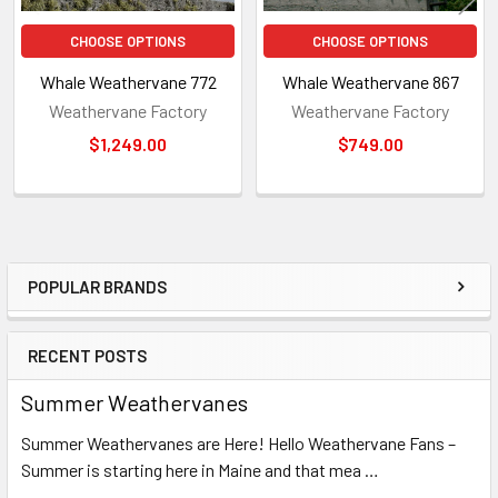
CHOOSE OPTIONS
CHOOSE OPTIONS
Whale Weathervane 772
Whale Weathervane 867
Weathervane Factory
Weathervane Factory
$1,249.00
$749.00
POPULAR BRANDS
Sidebar
RECENT POSTS
Summer Weathervanes
Summer Weathervanes are Here! Hello Weathervane Fans –
Summer is starting here in Maine and that mea …