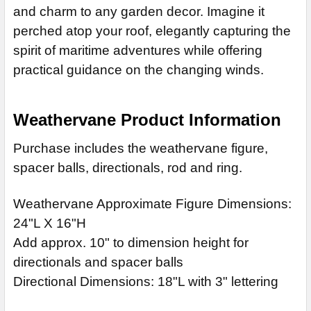
and charm to any garden decor. Imagine it
perched atop your roof, elegantly capturing the
spirit of maritime adventures while offering
practical guidance on the changing winds.
Weathervane Product Information
Purchase includes the weathervane figure,
spacer balls, directionals, rod and ring.
Weathervane Approximate Figure Dimensions:
24"L X 16"H
Add approx. 10" to dimension height for
directionals and spacer balls
Directional Dimensions: 18"L with 3" lettering