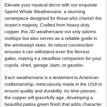
CURRENT
QUANTITY:
STOCK:
Steel Rod
EXTENSION ROD:
REQUIRED
Elevate your nautical decor with our exquisite
DECREASE QUANTITY OF WHALE WEATHERVANE 560
STOCK:
DECREASE QUANTITY OF WHALE WEATHERVANE 867
Stainless Steel Rod (+$45)
None
Sperm Whale Weathervane, a stunning
EXTENSION ROD:
14" Steel Rod Extension (+$35)
centerpiece designed for those who cherish the
REQUIRED
ocean's majesty. Crafted from heavy-duty
14" Stainless Steel Rod Extension (+$55)
None
copper, this 3D weathervane not only adorns
14" Steel Rod Extension (+$35)
ADD MOUNTING BRACKET:
REQUIRED
rooftops but also serves as a reliable guide in
14" Stainless Steel Rod Extension (+$55)
the windswept skies. Its robust construction
ADD MOUNTING BRACKET:
REQUIRED
CURRENT
QUANTITY:
ensures it can withstand even the fiercest
STOCK:
gales, making it a steadfast companion for your
DECREASE QUANTITY OF SPERM WHALE WEATHER
cupola, shed, garage, barn, or gazebo.
CURRENT
QUANTITY:
STOCK:
DECREASE QUANTITY OF LARGE WHALE WEATHERVANE 521
Each weathervane is a testament to American
craftsmanship, meticulously made in the USA to
ensure quality and durability. As time passes,
the copper will gracefully age, developing a
beautiful patina green finish that adds character