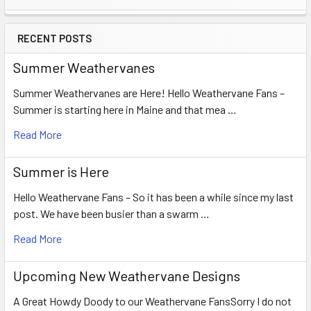
Sidebar
RECENT POSTS
Summer Weathervanes
Summer Weathervanes are Here! Hello Weathervane Fans –
Summer is starting here in Maine and that mea …
Read More
Summer is Here
Hello Weathervane Fans – So it has been a while since my last
post. We have been busier than a swarm …
Read More
Upcoming New Weathervane Designs
A Great Howdy Doody to our Weathervane FansSorry I do not