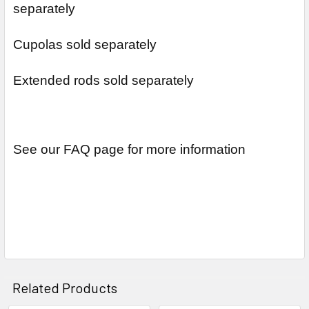
separately
Cupolas sold separately
Extended rods sold separately
See our FAQ page for more information
Related Products