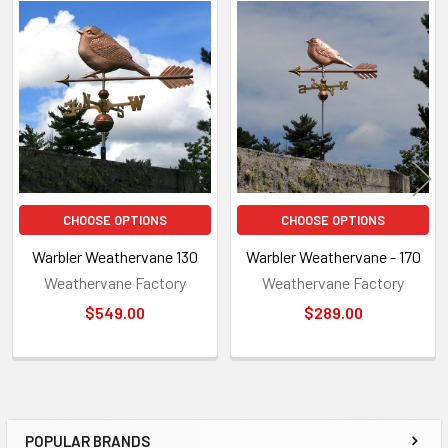
Related
Products
CHOOSE OPTIONS
CHOOSE OPTIONS
Warbler Weathervane 130
Warbler Weathervane - 170
Weathervane Factory
Weathervane Factory
$549.00
$289.00
POPULAR BRANDS