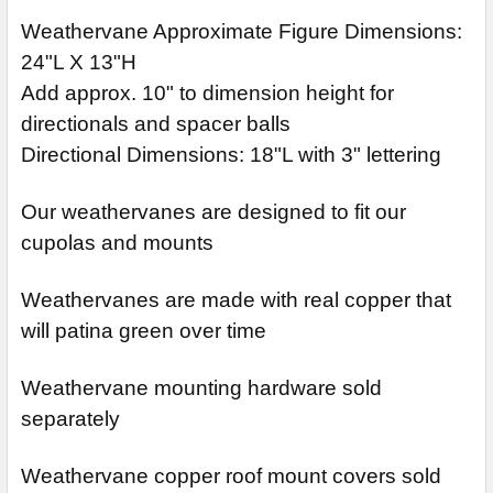
Weathervane Approximate Figure Dimensions:
24"L X 13"H
Add approx. 10" to dimension height for
directionals and spacer balls
Directional Dimensions: 18"L with 3" lettering
Our weathervanes are designed to fit our
cupolas and mounts
Weathervanes are made with real copper that
will patina green over time
Weathervane mounting hardware sold
separately
Weathervane copper roof mount covers sold