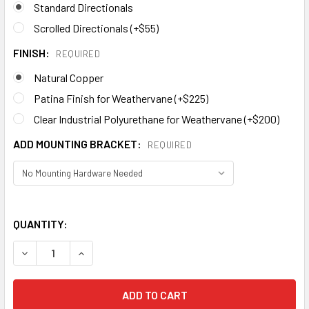
Standard Directionals
Scrolled Directionals (+$55)
FINISH:
REQUIRED
Natural Copper
Patina Finish for Weathervane (+$225)
Clear Industrial Polyurethane for Weathervane (+$200)
ADD MOUNTING BRACKET:
REQUIRED
QUANTITY:
DECREASE QUANTITY OF WARBLER WEATHERVANE 497