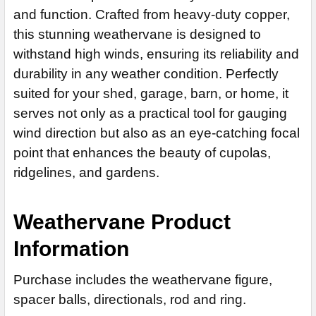
and function. Crafted from heavy-duty copper,
None
CURRENT
QUANTITY:
this stunning weathervane is designed to
14" Steel Rod Extension (+$35)
STOCK:
DECREASE QUANTITY OF WARBLER WEATHERVANE 130
withstand high winds, ensuring its reliability and
14" Stainless Steel Rod Extension (+$55)
durability in any weather condition. Perfectly
ADD MOUNTING BRACKET:
REQUIRED
suited for your shed, garage, barn, or home, it
serves not only as a practical tool for gauging
wind direction but also as an eye-catching focal
CURRENT
QUANTITY:
STOCK:
point that enhances the beauty of cupolas,
DECREASE QUANTITY OF MENORAH WEATHERVANE 534
ridgelines, and gardens.
Weathervane Product
Information
Purchase includes the weathervane figure,
spacer balls, directionals, rod and ring.