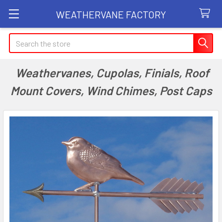
WEATHERVANE FACTORY
Search
Weathervanes, Cupolas, Finials, Roof
Mount Covers, Wind Chimes, Post Caps