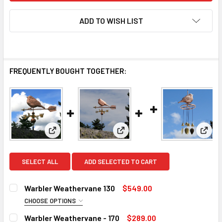
ADD TO WISH LIST
FREQUENTLY BOUGHT TOGETHER:
View: Warbler Weathervane 130
View: Warbler Weathervane - 1
View
SELECT ALL
ADD SELECTED TO CART
Warbler Weathervane 130
$549.00
CHOOSE OPTIONS
DIRECTIONALS:
REQUIRED
Warbler Weathervane - 170
$289.00