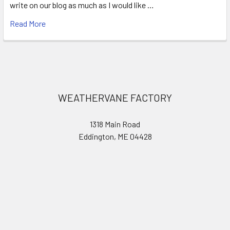
write on our blog as much as I would like …
Read More
Footer
WEATHERVANE FACTORY
1318 Main Road
Eddington, ME 04428
United States of America
Call us at 207.843.0440