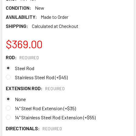
CONDITION:
New
AVAILABILITY:
Made to Order
SHIPPING:
Calculated at Checkout
$369.00
ROD:
REQUIRED
Steel Rod
Stainless Steel Rod (+$45)
EXTENSION ROD:
REQUIRED
None
14" Steel Rod Extension (+$35)
14" Stainless Steel Rod Extension (+$55)
DIRECTIONALS:
REQUIRED