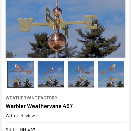
WEATHERVANE FACTORY
Warbler Weathervane 497
Write a Review
SKU:
MM-497