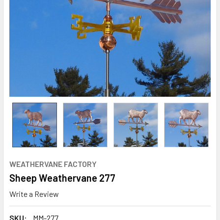
WEATHERVANE FACTORY
Sheep Weathervane 277
Write a Review
SKU:
MM-277