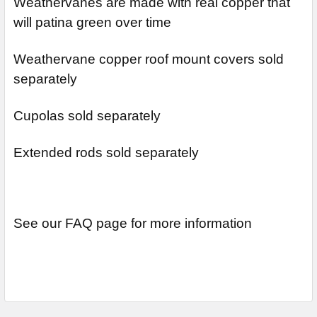
Weathervanes are made with real copper that
will patina green over time
Weathervane copper roof mount covers sold
separately
Cupolas sold separately
Extended rods sold separately
See our FAQ page for more information