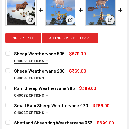
View: Sheep Weathervane 506
View: Sheep Weathervane 288
View: Ra
SELECT ALL
ADD SELECTED TO CART
Sheep Weathervane 506
$679.00
CHOOSE OPTIONS
FINISH:
REQUIRED
Sheep Weathervane 288
$369.00
Natural Copper
CHOOSE OPTIONS
ROD:
Patina Finish for Weathervane (+$225)
REQUIRED
Ram Sheep Weathervane 765
$369.00
Clear Industrial Polyurethane for Weathervane (+$200)
Steel Rod
CHOOSE OPTIONS
ROD:
Stainless Steel Rod (+$45)
DIRECTIONALS:
REQUIRED
REQUIRED
Small Ram Sheep Weathervane 420
$289.00
Steel Rod
EXTENSION ROD:
Standard Directionals
REQUIRED
CHOOSE OPTIONS
SMALL ROD:
Stainless Steel Rod (+$45)
Scrolled Directionals (+$55)
None
REQUIRED
Shetland Sheepdog Weathervane 353
$649.00
Small Steel Rod
EXTENSION ROD:
14" Steel Rod Extension (+$35)
ROD:
REQUIRED
REQUIRED