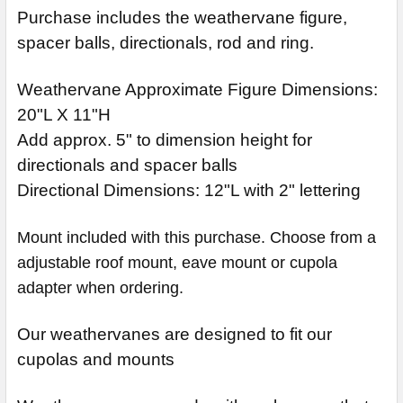
Purchase includes the weathervane figure,
spacer balls, directionals, rod and ring.
Weathervane Approximate Figure Dimensions:
20"L X 11"H
Add approx. 5" to dimension height for
directionals and spacer balls
Directional Dimensions: 12"L with 2" lettering
Mount included with this purchase. Choose from a
adjustable roof mount, eave mount or cupola
adapter when ordering.
Our weathervanes are designed to fit our
cupolas and mounts