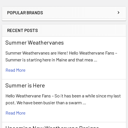
POPULAR BRANDS
Sidebar
RECENT POSTS
Summer Weathervanes
Summer Weathervanes are Here! Hello Weathervane Fans –
Summer is starting here in Maine and that mea …
Read More
Summer is Here
Hello Weathervane Fans – So it has been a while since my last
post. We have been busier than a swarm …
Read More
Upcoming New Weathervane Designs