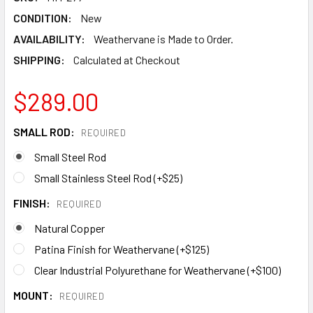
CONDITION:
New
AVAILABILITY:
Weathervane is Made to Order.
SHIPPING:
Calculated at Checkout
$289.00
SMALL ROD:
REQUIRED
Small Steel Rod
Small Stainless Steel Rod (+$25)
FINISH:
REQUIRED
Natural Copper
Patina Finish for Weathervane (+$125)
Clear Industrial Polyurethane for Weathervane (+$100)
MOUNT:
REQUIRED