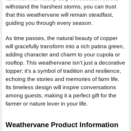
ADD MOUNTING BRACKET:
REQUIRED
withstand the harshest storms, you can trust
that this weathervane will remain steadfast,
guiding you through every season.
CURRENT
QUANTITY:
STOCK:
As time passes, the natural beauty of copper
will gracefully transform into a rich patina green,
adding character and charm to your cupola or
rooftop. This weathervane isn’t just a decorative
topper; it’s a symbol of tradition and resilience,
echoing the stories and memories of farm life.
Its timeless design will inspire conversations
among guests, making it a perfect gift for the
farmer or nature lover in your life.
Weathervane Product Information