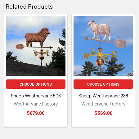
Related Products
Related
Products
CHOOSE OPTIONS
CHOOSE OPTIONS
Sheep Weathervane 506
Sheep Weathervane 288
Weathervane Factory
Weathervane Factory
$679.00
$369.00