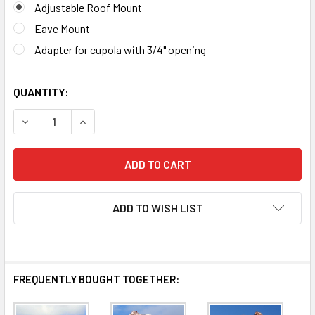
Adjustable Roof Mount
Eave Mount
Adapter for cupola with 3/4" opening
QUANTITY:
DECREASE QUANTITY OF SHEEP WEATHERVANE 277
INCRE
ADD TO WISH LIST
FREQUENTLY BOUGHT TOGETHER: