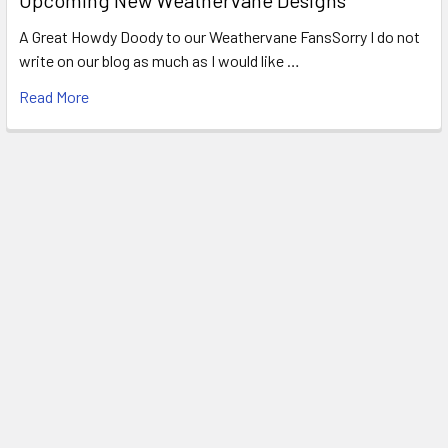
A Great Howdy Doody to our Weathervane FansSorry I do not
write on our blog as much as I would like …
Read More
Footer
WEATHERVANE FACTORY
1318 Main Road
Eddington, ME 04428
United States of America
Call us at 207.843.0440