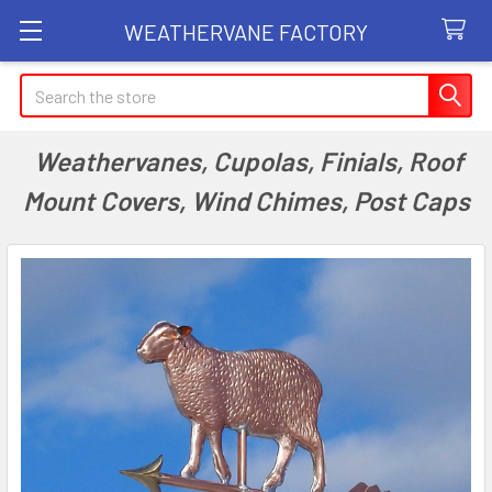
WEATHERVANE FACTORY
Search
Weathervanes, Cupolas, Finials, Roof
Mount Covers, Wind Chimes, Post Caps