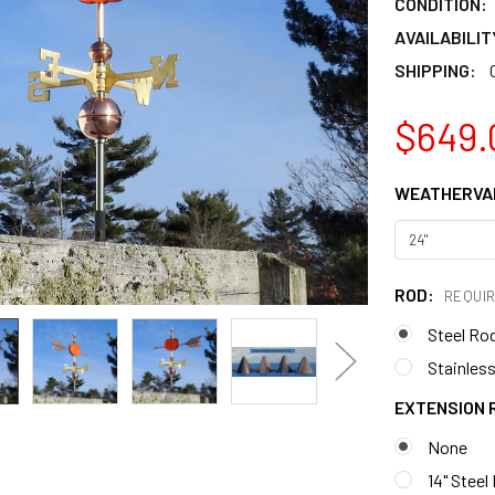
CONDITION:
AVAILABILIT
SHIPPING:
$649.
WEATHERVAN
ROD:
REQUI
Steel Ro
Stainless
EXTENSION 
None
14" Steel