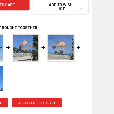
ADD TO WISH
LIST
 BOUGHT TOGETHER:
L
ADD SELECTED TO CART