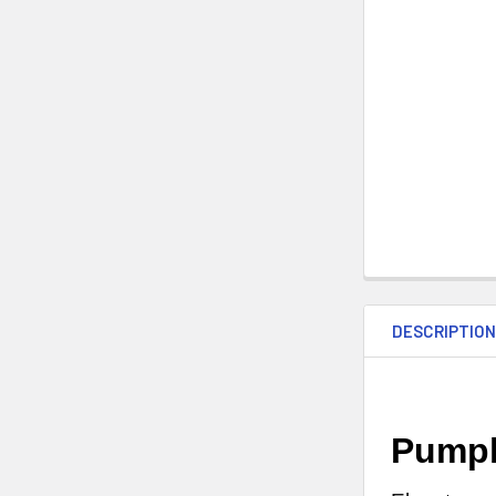
DESCRIPTIO
Pumpk