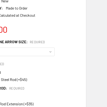
New
Y:
Made to Order
Calculated at Checkout
00
E ARROW SIZE:
REQUIRED
RED
d
 Steel Rod (+$45)
ROD:
REQUIRED
 Rod Extension (+$35)