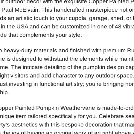
ur outdoor decor with the exquisite Copper Painted
14" Stain
None
14" Steel
ADD MOUNTI
y Paul McElvain. This handcrafted masterpiece not o
14" Steel
ADD MOUNTI
14" Stain
ds an artistic touch to your cupola, garage, shed, or
14" Stain
ADD MOUNTI
n the USA and can be customized in one of 48 vibrant
CURRENT
QUANTITY:
ADD MOUNTI
STOCK:
ade that complements your style.
CURRENT
QUANTITY:
STOCK:
CURRENT
QUANTITY:
th heavy-duty materials and finished with premium Ru
STOCK:
CURRENT
QUANTITY:
e is designed to withstand the elements while mainta
STOCK:
ome. The intricate detailing of the pumpkin design 
delight visitors and add character to any outdoor sp
just investing in functional artistry; you're bringing h
hip.
pper Painted Pumpkin Weathervane is made-to-order
unique item tailored specifically for you. Celebrate
ty’s aesthetics with this bespoke decoration that mar
the joy of having an original work of art right above y