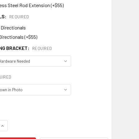
less Steel Rod Extension (+$55)
LS:
REQUIRED
 Directionals
Directionals (+$55)
NG BRACKET:
REQUIRED
UIRED
DECREASE QUANTITY OF PUMPKIN WEATHERVANE 442
INCREASE QUANTITY OF PUMPKIN WEATHERVANE 442