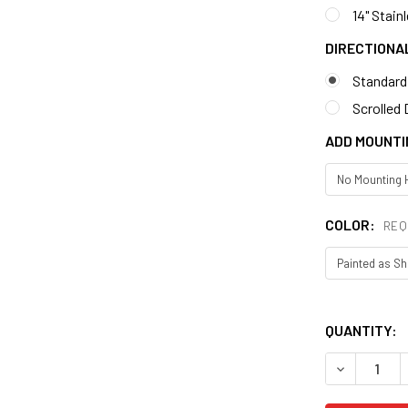
14" Stain
DIRECTIONA
Standard
Scrolled 
ADD MOUNTI
COLOR:
REQ
QUANTITY: