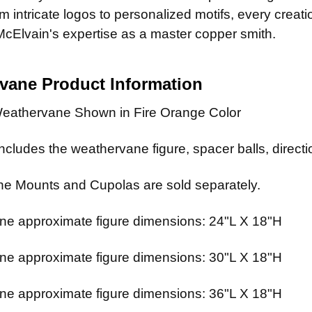
 intricate logos to personalized motifs, every creat
McElvain's expertise as a master copper smith.
rvane
Product Information
eathervane Shown in Fire Orange Color
cludes the weathervane figure, spacer balls, directio
e Mounts and Cupolas are sold separately.
e approximate figure dimensions: 24"L X 18"H
e approximate figure dimensions: 30"L X 18"H
e approximate figure dimensions: 36"L X 18"H