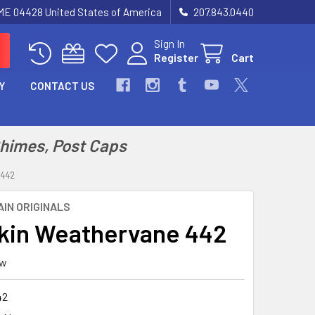
 ME 04428 United States of America
207.843.0440
Sign In
Register
Cart
Y
CONTACT US
Chimes, Post Caps
442
IN ORIGINALS
in Weathervane 442
ew
42