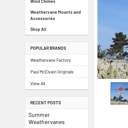
Wind Chimes
Weathervane Mounts and
Accessories
Shop All
POPULAR BRANDS
Weathervane Factory
Paul McElvain Originals
View All
RECENT POSTS
Summer
Weathervanes