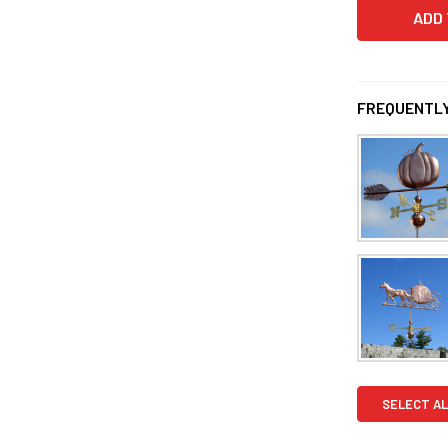
FREQUENTLY
SELECT AL