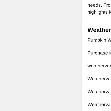
needs. From
highlights 
Weathe
Pumpkin W
Purchase in
weathervan
Weathervan
Weathervan
Weathervan