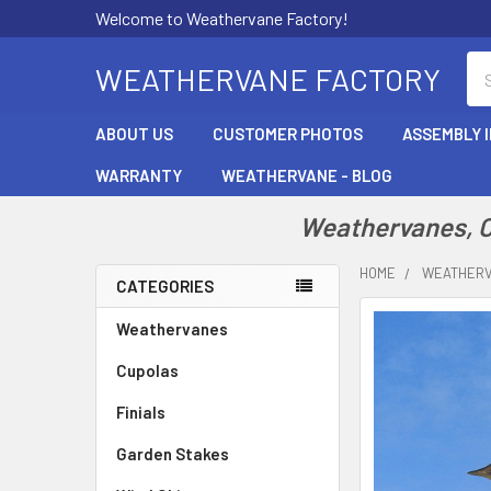
Welcome to Weathervane Factory!
Se
WEATHERVANE FACTORY
ABOUT US
CUSTOMER PHOTOS
ASSEMBLY 
WARRANTY
WEATHERVANE - BLOG
Weathervanes, Cu
HOME
WEATHER
CATEGORIES
Sidebar
Weathervanes
Cupolas
Finials
Garden Stakes