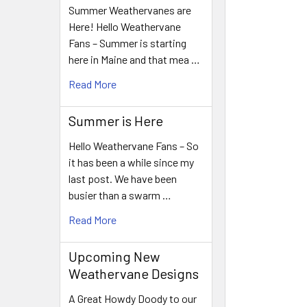
Summer Weathervanes are
Here! Hello Weathervane
Fans – Summer is starting
here in Maine and that mea …
Read More
Summer is Here
Hello Weathervane Fans – So
it has been a while since my
last post. We have been
busier than a swarm …
Read More
Upcoming New
Weathervane Designs
A Great Howdy Doody to our