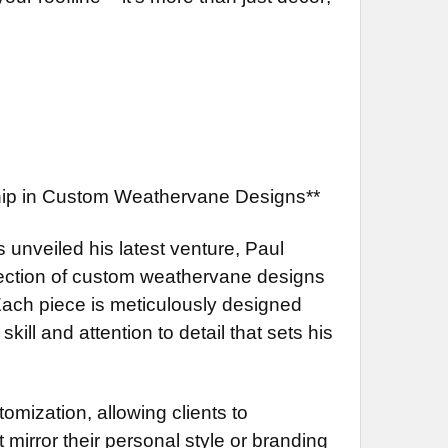
ship in Custom Weathervane Designs**
s unveiled his latest venture, Paul
llection of custom weathervane designs
 Each piece is meticulously designed
ill and attention to detail that sets his
omization, allowing clients to
 mirror their personal style or branding