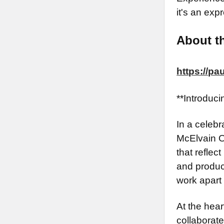
it's an expr
About th
https://p
**Introduc
In a celebr
McElvain O
that reflec
and produce
work apart 
At the hear
collaborate