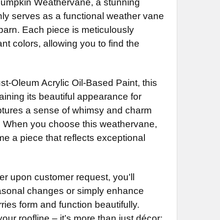
 Pumpkin Weathervane, a stunning
less Steel Rod Extension (+$55)
 Rod Extension (+$35)
NG BRACKET:
REQUIRED
nly serves as a functional weather vane
 Rod Extension (+$35)
NG BRACKET:
less Steel Rod Extension (+$55)
REQUIRED
 barn. Each piece is meticulously
less Steel Rod Extension (+$55)
NG BRACKET:
REQUIRED
 colors, allowing you to find the
NG BRACKET:
REQUIRED
DECREASE QUANTITY OF PUMPKIN WEATHERVANE 729
INCREASE QUANTITY OF PUMPKIN WEATHERVANE 729
DECREASE QUANTITY OF LARGE PUMPKIN WEATHERVANE 727
INCREASE QUANTITY OF LARGE PUMPKIN WEATHERVANE 727
st-Oleum Acrylic Oil-Based Paint, this
DECREASE QUANTITY OF PUMPKIN CARRIAGE WEATHERVANE 728
INCREASE QUANTITY OF PUMPKIN CARRIAGE WEA
ining its beautiful appearance for
DECREASE QUANTITY OF HORSE AND
captures a sense of whimsy and charm
ace. When you choose this weathervane,
ome a piece that reflects exceptional
 upon customer request, you'll
 seasonal changes or simply enhance
ries form and function beautifully.
our roofline – it’s more than just décor;