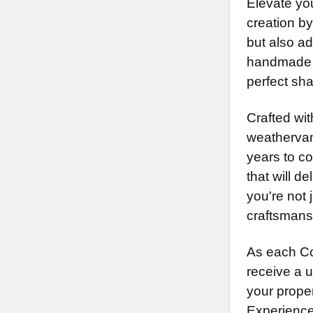
Elevate yo
creation b
but also ad
handmade i
perfect sh
Crafted wi
weathervan
years to c
that will 
you're not 
craftsmans
As each Co
receive a 
your proper
Experience 