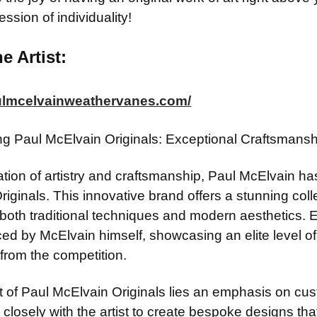
ession of individuality!
e Artist:
aulmcelvainweathervanes.com/
ing Paul McElvain Originals: Exceptional Craftsman
ation of artistry and craftsmanship, Paul McElvain ha
riginals. This innovative brand offers a stunning co
t both traditional techniques and modern aesthetics.
d by McElvain himself, showcasing an elite level of sk
from the competition.
t of Paul McElvain Originals lies an emphasis on cust
 closely with the artist to create bespoke designs that