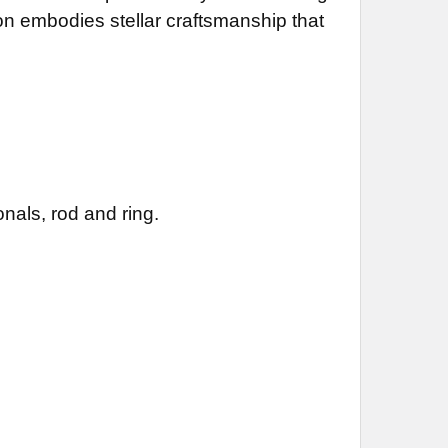
ion embodies stellar craftsmanship that
nals, rod and ring.