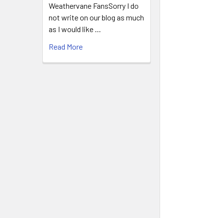
Weathervane FansSorry I do
not write on our blog as much
as I would like …
Read More