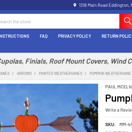
1318 Main Road Eddington,
arch
INSTRUCTIONS
FAQ
PRIVACY POLICY
RETURN POLIC
polas, Finials, Roof Mount Covers, Wind 
VANES
ARROWS
PAINTED WEATHERVANES
PUMPKIN WEATHERVANE 
PAUL MCELVA
Pumpk
Write a Revi
SKU:
MM-4