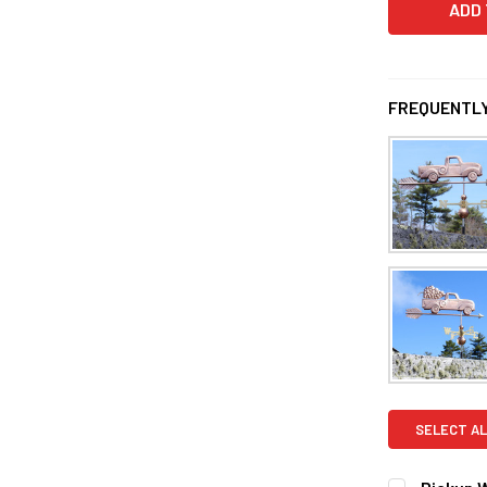
FREQUENTLY
SELECT AL