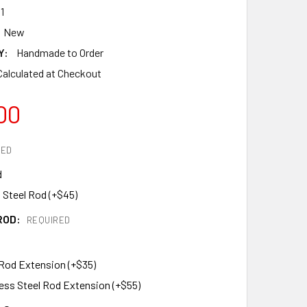
1
New
Y:
Handmade to Order
Calculated at Checkout
00
RED
d
 Steel Rod (+$45)
ROD:
REQUIRED
 Rod Extension (+$35)
less Steel Rod Extension (+$55)