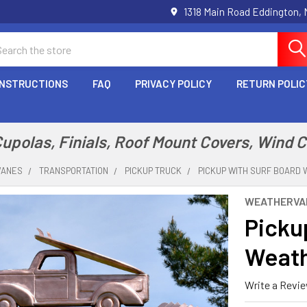
1318 Main Road Eddington,
arch
INSTRUCTIONS
FAQ
PRIVACY POLICY
RETURN POLIC
polas, Finials, Roof Mount Covers, Wind 
VANES
TRANSPORTATION
PICKUP TRUCK
PICKUP WITH SURF BOARD 
WEATHERVA
Picku
Weath
Write a Revi