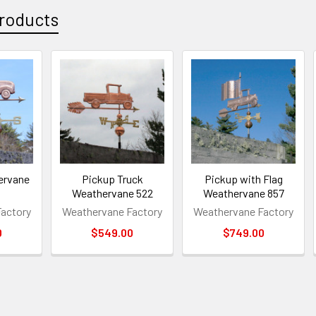
roducts
ervane
Pickup Truck
Pickup with Flag
Weathervane 522
Weathervane 857
actory
Weathervane Factory
Weathervane Factory
0
$549.00
$749.00