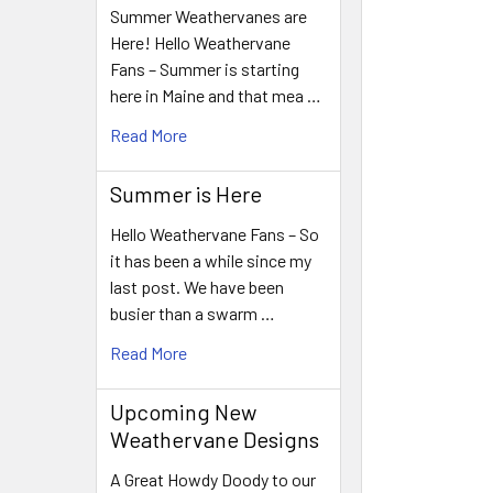
Summer Weathervanes are
Here! Hello Weathervane
Fans – Summer is starting
here in Maine and that mea …
Read More
Summer is Here
Hello Weathervane Fans – So
it has been a while since my
last post. We have been
busier than a swarm …
Read More
Upcoming New
Weathervane Designs
A Great Howdy Doody to our