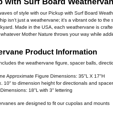
p with Surf Board Weatherva
ADD MOUNTI
DIRECTIONA
Scrolled 
14" Stain
None
waves of style with our Pickup with Surf Board Weath
Standard
FINISH:
14" Steel
ADD MOUNTI
REQ
ip isn’t just a weathervane; it’s a vibrant ode to the 
CURRENT
QUANTITY:
Scrolled 
14" Stain
Natural 
STOCK:
ckyard. Made in the USA, each weathervane is crafte
FINISH:
Patina F
ADD MOUNTI
REQ
whatever Mother Nature throws your way while adding 
CURRENT
QUANTITY:
Clear Ind
Natural 
STOCK:
Patina F
ADD MOUNTI
rvane Product Information
CURRENT
QUANTITY:
Clear Ind
STOCK:
ADD MOUNTI
cludes the weathervane figure, spacer balls, directio
CURRENT
QUANTITY:
STOCK:
e Approximate Figure Dimensions: 35"L X 17"H
CURRENT
QUANTITY:
 10" to dimension height for directionals and spacer
STOCK:
 Dimensions: 18"L with 3" lettering
rvanes are designed to fit our cupolas and mounts