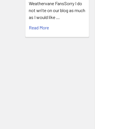
Weathervane FansSorry I do
not write on our blog as much
as I would like …
Read More