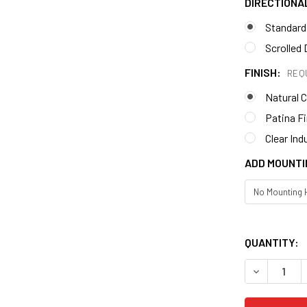
DIRECTIONA
Standard
Scrolled 
FINISH:
REQ
Natural 
Patina F
Clear Ind
ADD MOUNTI
QUANTITY: