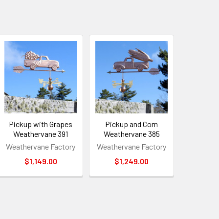
Pickup with Grapes
Pickup and Corn
Weathervane 391
Weathervane 385
Weathervane Factory
Weathervane Factory
$1,149.00
$1,249.00