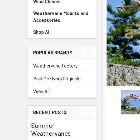
Wind Chimes
Weathervane Mounts and
Accessories
Shop All
POPULAR BRANDS
Weathervane Factory
Paul McElvain Originals
View All
RECENT POSTS
Summer
Weathervanes