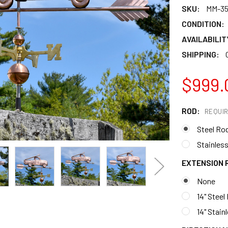
SKU:
MM-35
CONDITION:
AVAILABILIT
SHIPPING:
$999.
ROD:
REQUI
Steel Ro
Stainless
EXTENSION 
None
14" Steel
14" Stain