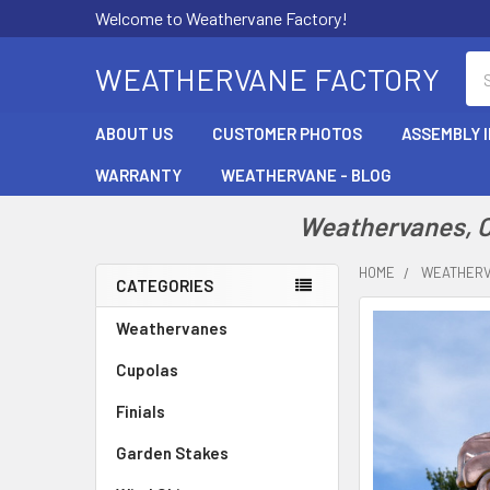
Welcome to Weathervane Factory!
Se
WEATHERVANE FACTORY
ABOUT US
CUSTOMER PHOTOS
ASSEMBLY 
WARRANTY
WEATHERVANE - BLOG
Weathervanes, Cu
HOME
WEATHER
CATEGORIES
Sidebar
Weathervanes
Cupolas
Finials
Garden Stakes