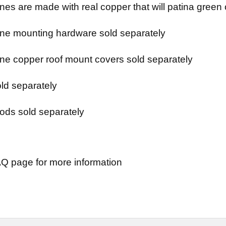
es are made with real copper that will patina green 
e mounting hardware sold separately
e copper roof mount covers sold separately
ld separately
ods sold separately
Q page for more information