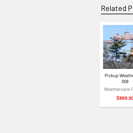
Related P
Related
Products
Pickup Weath
368
Weathervane F
$889.0