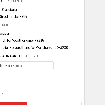
LS:
REQUIRED
 Directionals
Directionals (+$55)
UIRED
Copper
inish for Weathervane (+$225)
ustrial Polyurethane for Weathervane (+$200)
NG BRACKET:
REQUIRED
DECREASE QUANTITY OF PICKUP WITH SURF BOARD WEATHERVANE 351