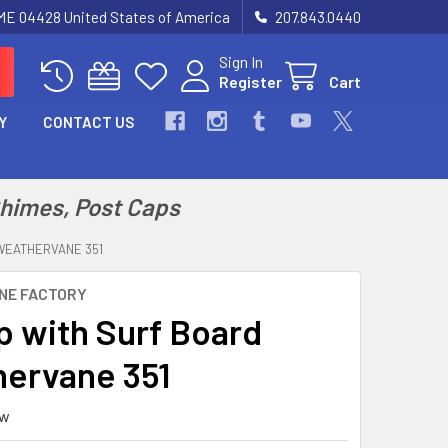
 ME 04428 United States of America
207.843.0440
Sign In
Register
Cart
Y
CONTACT US
Chimes, Post Caps
WEATHERVANE 351
NE FACTORY
p with Surf Board
ervane 351
ew