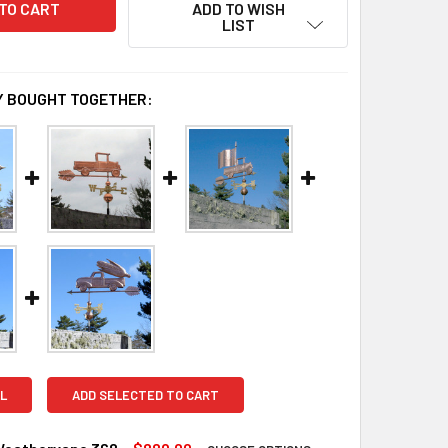
ADD TO WISH
LIST
 BOUGHT TOGETHER:
L
ADD SELECTED TO CART