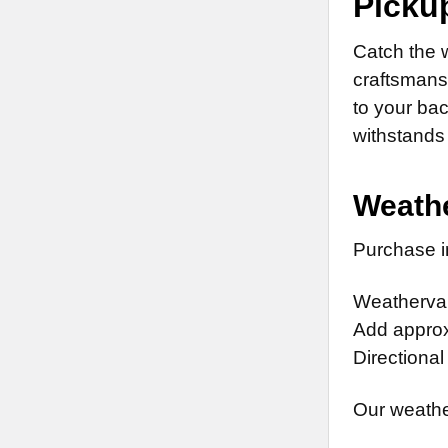
Picku
Catch the 
craftsmansh
to your ba
withstands 
Weathe
Purchase in
Weathervan
Add approx.
Directional
Our weathe