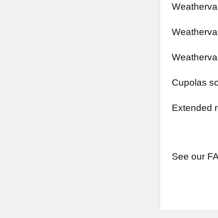
Weathervan
Weathervan
Weathervan
Cupolas so
Extended r
See our FA