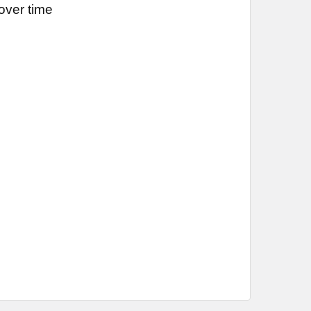
over time