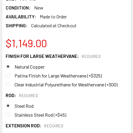
CONDITION:
New
AVAILABILITY:
Made to Order
SHIPPING:
Calculated at Checkout
$1,149.00
FINISH FOR LARGE WEATHERVANE:
REQUIRED
Natural Copper
Patina Finish for Large Weathervane (+$325)
Clear Industrial Polyurethane for Weathervane (+300)
ROD:
REQUIRED
Steel Rod
Stainless Steel Rod (+$45)
EXTENSION ROD:
REQUIRED