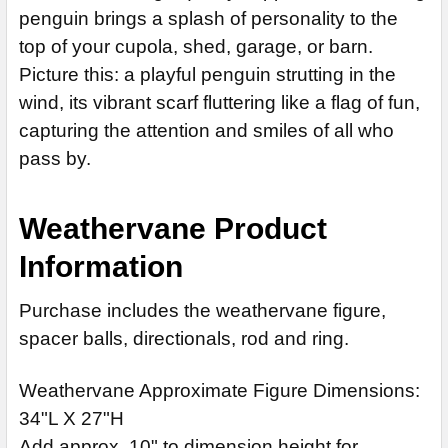
penguin brings a splash of personality to the
CURRENT
QUANTITY:
top of your cupola, shed, garage, or barn.
STOCK:
DECREASE QUANTITY OF CORGI WEATHERVANE 347
INCREASE QU
Picture this: a playful penguin strutting in the
wind, its vibrant scarf fluttering like a flag of fun,
capturing the attention and smiles of all who
pass by.
Weathervane Product
Information
Purchase includes the weathervane figure,
spacer balls, directionals, rod and ring.
Weathervane Approximate Figure Dimensions:
34"L X 27"H
Add approx. 10" to dimension height for