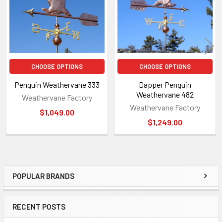
CHOOSE OPTIONS
CHOOSE OPTIONS
Penguin Weathervane 333
Dapper Penguin
Weathervane 482
Weathervane Factory
Weathervane Factory
$1,049.00
$1,249.00
POPULAR BRANDS
Sidebar
RECENT POSTS