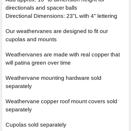
directionals and spacer balls
Directional Dimensions: 23"L with 4" lettering
Our weathervanes are designed to fit our
cupolas and mounts
Weathervanes are made with real copper that
will patina green over time
Weathervane mounting hardware sold
separately
Weathervane copper roof mount covers sold
separately
Cupolas sold separately