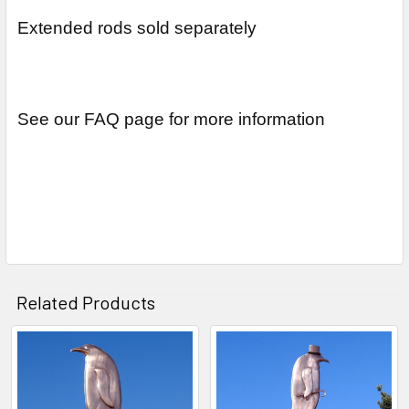
Extended rods sold separately
See our FAQ page for more information
Related Products
Related
Products