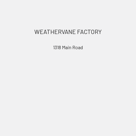
Footer
WEATHERVANE FACTORY
1318 Main Road
Eddington, ME 04428
United States of America
Call us at 207.843.0440
Navigate
Categories