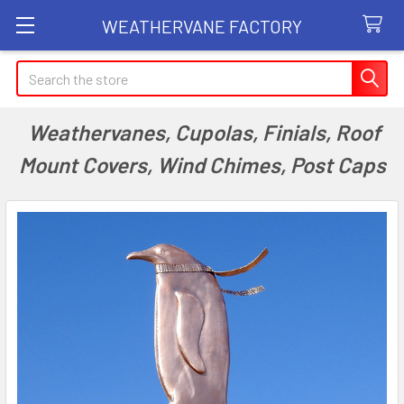
WEATHERVANE FACTORY
Search
Weathervanes, Cupolas, Finials, Roof
Mount Covers, Wind Chimes, Post Caps