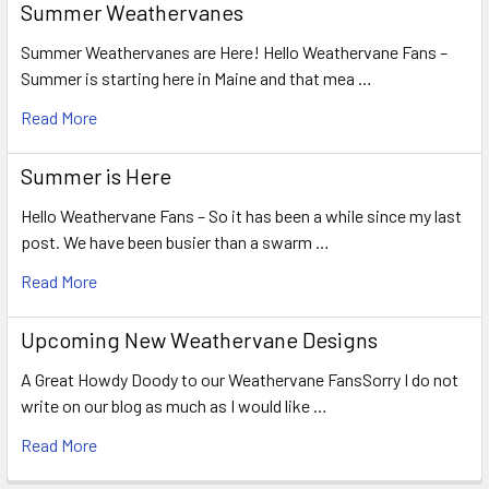
Summer Weathervanes
Summer Weathervanes are Here! Hello Weathervane Fans –
Summer is starting here in Maine and that mea …
Read More
Summer is Here
Hello Weathervane Fans – So it has been a while since my last
post. We have been busier than a swarm …
Read More
Upcoming New Weathervane Designs
A Great Howdy Doody to our Weathervane FansSorry I do not
write on our blog as much as I would like …
Read More