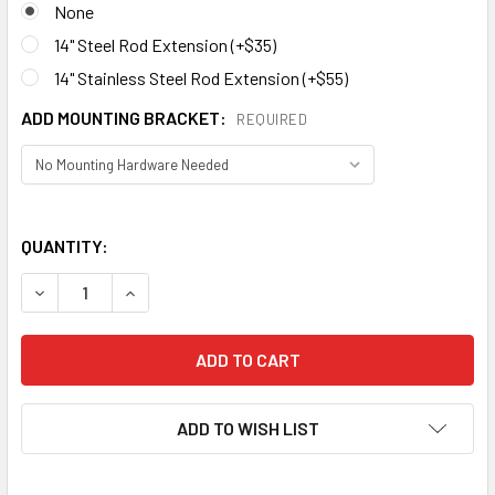
None
14" Steel Rod Extension (+$35)
14" Stainless Steel Rod Extension (+$55)
ADD MOUNTING BRACKET:
REQUIRED
QUANTITY:
ADD TO WISH LIST