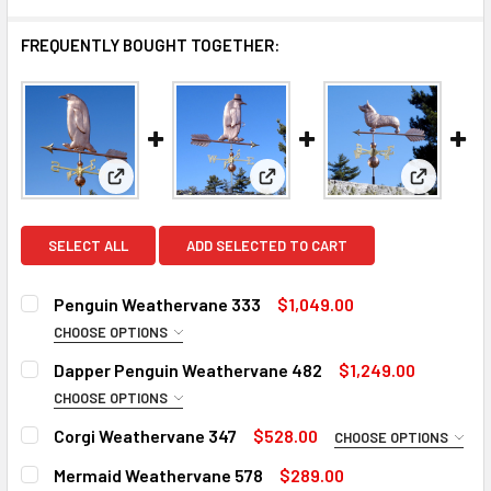
FREQUENTLY BOUGHT TOGETHER:
View: Penguin Weathervane 333
View: Dapper Penguin Weathe
View: Cor
SELECT ALL
ADD SELECTED TO CART
Penguin Weathervane 333
$1,049.00
CHOOSE OPTIONS
FINISH FOR LARGE WEATHERVANE:
REQUIRED
Dapper Penguin Weathervane 482
$1,249.00
Natural Copper
CHOOSE OPTIONS
FINISH FOR LARGE WEATHERVANE:
Patina Finish for Large Weathervane (+$325)
REQUIRED
Corgi Weathervane 347
$528.00
CHOOSE OPTIONS
Clear Industrial Polyurethane for Weathervane (+300)
Natural Copper
ROD:
REQUIRED
Mermaid Weathervane 578
$289.00
Patina Finish for Large Weathervane (+$325)
ROD: