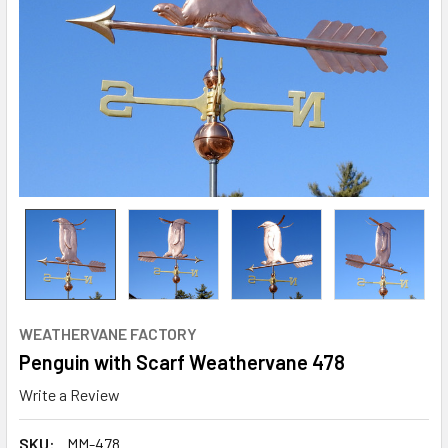
WEATHERVANE FACTORY
Penguin with Scarf Weathervane 478
Write a Review
SKU:
MM-478