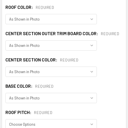
ROOF COLOR:
REQUIRED
CENTER SECTION OUTER TRIM BOARD COLOR:
REQUIRED
CENTER SECTION COLOR:
REQUIRED
BASE COLOR:
REQUIRED
ROOF PITCH:
REQUIRED