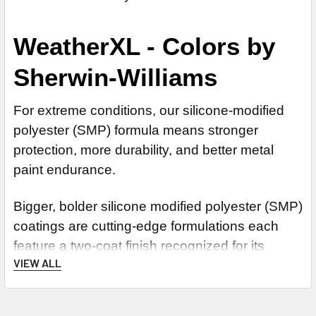
WeatherXL - Colors by
Sherwin-Williams
For extreme conditions, our silicone-modified
polyester (SMP) formula means stronger
protection, more durability, and better metal
paint endurance.
Bigger, bolder silicone modified polyester (SMP)
coatings are cutting-edge formulations each
feature a two-coat finish recognized for its
VIEW ALL
durability, offering even stronger protection and
endurance during extreme conditions than its
predecessor.