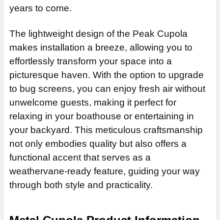
STOCK:
years to come.
DECREASE QUANTITY OF SHERIDAN CUPOLA JD-105
INCREASE QUANTITY OF SHERIDAN CUPOLA JD-
The lightweight design of the Peak Cupola
makes installation a breeze, allowing you to
effortlessly transform your space into a
picturesque haven. With the option to upgrade
to bug screens, you can enjoy fresh air without
unwelcome guests, making it perfect for
relaxing in your boathouse or entertaining in
your backyard. This meticulous craftsmanship
not only embodies quality but also offers a
functional accent that serves as a
weathervane-ready feature, guiding your way
through both style and practicality.