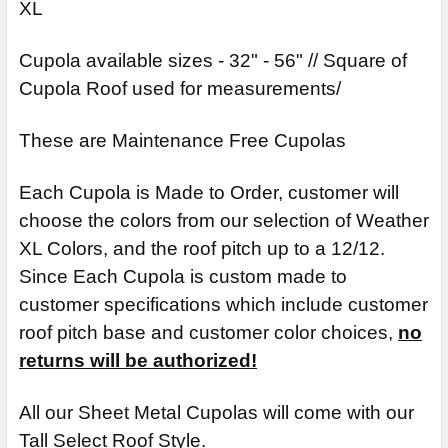
XL
Cupola available sizes - 32" - 56" // Square of
Cupola Roof used for measurements/
These are Maintenance Free Cupolas
Each Cupola is Made to Order, customer will
choose the colors from our selection of Weather
XL Colors, and the roof pitch up to a 12/12.
Since Each Cupola is custom made to
customer specifications which include customer
roof pitch base and customer color choices,
no
returns will be authorized!
All our Sheet Metal Cupolas will come with our
Tall Select Roof Style.