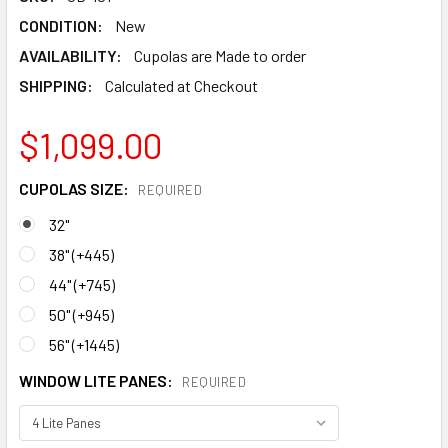
CONDITION:
New
AVAILABILITY:
Cupolas are Made to order
SHIPPING:
Calculated at Checkout
$1,099.00
CUPOLAS SIZE:
REQUIRED
32"
38" (+445)
44" (+745)
50" (+945)
56" (+1445)
WINDOW LITE PANES:
REQUIRED