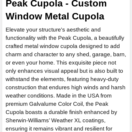
Peak Cupola - Custom
ROOFING OPTIONS:
REQUIRED
ROOF PITCH:
REQUIRED
Window Metal Cupola
CENTER SECTION COLOR:
REQUIRED
HEAVY DUTY INDUSTRIAL LIGHT SOCKET:
REQUIRED
HEAVY DUTY INDUSTRIAL LIGHT SOCKET:
Elevate your structure's aesthetic and
REQUIRED
ROOF COLOR:
REQUIRED
functionality with the Peak Cupola, a beautifully
CENTER SECTION OUTER TRIM BOARD COLOR:
REQUIRED
CURRENT
QUANTITY:
crafted metal window cupola designed to add
STOCK:
DECREASE QUANTITY OF BELVEDERE CUPOLA
INCREASE QUANTITY OF BELVEDERE CUPOLA
CURRENT
QUANTITY:
charm and character to any shed, garage, barn,
CENTER SECTION COLOR:
REQUIRED
STOCK:
or even your home. This exquisite piece not
DECREASE QUANTITY OF SEARSPORT CUPOLA
INCREASE QUANTITY OF SEARSPORT CUPOLA
BASE COLOR:
REQUIRED
only enhances visual appeal but is also built to
withstand the elements, featuring heavy-duty
CENTER SECTION OUTER TRIM BOARD COLOR:
REQUIRED
LARGE CUPOLA BUG SCREENS:
REQUIRED
construction that endures high winds and harsh
weather conditions. Made in the USA from
BASE COLOR:
premium Galvalume Color Coil, the Peak
REQUIRED
CURRENT
QUANTITY:
Cupola boasts a durable finish enhanced by
STOCK:
DECREASE QUANTITY OF SUMMIT CUPOLA JD-100
INCREASE QUANTITY OF SUMMIT CUPOLA 
Sherwin-Williams’ Weather XL coatings,
CURRENT
QUANTITY:
ensuring it remains vibrant and resilient for