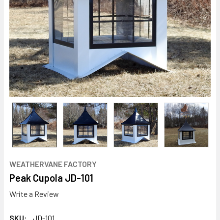
WEATHERVANE FACTORY
Peak Cupola JD-101
Write a Review
SKU:
JD-101