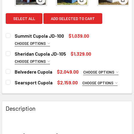
View: Summit Cupola JD-100
View: Sheridan Cupola JD
View:
SELECT ALL
ADD SELECTED TO CART
Summit Cupola JD-100
$1,039.00
CHOOSE OPTIONS
CUPOLAS SIZE:
REQUIRED
Sheridan Cupola JD-105
$1,329.00
32"
CHOOSE OPTIONS
CUPOLAS SIZE:
38" (+345)
REQUIRED
Belvedere Cupola
$2,049.00
CHOOSE OPTIONS
44" (+565)
32"
CUPOLA SIZE:
REQUIRED
Searsport Cupola
$2,159.00
CHOOSE OPTIONS
50" (+845)
38" (+445)
CUPOLA SIZE:
REQUIRED
56" (+1230)
44" (+745)
LONGER CUPOLA BASE FOR 8 -12 ROOF PITCH:
REQUIRED
50" (+945)
ROOF PITCH:
REQUIRED
Description
No
LONGER CUPOLA BASE FOR 8 -12 ROOF PITCH:
56" (+1445)
REQUIRED
8/12 - 12/12 Base (+125)
No
WINDOW LITE PANES:
REQUIRED
ROOF COLOR:
REQUIRED
ROOFING OPTIONS:
REQUIRED
8/12 - 12/12 Base (+125)