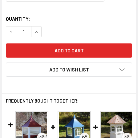
QUANTITY:
DECREASE QUANTITY OF PEAK CUPOLA JD-101
INCREASE QUANTITY OF PEAK CUPOLA JD-101
ADD TO WISH LIST
FREQUENTLY BOUGHT TOGETHER: