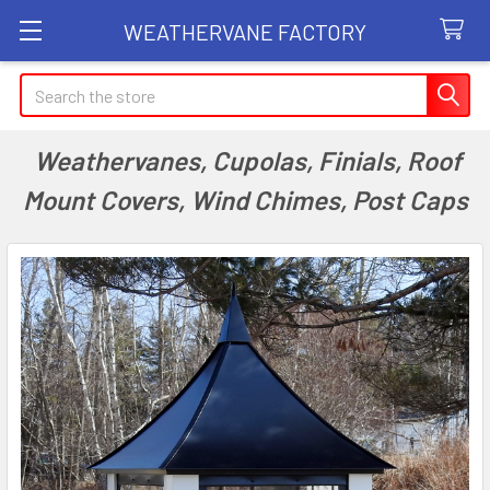
WEATHERVANE FACTORY
Search
Weathervanes, Cupolas, Finials, Roof
Mount Covers, Wind Chimes, Post Caps