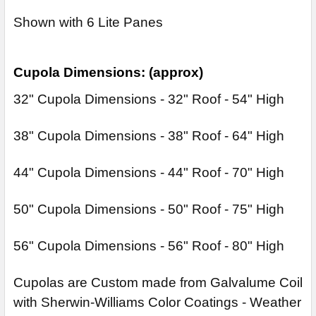
Shown with 6 Lite Panes
Cupola Dimensions: (approx)
32" Cupola Dimensions - 32" Roof - 54" High
38" Cupola Dimensions - 38" Roof - 64" High
44" Cupola Dimensions - 44" Roof - 70" High
50" Cupola Dimensions - 50" Roof - 75" High
56" Cupola Dimensions - 56" Roof - 80" High
Cupolas are Custom made from Galvalume Coil
with Sherwin-Williams Color Coatings - Weather