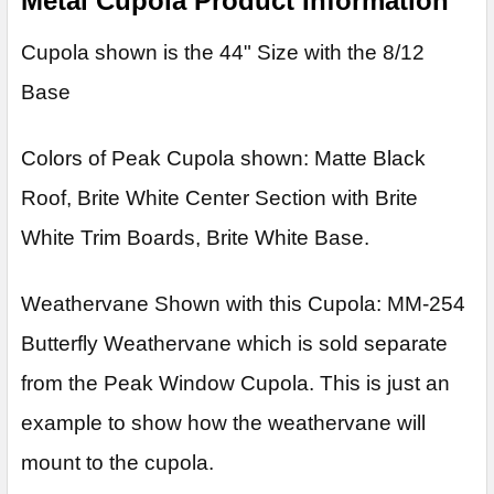
Metal Cupola Product Information
Cupola shown is the 44" Size with the 8/12
Base
Colors of Peak Cupola shown: Matte Black
Roof, Brite White Center Section with Brite
White Trim Boards, Brite White Base.
Weathervane Shown with this Cupola: MM-254
Butterfly Weathervane which is sold separate
from the Peak Window Cupola. This is just an
example to show how the weathervane will
mount to the cupola.