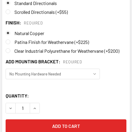
Standard Directionals
Scrolled Directionals (+$55)
FINISH:
REQUIRED
Natural Copper
Patina Finish for Weathervane (+$225)
Clear Industrial Polyurethane for Weathervane (+$200)
ADD MOUNTING BRACKET:
REQUIRED
QUANTITY:
DECREASE QUANTITY OF MOOSE WEATHERVANE 445
I