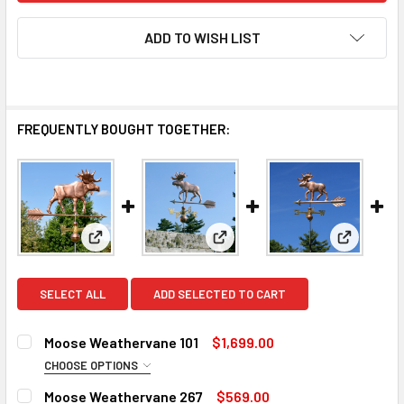
ADD TO WISH LIST
FREQUENTLY BOUGHT TOGETHER:
View: Moose Weathervane 101
View: Moose Weathervane 26
View: Mo
SELECT ALL
ADD SELECTED TO CART
Moose Weathervane 101
$1,699.00
CHOOSE OPTIONS
FINISH:
REQUIRED
Moose Weathervane 267
$569.00