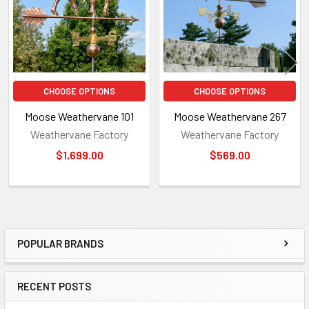
CHOOSE OPTIONS
CHOOSE OPTIONS
Moose Weathervane 101
Moose Weathervane 267
Weathervane Factory
Weathervane Factory
$1,699.00
$569.00
POPULAR BRANDS
Sidebar
RECENT POSTS