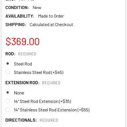
CONDITION:
New
AVAILABILITY:
Made to Order
SHIPPING:
Calculated at Checkout
$369.00
ROD:
REQUIRED
Steel Rod
Stainless Steel Rod (+$45)
EXTENSION ROD:
REQUIRED
None
14" Steel Rod Extension (+$35)
14" Stainless Steel Rod Extension (+$55)
DIRECTIONALS:
REQUIRED