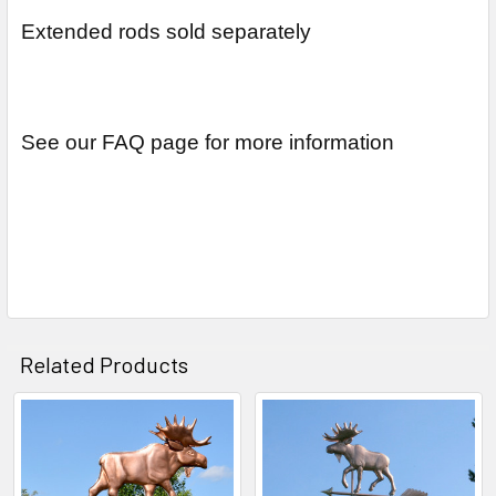
Extended rods sold separately
See our FAQ page for more information
Related Products
Related
Products