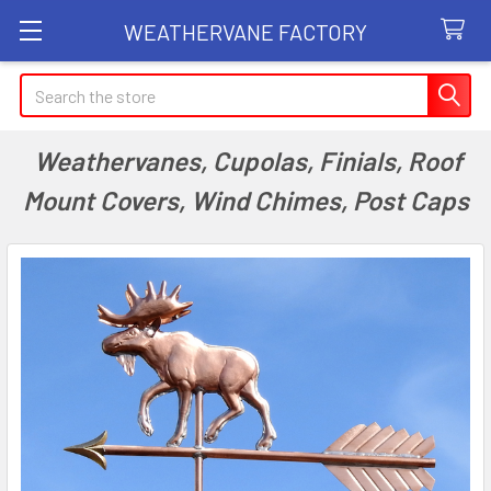
WEATHERVANE FACTORY
Search
Weathervanes, Cupolas, Finials, Roof
Mount Covers, Wind Chimes, Post Caps