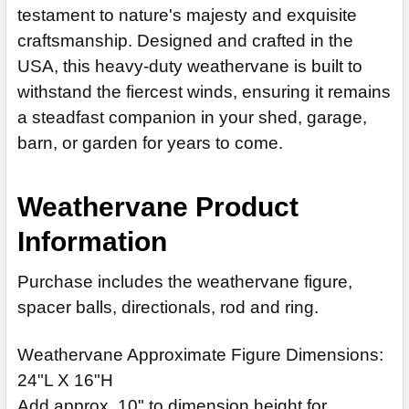
STOCK:
14" Stainless Steel Rod Extension (+$55)
ADD MOUNTING BRACKET:
testament to nature's majesty and exquisite
REQUIRED
DECREASE QUANTITY OF MOOSE WEATHERVANE 873
I
craftsmanship. Designed and crafted in the
LARGE MOUNTING BRACKET:
REQUIRED
USA, this heavy-duty weathervane is built to
CURRENT
QUANTITY:
withstand the fiercest winds, ensuring it remains
STOCK:
CURRENT
QUANTITY:
a steadfast companion in your shed, garage,
DECREASE QUANTITY OF MOOSE WEATHERVANE 267
I
STOCK:
barn, or garden for years to come.
DECREASE QUANTITY OF LARGE MOOSE WEATHERVANE 211
Weathervane Product
Information
Purchase includes the weathervane figure,
spacer balls, directionals, rod and ring.
Weathervane Approximate Figure Dimensions:
24"L X 16"H
Add approx. 10" to dimension height for