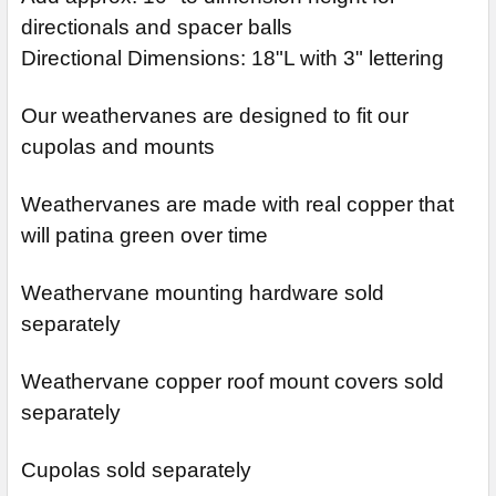
directionals and spacer balls
Directional Dimensions: 18"L with 3" lettering
Our weathervanes are designed to fit our
cupolas and mounts
Weathervanes are made with real copper that
will patina green over time
Weathervane mounting hardware sold
separately
Weathervane copper roof mount covers sold
separately
Cupolas sold separately