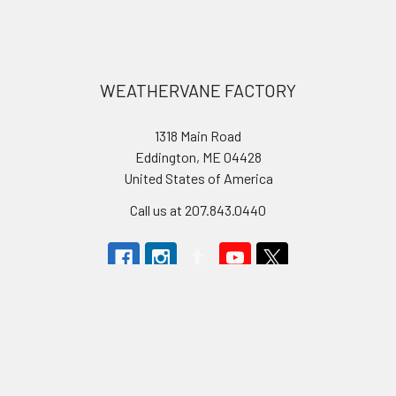
Footer
WEATHERVANE FACTORY
1318 Main Road
Eddington, ME 04428
United States of America
Call us at 207.843.0440
Navigate
Categories