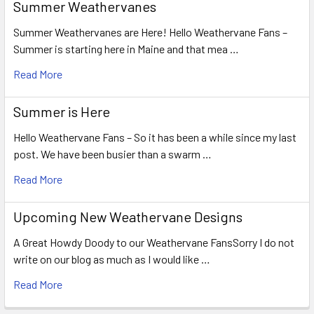
Summer Weathervanes
Summer Weathervanes are Here! Hello Weathervane Fans –
Summer is starting here in Maine and that mea …
Read More
Summer is Here
Hello Weathervane Fans – So it has been a while since my last
post. We have been busier than a swarm …
Read More
Upcoming New Weathervane Designs
A Great Howdy Doody to our Weathervane FansSorry I do not
write on our blog as much as I would like …
Read More