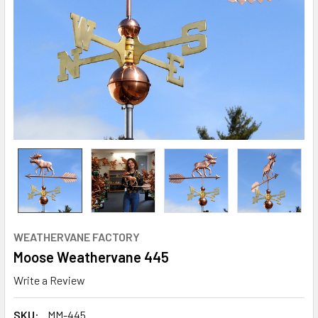
WEATHERVANE FACTORY
Moose Weathervane 445
Write a Review
SKU:
MM-445