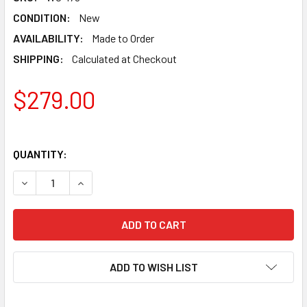
CONDITION:
New
AVAILABILITY:
Made to Order
SHIPPING:
Calculated at Checkout
$279.00
QUANTITY:
DECREASE QUANTITY OF LABRADOR WIND CHIMES WC-179
INCREASE QUANTITY OF LABRADOR WIND CHIM
ADD TO WISH LIST