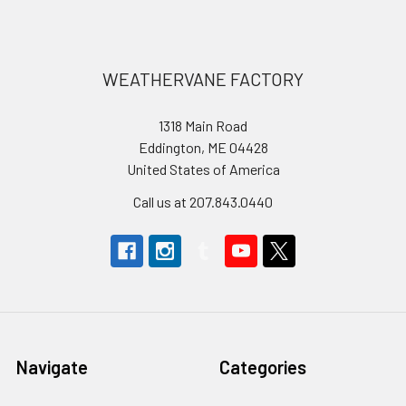
Footer
WEATHERVANE FACTORY
1318 Main Road
Eddington, ME 04428
United States of America
Call us at 207.843.0440
Navigate
Categories