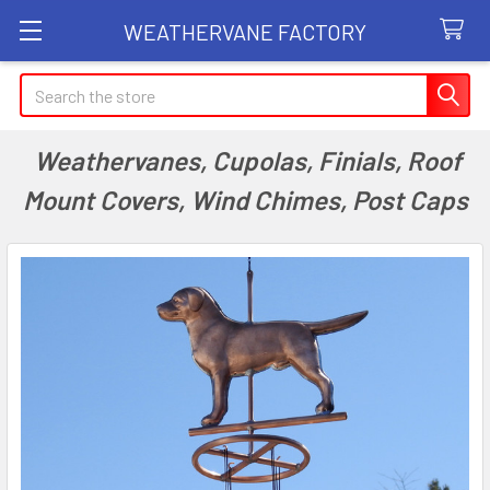
WEATHERVANE FACTORY
Search
Weathervanes, Cupolas, Finials, Roof
Mount Covers, Wind Chimes, Post Caps