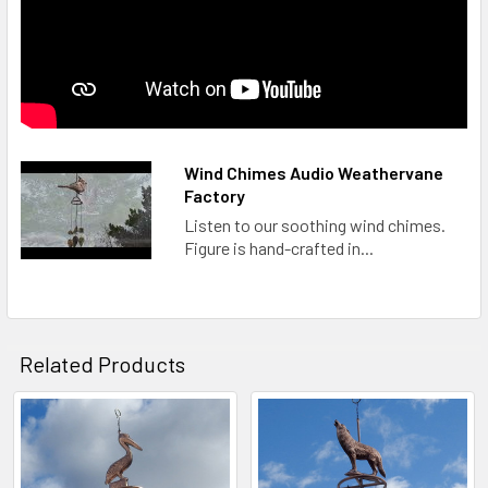
Wind Chimes Audio Weathervane
Factory
Listen to our soothing wind chimes.
Figure is hand-crafted in...
Related Products
Related
Products