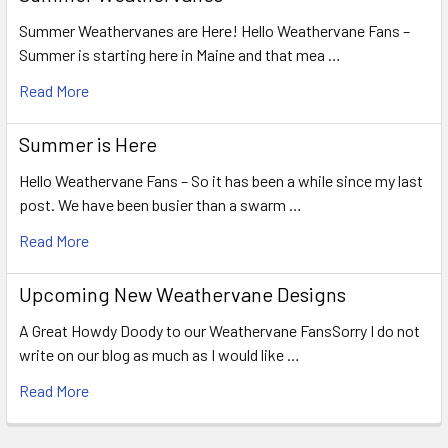
Summer Weathervanes are Here! Hello Weathervane Fans –
Summer is starting here in Maine and that mea …
Read More
Summer is Here
Hello Weathervane Fans – So it has been a while since my last
post. We have been busier than a swarm …
Read More
Upcoming New Weathervane Designs
A Great Howdy Doody to our Weathervane FansSorry I do not
write on our blog as much as I would like …
Read More