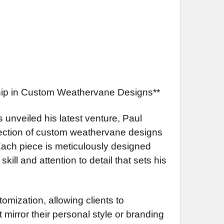
ship in Custom Weathervane Designs**
s unveiled his latest venture, Paul
llection of custom weathervane designs
 Each piece is meticulously designed
ill and attention to detail that sets his
omization, allowing clients to
 mirror their personal style or branding