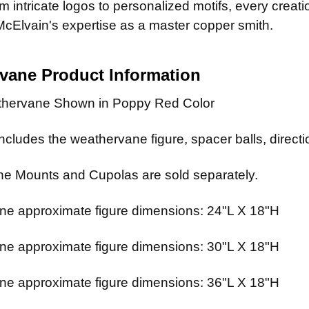
 intricate logos to personalized motifs, every creat
McElvain's expertise as a master copper smith.
rvane
Product Information
thervane Shown in Poppy Red Color
cludes the weathervane figure, spacer balls, directio
e Mounts and Cupolas are sold separately.
e approximate figure dimensions: 24"L X 18"H
e approximate figure dimensions: 30"L X 18"H
e approximate figure dimensions: 36"L X 18"H