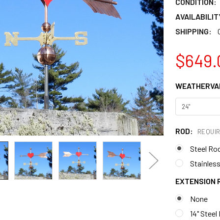
CONDITION:
AVAILABILIT
SHIPPING:
$649.
WEATHERVAN
ROD:
REQUI
Steel Ro
Stainless
EXTENSION 
None
14" Steel