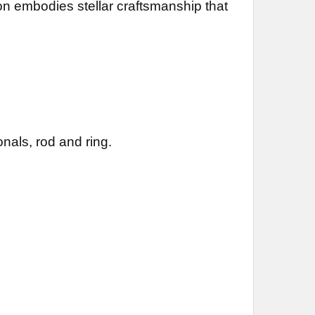
ion embodies stellar craftsmanship that
nals, rod and ring.