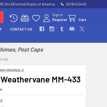
 ME 04428 United States of America
207.843.0440
Sign In
Register
Cart
Y
CONTACT US
Chimes, Post Caps
M-433
IN ORIGINALS
 Weathervane MM-433
ew
33