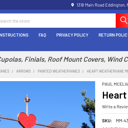
1318 Main Road Eddington,
arch
INSTRUCTIONS
FAQ
PRIVACY POLICY
RETURN POLIC
polas, Finials, Roof Mount Covers, Wind 
VANES
ARROWS
PAINTED WEATHERVANES
HEART WEATHERVANE M
PAUL MCELVA
Heart
Write a Revi
SKU:
MM-4