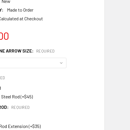
New
Y:
Made to Order
Calculated at Checkout
00
E ARROW SIZE:
REQUIRED
RED
d
 Steel Rod (+$45)
ROD:
REQUIRED
 Rod Extension (+$35)