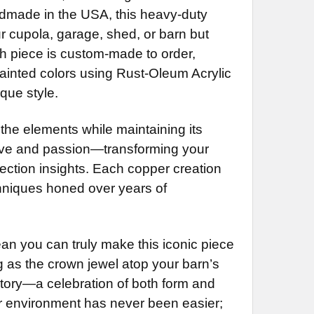
less Steel Rod Extension (+$55)
NG BRACKET:
REQUIRED
Handmade in the USA, this heavy-duty
LS:
REQUIRED
 Rod Extension (+$35)
r cupola, garage, shed, or barn but
 Directionals
less Steel Rod Extension (+$55)
ch piece is custom-made to order,
Directionals (+$55)
ainted colors using Rust-Oleum Acrylic
NG BRACKET:
REQUIRED
NG BRACKET:
DECREASE QUANTITY OF HEARTS WEATHERVANE 720
INCREASE QUANTITY OF HEARTS WEATHERVANE 720
REQUIRED
que style.
 the elements while maintaining its
UIRED
 love and passion—transforming your
DECREASE QUANTITY OF HEART WITH ARROW WEATHERVANE 449
INCREASE QUANTITY OF HEART
rection insights. Each copper creation
hniques honed over years of
QUANTITY OF SHAMROCK WEATHERVANE MM-434
INCREASE QUANTITY OF SHAMROCK WEATHERVANE MM-434
an you can truly make this iconic piece
 as the crown jewel atop your barn’s
tory—a celebration of both form and
or environment has never been easier;