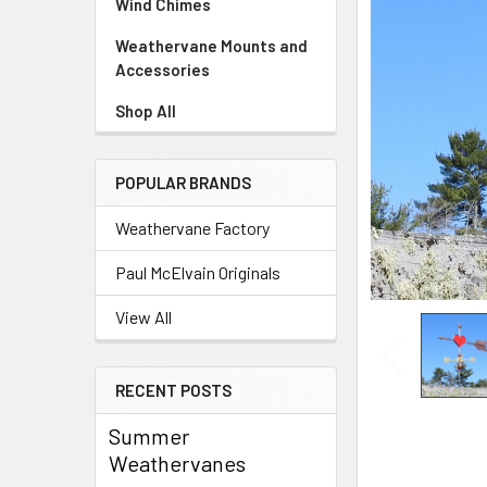
Wind Chimes
Weathervane Mounts and
Accessories
Shop All
POPULAR BRANDS
Weathervane Factory
Paul McElvain Originals
View All
RECENT POSTS
Summer
Weathervanes