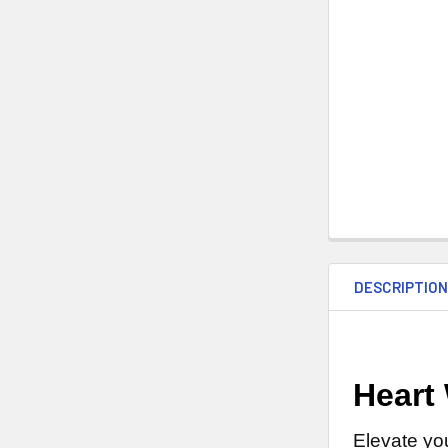
DESCRIPTIO
Heart
Elevate yo