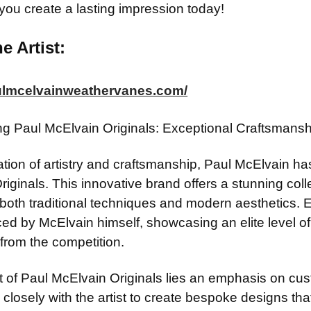
 you create a lasting impression today!
e Artist:
aulmcelvainweathervanes.com/
ing Paul McElvain Originals: Exceptional Craftsman
ation of artistry and craftsmanship, Paul McElvain ha
riginals. This innovative brand offers a stunning co
t both traditional techniques and modern aesthetics.
d by McElvain himself, showcasing an elite level of sk
from the competition.
t of Paul McElvain Originals lies an emphasis on cust
 closely with the artist to create bespoke designs that