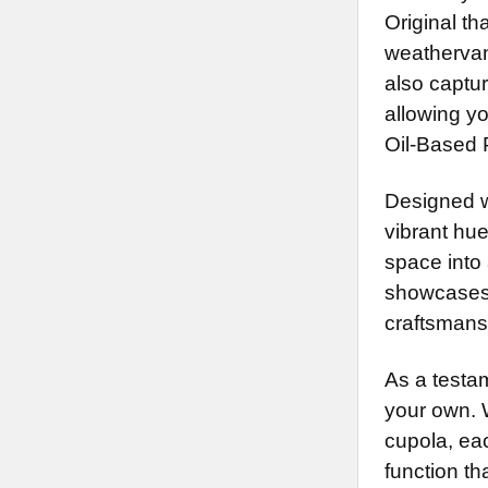
Original th
weathervan
also captu
allowing y
Oil-Based P
Designed wi
vibrant hu
space into 
showcases 
craftsmans
As a testam
your own. 
cupola, ea
function th