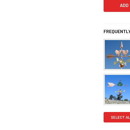
FREQUENTLY
SELECT AL