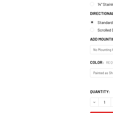
14" Stain
DIRECTIONA
Standard
Scrolled 
ADD MOUNTI
COLOR:
REQ
QUANTITY:
DECREASE 