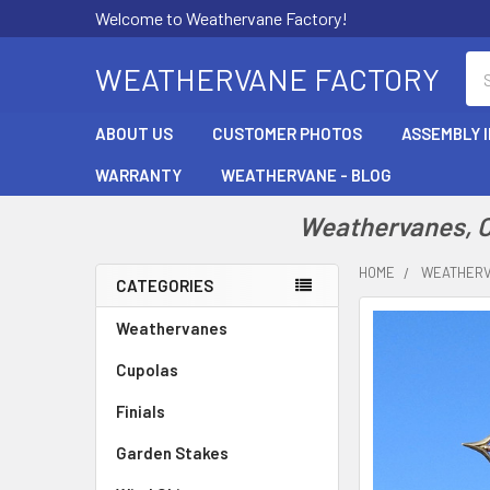
Welcome to Weathervane Factory!
Se
WEATHERVANE FACTORY
ABOUT US
CUSTOMER PHOTOS
ASSEMBLY 
WARRANTY
WEATHERVANE - BLOG
Weathervanes, Cu
HOME
WEATHER
CATEGORIES
Sidebar
Weathervanes
Cupolas
Finials
Garden Stakes