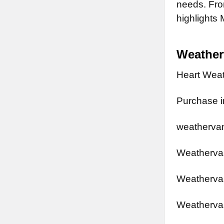
needs. From
highlights 
Weathe
Heart Wea
Purchase in
weathervan
Weathervan
Weathervan
Weathervan