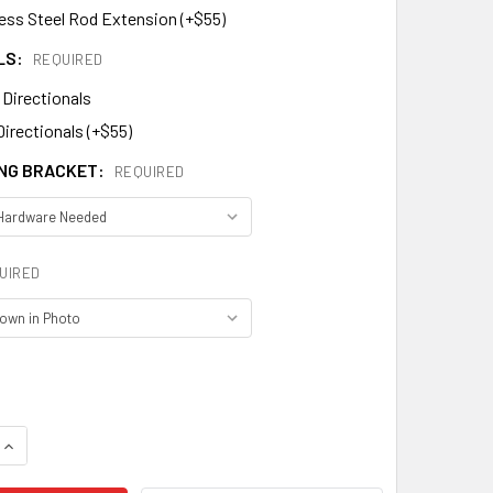
less Steel Rod Extension (+$55)
LS:
REQUIRED
 Directionals
Directionals (+$55)
NG BRACKET:
REQUIRED
UIRED
QUANTITY OF HEART WEATHERVANE MM-433
INCREASE QUANTITY OF HEART WEATHERVANE MM-433