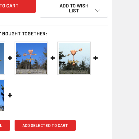
ADD TO WISH
LIST
 BOUGHT TOGETHER:
L
ADD SELECTED TO CART