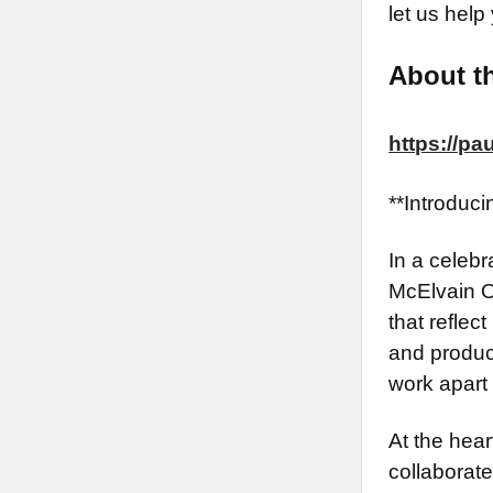
let us help
About th
https://p
**Introduc
In a celebr
McElvain O
that reflec
and produce
work apart 
At the hear
collaborate