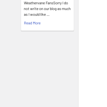
Weathervane FansSorry I do
not write on our blog as much
as I would like …
Read More