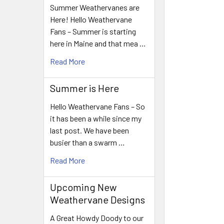
Summer Weathervanes are
Here! Hello Weathervane
Fans – Summer is starting
here in Maine and that mea …
Read More
Summer is Here
Hello Weathervane Fans – So
it has been a while since my
last post. We have been
busier than a swarm …
Read More
Upcoming New
Weathervane Designs
A Great Howdy Doody to our