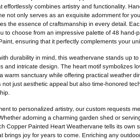
14" Stain
ADD MOUNTI
None
at effortlessly combines artistry and functionality. 
DIRECTIONA
14" Steel
e not only serves as an exquisite adornment for you
Standard
14" Stain
res the essence of craftsmanship in every detail. Ea
CURRENT
QUANTITY:
Scrolled 
ou to choose from an impressive palette of 48 hand-p
ADD MOUNTI
STOCK:
ADD MOUNTI
aint, ensuring that it perfectly complements your uni
th durability in mind, this weathervane stands up to
CURRENT
QUANTITY:
COLOR:
REQ
STOCK:
es and intricate design. The heart motif symbolizes
a warm sanctuary while offering practical weather di
not just aesthetic appeal but also time-honored tec
CURRENT
QUANTITY:
hip.
STOCK:
DECREASE 
ent to personalized artistry, our custom requests me
Whether adorning a charming garden shed or serving
ch Copper Painted Heart Weathervane tells its own s
at brings joy for years to come. Enriching any outdo