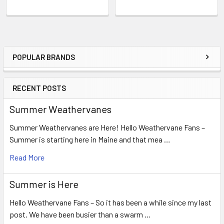
POPULAR BRANDS
Sidebar
RECENT POSTS
Summer Weathervanes
Summer Weathervanes are Here! Hello Weathervane Fans –
Summer is starting here in Maine and that mea …
Read More
Summer is Here
Hello Weathervane Fans – So it has been a while since my last
post. We have been busier than a swarm …