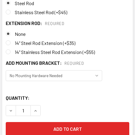
Steel Rod
Stainless Steel Rod (+$45)
EXTENSION ROD:
REQUIRED
None
14" Steel Rod Extension (+$35)
14" Stainless Steel Rod Extension (+$55)
ADD MOUNTING BRACKET:
REQUIRED
QUANTITY:
DECREASE QUANTITY OF DUCK WEATHERVANE 460
INCREASE QUANTIT