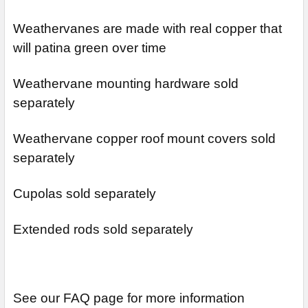
Weathervanes are made with real copper that
will patina green over time
Weathervane mounting hardware sold
separately
Weathervane copper roof mount covers sold
separately
Cupolas sold separately
Extended rods sold separately
See our FAQ page for more information