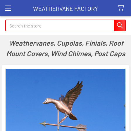
WEATHERVANE FACTORY
Search
Weathervanes, Cupolas, Finials, Roof
Mount Covers, Wind Chimes, Post Caps