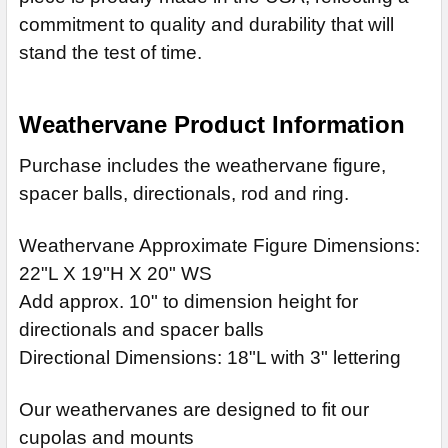
commitment to quality and durability that will
stand the test of time.
Weathervane Product Information
Purchase includes the weathervane figure,
spacer balls, directionals, rod and ring.
Weathervane Approximate Figure Dimensions:
22"L X 19"H X 20" WS
Add approx. 10" to dimension height for
directionals and spacer balls
Directional Dimensions: 18"L with 3" lettering
Our weathervanes are designed to fit our
cupolas and mounts