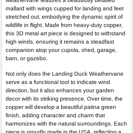
weathervane features a beautifully detailed
ADD MOUNTING BRACKET:
REQUIRED
CURRENT
QUANTITY:
mallard with wings cupped for landing and feet
STOCK:
DECREASE QUANTITY OF DUCK WEATHERVANE 105
INCREASE QUANTITY OF DUCK WEATHERVANE 1
CURRENT
QUANTITY:
stretched out, embodying the dynamic spirit of
STOCK:
CURRENT
QUANTITY:
wildlife in flight. Made from heavy-duty copper,
DECREASE QUANTITY OF FLYING DUCKS WEATHERVANE MM
INCREASE QUANTITY OF FLYING DUCKS WEATH
STOCK:
this 3D metal art piece is designed to withstand
DECREASE QUANTITY OF DUCK WEATHERVANE 597
INCREASE QUANTITY
high winds, ensuring it remains a steadfast
companion atop your cupola, shed, garage,
barn, or gazebo.
Not only does the Landing Duck Weathervane
serve as a functional tool to indicate wind
direction, but it also enhances your garden
decor with its striking presence. Over time, the
copper will develop a beautiful patina green
finish, adding character and charm that
harmonizes with the natural surroundings. Each
piece is proudly made in the USA, reflecting a