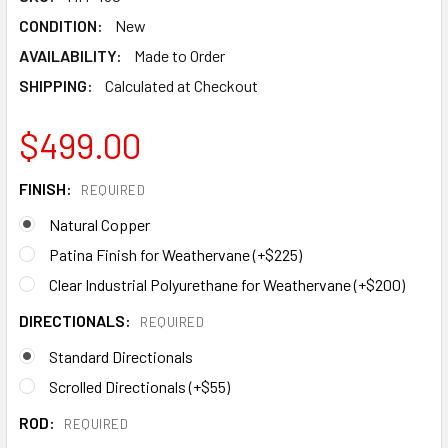
CONDITION:
New
AVAILABILITY:
Made to Order
SHIPPING:
Calculated at Checkout
$499.00
FINISH:
REQUIRED
Natural Copper
Patina Finish for Weathervane (+$225)
Clear Industrial Polyurethane for Weathervane (+$200)
DIRECTIONALS:
REQUIRED
Standard Directionals
Scrolled Directionals (+$55)
ROD:
REQUIRED