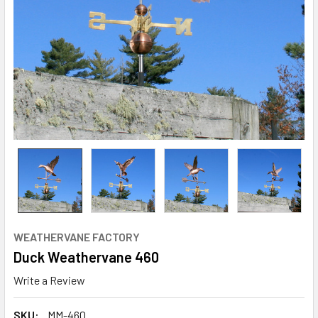
WEATHERVANE FACTORY
Duck Weathervane 460
Write a Review
SKU:
MM-460