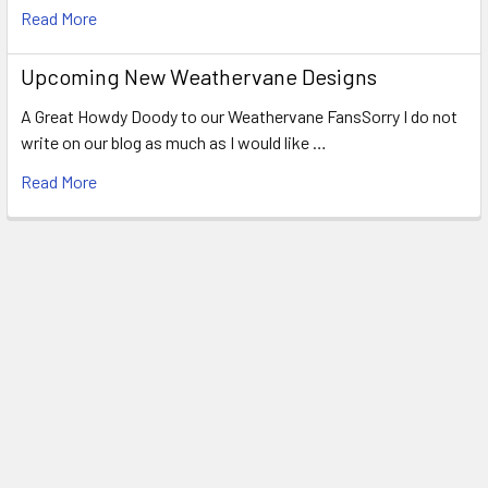
Read More
Upcoming New Weathervane Designs
A Great Howdy Doody to our Weathervane FansSorry I do not
write on our blog as much as I would like …
Read More
Footer
WEATHERVANE FACTORY
1318 Main Road
Eddington, ME 04428
United States of America
Call us at 207.843.0440