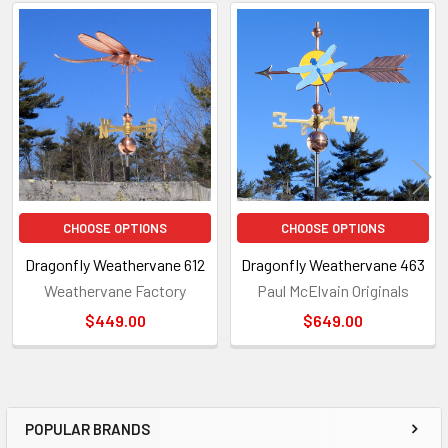
Related
Products
CHOOSE OPTIONS
CHOOSE OPTIONS
Dragonfly Weathervane 612
Dragonfly Weathervane 463
Weathervane Factory
Paul McElvain Originals
$449.00
$649.00
POPULAR BRANDS