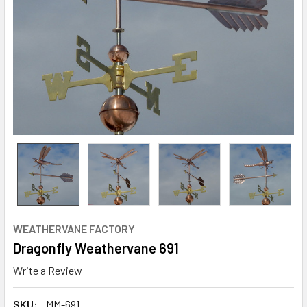
WEATHERVANE FACTORY
Dragonfly Weathervane 691
Write a Review
SKU:
MM-691