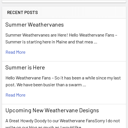
Sidebar
RECENT POSTS
Summer Weathervanes
Summer Weathervanes are Here! Hello Weathervane Fans –
Summer is starting here in Maine and that mea …
Read More
Summer is Here
Hello Weathervane Fans – So it has been a while since my last
post. We have been busier than a swarm …
Read More
Upcoming New Weathervane Designs
A Great Howdy Doody to our Weathervane FansSorry I do not
write on our blog as much as I would like …