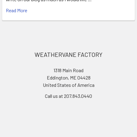
Read More
Footer
WEATHERVANE FACTORY
1318 Main Road
Eddington, ME 04428
United States of America
Call us at 207.843.0440