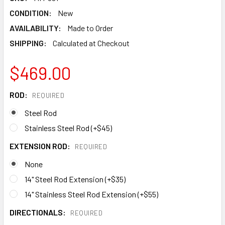
CONDITION:
New
AVAILABILITY:
Made to Order
SHIPPING:
Calculated at Checkout
$469.00
ROD:
REQUIRED
Steel Rod
Stainless Steel Rod (+$45)
EXTENSION ROD:
REQUIRED
None
14" Steel Rod Extension (+$35)
14" Stainless Steel Rod Extension (+$55)
DIRECTIONALS:
REQUIRED