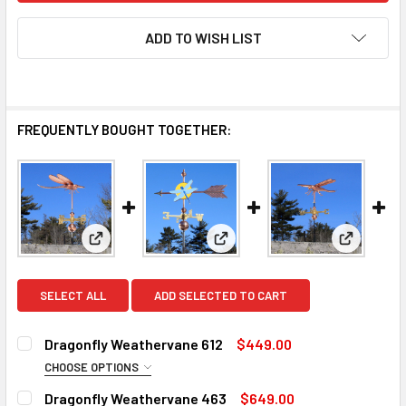
ADD TO WISH LIST
FREQUENTLY BOUGHT TOGETHER:
View: Dragonfly Weathervane 612
View: Dragonfly Weathervane 
View: Dra
SELECT ALL
ADD SELECTED TO CART
Dragonfly Weathervane 612
$449.00
CHOOSE OPTIONS
FINISH:
REQUIRED
Dragonfly Weathervane 463
$649.00