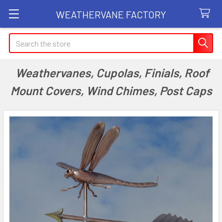
WEATHERVANE FACTORY
Search
Weathervanes, Cupolas, Finials, Roof
Mount Covers, Wind Chimes, Post Caps