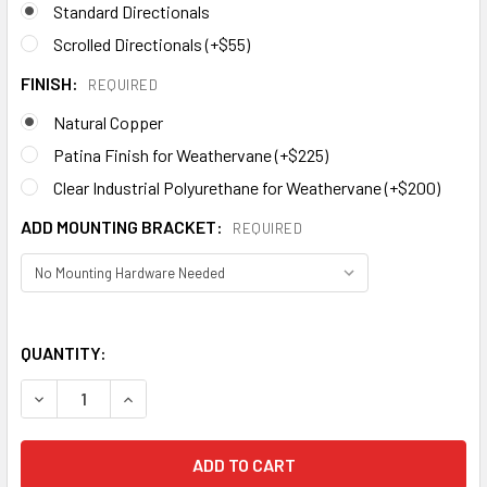
Standard Directionals
Scrolled Directionals (+$55)
FINISH:
REQUIRED
Natural Copper
Patina Finish for Weathervane (+$225)
Clear Industrial Polyurethane for Weathervane (+$200)
ADD MOUNTING BRACKET:
REQUIRED
QUANTITY:
DECREASE QUANTITY OF DRAGONFLY WEATHERVANE 691