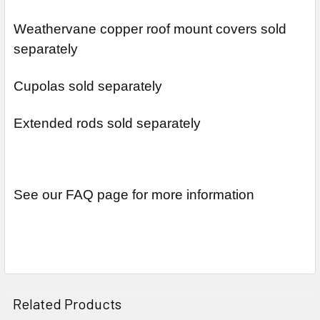
Weathervane copper roof mount covers sold
separately
Cupolas sold separately
Extended rods sold separately
See our FAQ page for more information
Related Products