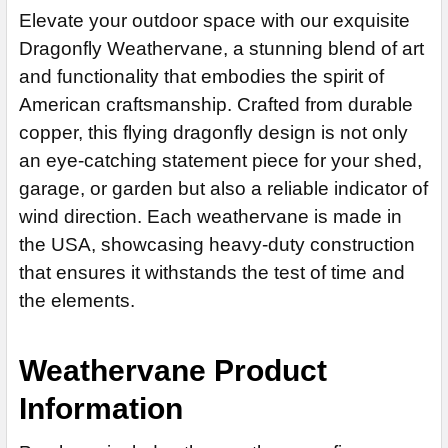
STOCK:
Steel Rod
EXTENSION ROD:
REQUIRED
Elevate your outdoor space with our exquisite
DECREASE QUANTITY OF DRAGONFLY WEATHERVANE 609
CURRENT
QUANTITY:
Stainless Steel Rod (+$45)
None
Dragonfly Weathervane, a stunning blend of art
CURRENT
QUANTITY:
STOCK:
DECREASE QUANTITY OF DRAGONFLY WEATHERVANE 612
STOCK:
EXTENSION ROD:
14" Steel Rod Extension (+$35)
and functionality that embodies the spirit of
REQUIRED
DECREASE QUANTITY OF DRAGONFLY WEATHERVANE 463
American craftsmanship. Crafted from durable
14" Stainless Steel Rod Extension (+$55)
None
copper, this flying dragonfly design is not only
14" Steel Rod Extension (+$35)
ADD MOUNTING BRACKET:
REQUIRED
an eye-catching statement piece for your shed,
14" Stainless Steel Rod Extension (+$55)
garage, or garden but also a reliable indicator of
ADD MOUNTING BRACKET:
REQUIRED
CURRENT
QUANTITY:
wind direction. Each weathervane is made in
STOCK:
the USA, showcasing heavy-duty construction
DECREASE QUANTITY OF MENORAH WEATHERVANE 534
that ensures it withstands the test of time and
CURRENT
QUANTITY:
STOCK:
the elements.
DECREASE QUANTITY OF DRAGON WEATHERVANE 726
Weathervane Product
Information