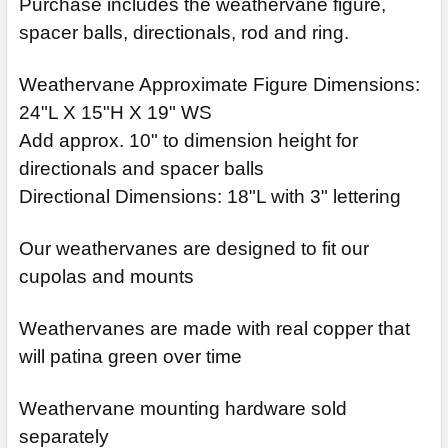
Purchase includes the weathervane figure,
spacer balls, directionals, rod and ring.
Weathervane Approximate Figure Dimensions:
24"L X 15"H X 19" WS
Add approx. 10" to dimension height for
directionals and spacer balls
Directional Dimensions: 18"L with 3" lettering
Our weathervanes are designed to fit our
cupolas and mounts
Weathervanes are made with real copper that
will patina green over time
Weathervane mounting hardware sold
separately