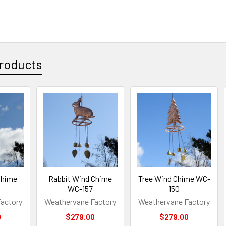
roducts
Chime
Rabbit Wind Chime
Tree Wind Chime WC-
WC-157
150
actory
Weathervane Factory
Weathervane Factory
0
$279.00
$279.00