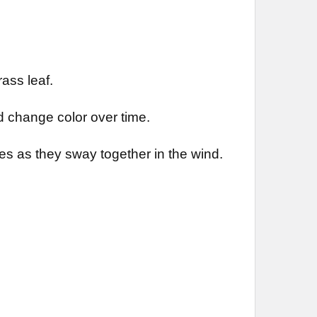
ass leaf.
 change color over time.
es as they sway together in the wind.