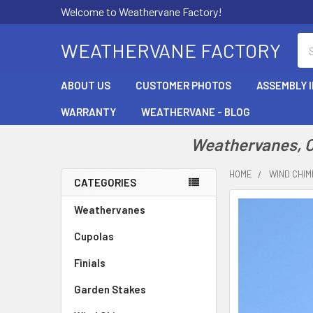
Welcome to Weathervane Factory!
Se
WEATHERVANE FACTORY
ABOUT US
CUSTOMER PHOTOS
ASSEMBLY 
WARRANTY
WEATHERVANE - BLOG
Weathervanes, Cu
HOME
WIND CHI
CATEGORIES
Sidebar
Weathervanes
Cupolas
Finials
Garden Stakes