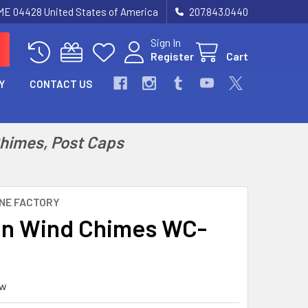
 ME 04428 United States of America
207.843.0440
Sign In
Register
Cart
Y
CONTACT US
Chimes, Post Caps
NE FACTORY
n Wind Chimes WC-
ew