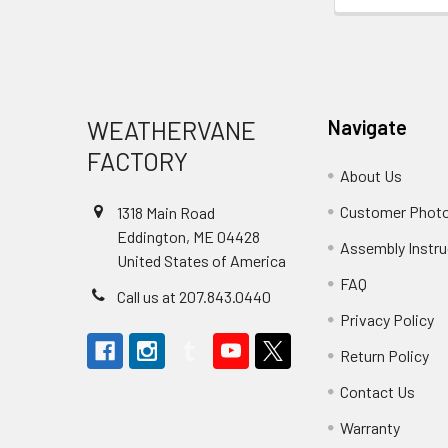
Footer
WEATHERVANE
Navigate
FACTORY
About Us
Customer Phot
1318 Main Road
Eddington, ME 04428
Assembly Instru
United States of America
FAQ
Call us at 207.843.0440
Privacy Policy
Return Policy
Contact Us
Warranty