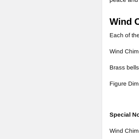
Wind 
Each of the
Wind Chime
Brass bells
Figure Dim
Special N
Wind Chim