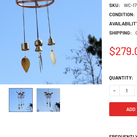
SKU:
WC-17
CONDITION:
AVAILABILIT
SHIPPING:
$279.
QUANTITY:
DECREASE 
FREQUENTLY