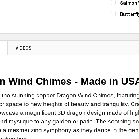
Salmon 
STOCK:
DECREASE 
CURRENT
QUANTITY:
Butterf
STOCK:
DECREASE 
CURRENT
QUANTITY:
STOCK:
DECREASE 
N
VIDEOS
n Wind Chimes - Made in US
 the stunning copper Dragon Wind Chimes, featuring f
r space to new heights of beauty and tranquility. Cra
wcase a magnificent 3D dragon design made of high-
nd mystique to any garden or patio. The soothing s
te a mesmerizing symphony as they dance in the gent
relaxation.