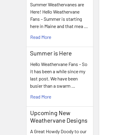
Summer Weathervanes are
Here! Hello Weathervane
Fans – Summer is starting
here in Maine and that mea …
Read More
Summer is Here
Hello Weathervane Fans – So
it has been a while since my
last post. We have been
busier than a swarm …
Read More
Upcoming New
Weathervane Designs
A Great Howdy Doody to our