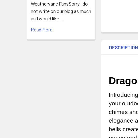
Weathervane FansSorry I do
not write on our blog as much
as I would like …
Read More
DESCRIPTIO
Drago
Introducing
your outdoo
chimes sho
elegance a
bells crea
peace and 