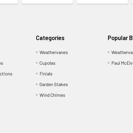
Categories
Popular 
Weathervanes
Weatherva
os
Cupolas
Paul McElva
ctions
Finials
Garden Stakes
Wind Chimes