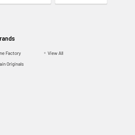
Brands
ne Factory
View All
in Originals