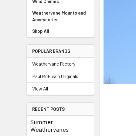
Wind Chimes
Weathervane Mounts and
Accessories
Shop All
POPULAR BRANDS
Weathervane Factory
Paul McElvain Originals
View All
RECENT POSTS
Summer
Weathervanes