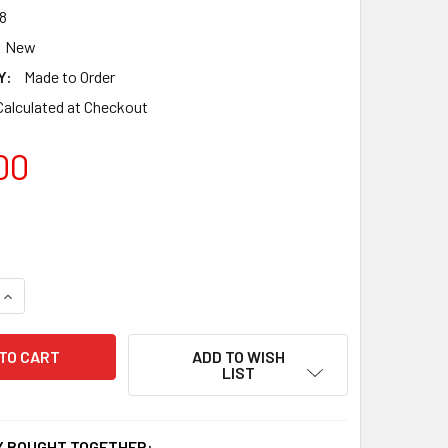
8
New
Y:
Made to Order
Calculated at Checkout
00
QUANTITY OF DRAGON WIND CHIMES WC-178
INCREASE QUANTITY OF DRAGON WIND CHIMES WC-178
ADD TO WISH
LIST
 BOUGHT TOGETHER: