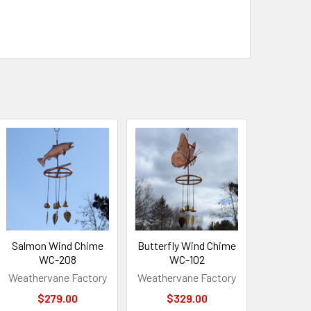
Salmon Wind Chime
Butterfly Wind Chime
WC-208
WC-102
Weathervane Factory
Weathervane Factory
$279.00
$329.00