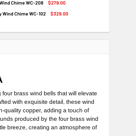
Wind Chime WC-208
$279.00
QUANTITY OF TREE WIND CHIME WC-150
INCREASE QUANTITY OF TREE WIND CHIME WC-150
ly Wind Chime WC-102
$329.00
QUANTITY OF SALMON WIND CHIME WC-208
INCREASE QUANTITY OF SALMON WIND CHIME WC-208
QUANTITY OF BUTTERFLY WIND CHIME WC-102
INCREASE QUANTITY OF BUTTERFLY WIND CHIME WC-102
A
our brass wind bells that will elevate
fted with exquisite detail, these wind
quality copper, adding a touch of
ounds produced by the four brass wind
le breeze, creating an atmosphere of