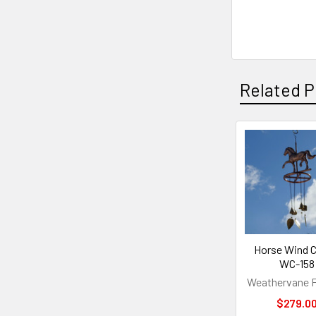
Related P
Related
Products
Horse Wind 
WC-158
Weathervane F
$279.0