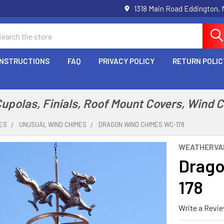
1318 Main Road Eddington,
arch
INSTRUCTIONS
FAQ
PRIVACY POLICY
RETURN POLIC
polas, Finials, Roof Mount Covers, Wind 
MES
UNUSUAL WIND CHIMES
DRAGON WIND CHIMES WC-178
WEATHERVA
Drago
178
Write a Revi