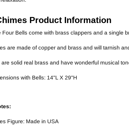
Chimes
Product Information
 Four Bells come with brass clappers and a single br
s are made of copper and brass and will tarnish and
 are solid real brass and have wonderful musical ton
ensions with Bells: 14"L X 29"H
otes:
es Figure: Made in USA