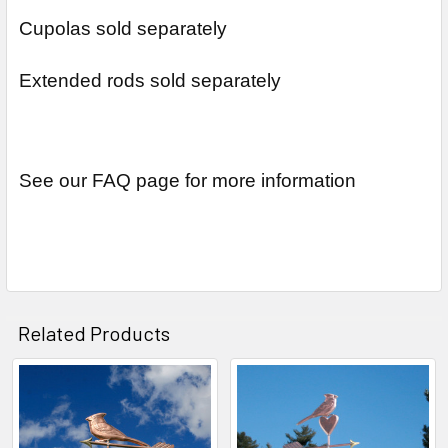
Cupolas sold separately
Extended rods sold separately
See our FAQ page for more information
Related Products
Related
Products