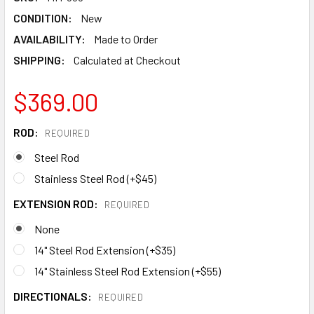
CONDITION:
New
AVAILABILITY:
Made to Order
SHIPPING:
Calculated at Checkout
$369.00
ROD:
REQUIRED
Steel Rod
Stainless Steel Rod (+$45)
EXTENSION ROD:
REQUIRED
None
14" Steel Rod Extension (+$35)
14" Stainless Steel Rod Extension (+$55)
DIRECTIONALS:
REQUIRED