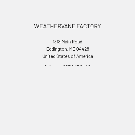
Footer
WEATHERVANE FACTORY
1318 Main Road
Eddington, ME 04428
United States of America
Call us at 207.843.0440
Navigate
Categories