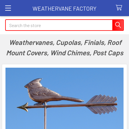
WEATHERVANE FACTORY
Search
Weathervanes, Cupolas, Finials, Roof
Mount Covers, Wind Chimes, Post Caps