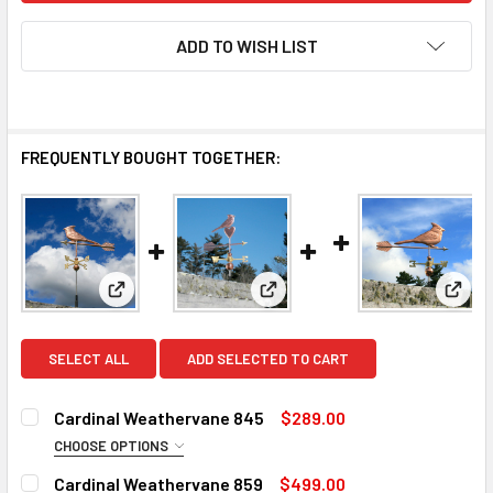
ADD TO WISH LIST
FREQUENTLY BOUGHT TOGETHER:
View: Cardinal Weathervane 845
View: Cardinal Weathervane 8
View:
SELECT ALL
ADD SELECTED TO CART
Cardinal Weathervane 845
$289.00
CHOOSE OPTIONS
SMALL ROD:
REQUIRED
Cardinal Weathervane 859
$499.00