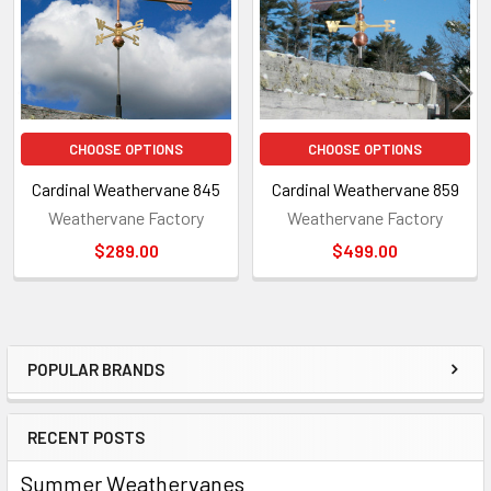
CHOOSE OPTIONS
CHOOSE OPTIONS
Cardinal Weathervane 845
Cardinal Weathervane 859
Weathervane Factory
Weathervane Factory
$289.00
$499.00
POPULAR BRANDS
Sidebar
RECENT POSTS
Summer Weathervanes