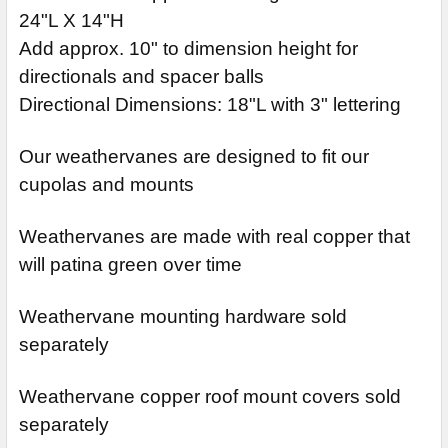
24"L X 14"H
Add approx. 10" to dimension height for
directionals and spacer balls
Directional Dimensions: 18"L with 3" lettering
Our weathervanes are designed to fit our
cupolas and mounts
Weathervanes are made with real copper that
will patina green over time
Weathervane mounting hardware sold
separately
Weathervane copper roof mount covers sold
separately