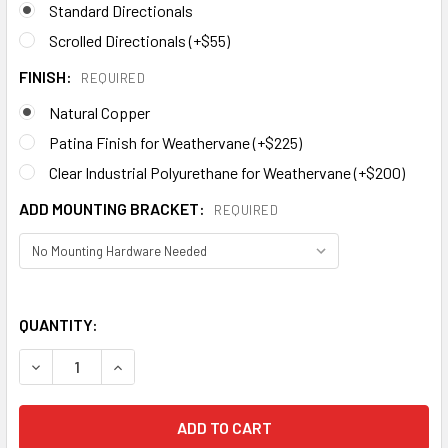
Standard Directionals
Scrolled Directionals (+$55)
FINISH:
REQUIRED
Natural Copper
Patina Finish for Weathervane (+$225)
Clear Industrial Polyurethane for Weathervane (+$200)
ADD MOUNTING BRACKET:
REQUIRED
QUANTITY:
DECREASE QUANTITY OF CARDINAL WEATHERVANE 533