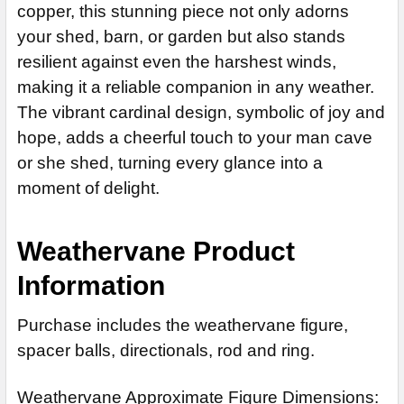
copper, this stunning piece not only adorns
Patina Rustic Silver Finish for Copper Finish (+$125)
Patina Finish for Weathervane (+$225)
ADD MOUNTING BRACKET:
REQUIRED
your shed, barn, or garden but also stands
Patina Rustic Rainbow Finish for Copper Finish (+$125)
Clear Industrial Polyurethane for Weathervane (+$200)
resilient against even the harshest winds,
Patina Rustic Blue Finish for Copper Finish (+$125)
ADD MOUNTING BRACKET:
REQUIRED
CURRENT
QUANTITY:
making it a reliable companion in any weather.
CURRENT
QUANTITY:
STOCK:
The vibrant cardinal design, symbolic of joy and
STOCK:
DECREASE QUANTITY OF CARDINAL WEATHERVANE 859
DECREASE QUANTITY OF CARDINAL WEATHERVANE 845
hope, adds a cheerful touch to your man cave
CURRENT
QUANTITY:
STOCK:
or she shed, turning every glance into a
DECREASE QUANTITY OF CARDINAL WEATHERVANE 136
moment of delight.
Weathervane Product
Information
Purchase includes the weathervane figure,
spacer balls, directionals, rod and ring.
Weathervane Approximate Figure Dimensions: