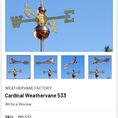
WEATHERVANE FACTORY
Cardinal Weathervane 533
Write a Review
SKU:
MM-533