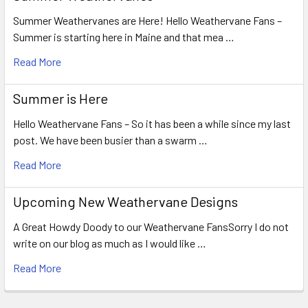
Summer Weathervanes are Here! Hello Weathervane Fans –
Summer is starting here in Maine and that mea …
Read More
Summer is Here
Hello Weathervane Fans – So it has been a while since my last
post. We have been busier than a swarm …
Read More
Upcoming New Weathervane Designs
A Great Howdy Doody to our Weathervane FansSorry I do not
write on our blog as much as I would like …
Read More