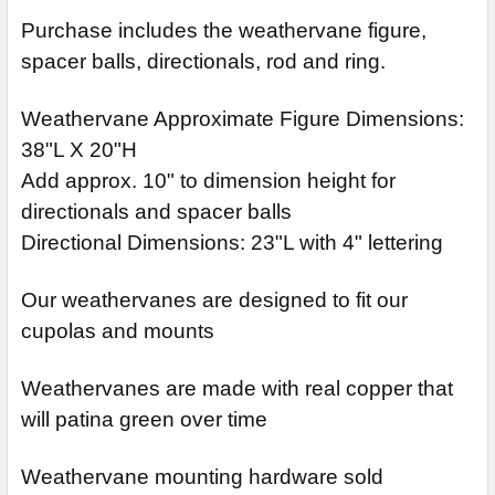
Purchase includes the weathervane figure,
spacer balls, directionals, rod and ring.
Weathervane Approximate Figure Dimensions:
38"L X 20"H
Add approx. 10" to dimension height for
directionals and spacer balls
Directional Dimensions: 23"L with 4" lettering
Our weathervanes are designed to fit our
cupolas and mounts
Weathervanes are made with real copper that
will patina green over time
Weathervane mounting hardware sold