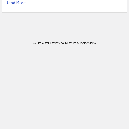
Read More
Footer
WEATHERVANE FACTORY
1318 Main Road
Eddington, ME 04428
United States of America
Call us at 207.843.0440