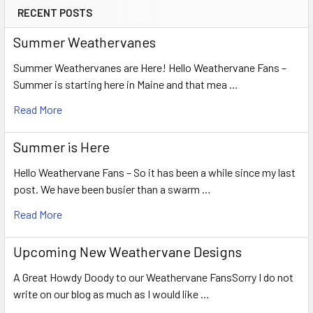
RECENT POSTS
Summer Weathervanes
Summer Weathervanes are Here! Hello Weathervane Fans –
Summer is starting here in Maine and that mea …
Read More
Summer is Here
Hello Weathervane Fans – So it has been a while since my last
post. We have been busier than a swarm …
Read More
Upcoming New Weathervane Designs
A Great Howdy Doody to our Weathervane FansSorry I do not
write on our blog as much as I would like …