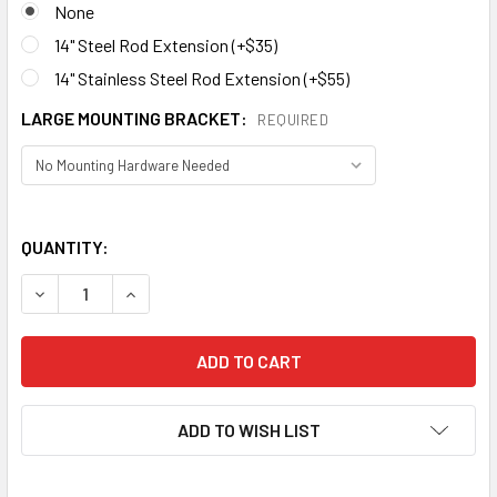
None
14" Steel Rod Extension (+$35)
14" Stainless Steel Rod Extension (+$55)
LARGE MOUNTING BRACKET:
REQUIRED
QUANTITY:
DECREASE QUANTITY OF BUFFALO WEATHERVANE 582
ADD TO WISH LIST