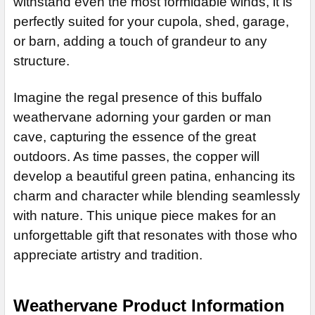
withstand even the most formidable winds, it is
DECREASE QUANTITY OF CORGI WEATHERVANE 347
INCREASE QU
ADD MOUNTING BRACKET:
REQUIRED
perfectly suited for your cupola, shed, garage,
or barn, adding a touch of grandeur to any
structure.
CURRENT
QUANTITY:
STOCK:
DECREASE QUANTITY OF SUNFISH WEATHERVANE 596
Imagine the regal presence of this buffalo
weathervane adorning your garden or man
cave, capturing the essence of the great
outdoors. As time passes, the copper will
develop a beautiful green patina, enhancing its
charm and character while blending seamlessly
with nature. This unique piece makes for an
unforgettable gift that resonates with those who
appreciate artistry and tradition.
Weathervane Product Information