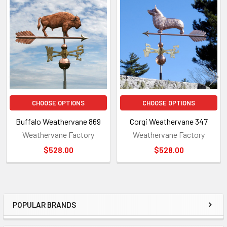
Related
Products
CHOOSE OPTIONS
CHOOSE OPTIONS
Buffalo Weathervane 869
Corgi Weathervane 347
Weathervane Factory
Weathervane Factory
$528.00
$528.00
POPULAR BRANDS
Sidebar