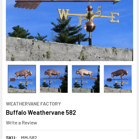
WEATHERVANE FACTORY
Buffalo Weathervane 582
Write a Review
SKU:
MM-582