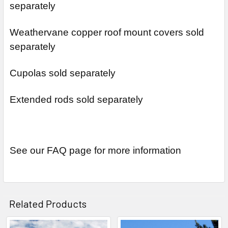
separately
Weathervane copper roof mount covers sold
separately
Cupolas sold separately
Extended rods sold separately
See our FAQ page for more information
Related Products