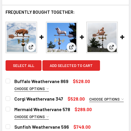
FREQUENTLY BOUGHT TOGETHER:
View: Buffalo Weathervane 869
View: Corgi Weathervane 347
View: Me
SELECT ALL
ADD SELECTED TO CART
Buffalo Weathervane 869
$528.00
CHOOSE OPTIONS
DIRECTIONALS:
REQUIRED
Corgi Weathervane 347
$528.00
CHOOSE OPTIONS
Standard Directionals
ROD:
REQUIRED
Mermaid Weathervane 578
$289.00
Scrolled Directionals (+$55)
Steel Rod
CHOOSE OPTIONS
ROD:
REQUIRED
FINISH:
Stainless Steel Rod (+$45)
REQUIRED
Sunfish Weathervane 596
$749.00
Steel Rod