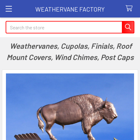
WEATHERVANE FACTORY
Search
Weathervanes, Cupolas, Finials, Roof
Mount Covers, Wind Chimes, Post Caps