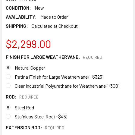
CONDITION:
New
AVAILABILITY:
Made to Order
SHIPPING:
Calculated at Checkout
$2,299.00
FINISH FOR LARGE WEATHERVANE:
REQUIRED
Natural Copper
Patina Finish for Large Weathervane (+$325)
Clear Industrial Polyurethane for Weathervane (+300)
ROD:
REQUIRED
Steel Rod
Stainless Steel Rod (+$45)
EXTENSION ROD:
REQUIRED