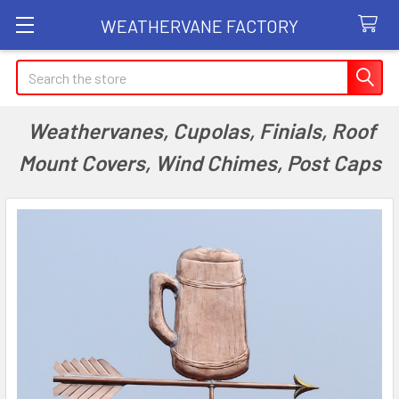
WEATHERVANE FACTORY
Search
Weathervanes, Cupolas, Finials, Roof
Mount Covers, Wind Chimes, Post Caps