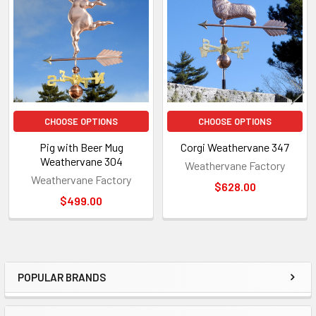
Products
CHOOSE OPTIONS
CHOOSE OPTIONS
Pig with Beer Mug
Corgi Weathervane 347
Weathervane 304
Weathervane Factory
Weathervane Factory
$628.00
$499.00
POPULAR BRANDS
Sidebar