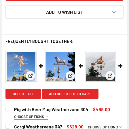
ADD TO WISH LIST
FREQUENTLY BOUGHT TOGETHER:
View: Pig with Beer Mug Weathervane 304
View: Corgi Weathervane 347
View: Me
SELECT ALL
ADD SELECTED TO CART
Pig with Beer Mug Weathervane 304
$499.00
CHOOSE OPTIONS
DIRECTIONALS:
REQUIRED
Corgi Weathervane 347
$628.00
CHOOSE OPTIONS