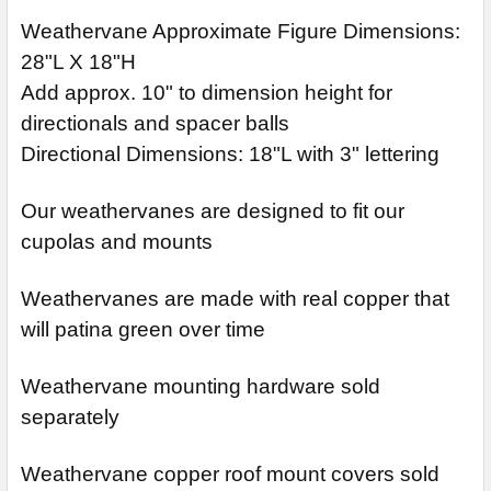
Weathervane Approximate Figure Dimensions:
28"L X 18"H
Add approx. 10" to dimension height for
directionals and spacer balls
Directional Dimensions: 18"L with 3" lettering
Our weathervanes are designed to fit our
cupolas and mounts
Weathervanes are made with real copper that
will patina green over time
Weathervane mounting hardware sold
separately
Weathervane copper roof mount covers sold