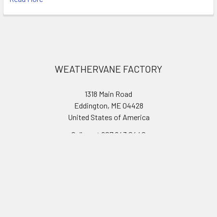
Footer
WEATHERVANE FACTORY
1318 Main Road
Eddington, ME 04428
United States of America
Call us at 207.843.0440