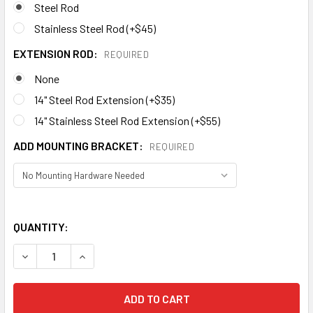
Steel Rod
Stainless Steel Rod (+$45)
EXTENSION ROD:
REQUIRED
None
14" Steel Rod Extension (+$35)
14" Stainless Steel Rod Extension (+$55)
ADD MOUNTING BRACKET:
REQUIRED
QUANTITY:
DECREASE QUANTITY OF BEER MUG WEATHERVANE 487
INCREASE QUANTITY OF BEER MUG WEATHERVA