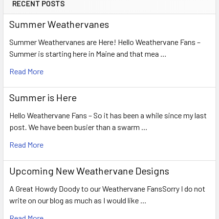
RECENT POSTS
Summer Weathervanes
Summer Weathervanes are Here! Hello Weathervane Fans –
Summer is starting here in Maine and that mea …
Read More
Summer is Here
Hello Weathervane Fans – So it has been a while since my last
post. We have been busier than a swarm …
Read More
Upcoming New Weathervane Designs
A Great Howdy Doody to our Weathervane FansSorry I do not
write on our blog as much as I would like …
Read More