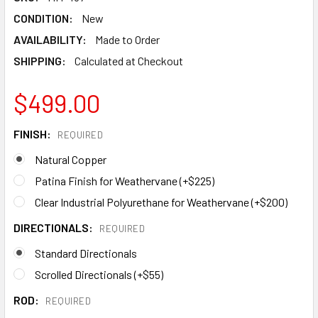
CONDITION:
New
AVAILABILITY:
Made to Order
SHIPPING:
Calculated at Checkout
$499.00
FINISH:
REQUIRED
Natural Copper
Patina Finish for Weathervane (+$225)
Clear Industrial Polyurethane for Weathervane (+$200)
DIRECTIONALS:
REQUIRED
Standard Directionals
Scrolled Directionals (+$55)
ROD:
REQUIRED