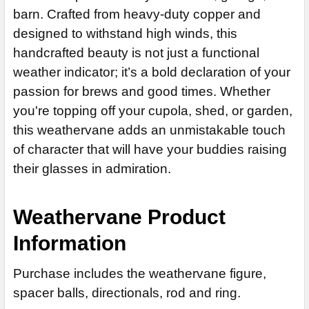
Patina Rustic Bronz Finish for Copper (+$235)
barn. Crafted from heavy-duty copper and
Patina Rustic Black Finish for Copper Finish (+$125)
None
Patina Rustic Yellow/Brown Finish for Copper (+$235)
designed to withstand high winds, this
Patina Rustic Yellow/Brown Finish for Copper (+$125)
14" Steel Rod Extension (+$35)
CURRENT
QUANTITY:
Patina Rustic Red/Brown Finish for Copper (+$235)
handcrafted beauty is not just a functional
Patina Rustic Red/Brown Finish for Copper (+$125)
14" Stainless Steel Rod Extension (+$55)
STOCK:
weather indicator; it’s a bold declaration of your
Patina Rustic Silver Finish for Copper (+$235)
DECREASE QUANTITY OF CORGI WEATHERVANE 347
INCREASE QU
Patina Rustic Silver Finish for Copper Finish (+$125)
ADD MOUNTING BRACKET:
REQUIRED
passion for brews and good times. Whether
Patina Rustic Rainbow Finish for Copper (+$235)
Patina Rustic Rainbow Finish for Copper Finish (+$125)
you're topping off your cupola, shed, or garden,
Patina Rustic Blue Finish for Copper (+$235)
Patina Rustic Blue Finish for Copper Finish (+$125)
this weathervane adds an unmistakable touch
CURRENT
QUANTITY:
ADD MOUNTING BRACKET:
REQUIRED
CURRENT
QUANTITY:
STOCK:
of character that will have your buddies raising
STOCK:
DECREASE QUANTITY OF SUNFISH WEATHERVANE 596
DECREASE QUANTITY OF MERMAID WEATHERVANE 578
their glasses in admiration.
CURRENT
QUANTITY:
STOCK:
Weathervane Product
Information
Purchase includes the weathervane figure,
spacer balls, directionals, rod and ring.