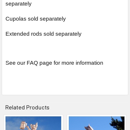
separately
Cupolas sold separately
Extended rods sold separately
See our FAQ page for more information
Related Products
Related