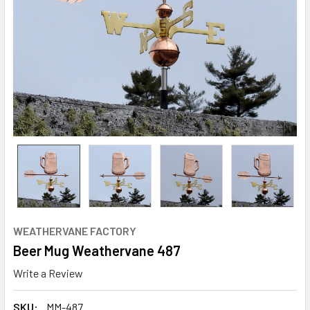
WEATHERVANE FACTORY
Beer Mug Weathervane 487
Write a Review
SKU:
MM-487