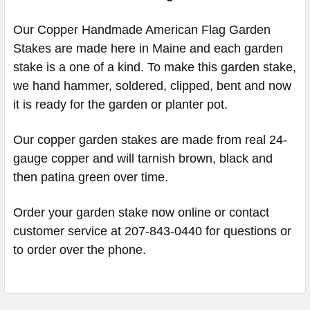
Our Copper Handmade American Flag Garden
Stakes are made here in Maine and each garden
stake is a one of a kind. To make this garden stake,
we hand hammer, soldered, clipped, bent and now
it is ready for the garden or planter pot.
Our copper garden stakes are made from real 24-
gauge copper and will tarnish brown, black and
then patina green over time.
Order your garden stake now online or contact
customer service at 207-843-0440 for questions or
to order over the phone.