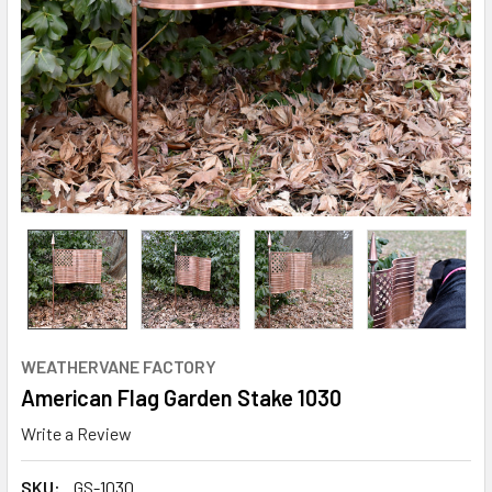
WEATHERVANE FACTORY
American Flag Garden Stake 1030
Write a Review
SKU:
GS-1030