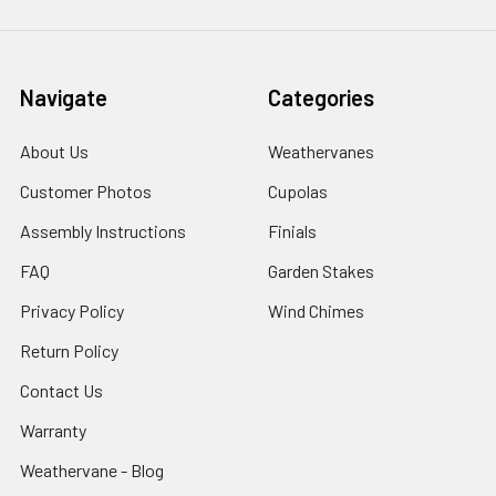
Navigate
Categories
About Us
Weathervanes
Customer Photos
Cupolas
Assembly Instructions
Finials
FAQ
Garden Stakes
Privacy Policy
Wind Chimes
Return Policy
Contact Us
Warranty
Weathervane - Blog