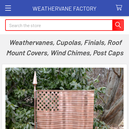
WEATHERVANE FACTORY
Search
Weathervanes, Cupolas, Finials, Roof
Mount Covers, Wind Chimes, Post Caps