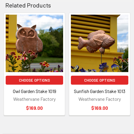
Related Products
Related
Products
CHOOSE OPTIONS
CHOOSE OPTIONS
Owl Garden Stake 1019
Sunfish Garden Stake 1013
Weathervane Factory
Weathervane Factory
$169.00
$169.00