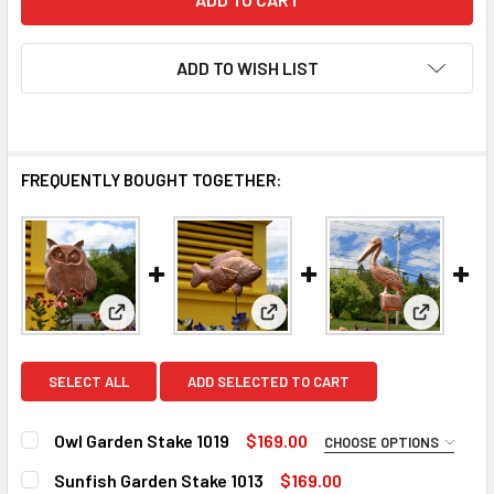
ADD TO WISH LIST
FREQUENTLY BOUGHT TOGETHER:
View: Owl Garden Stake 1019
View: Sunfish Garden Stake 10
View: Pel
SELECT ALL
ADD SELECTED TO CART
Owl Garden Stake 1019
$169.00
CHOOSE OPTIONS
FINISH FOR GARDEN STAKE:
REQUIRED
Sunfish Garden Stake 1013
$169.00