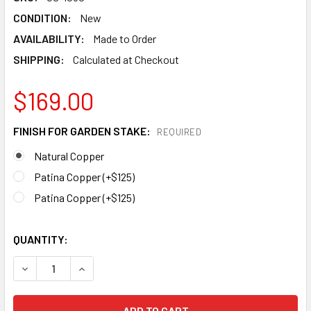
CONDITION:
New
AVAILABILITY:
Made to Order
SHIPPING:
Calculated at Checkout
$169.00
FINISH FOR GARDEN STAKE:
REQUIRED
Natural Copper
Patina Copper (+$125)
Patina Copper (+$125)
QUANTITY:
DECREASE QUANTITY