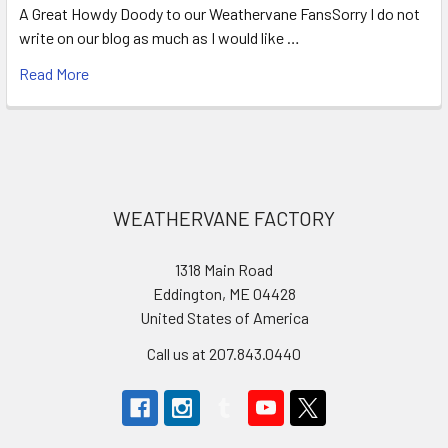
A Great Howdy Doody to our Weathervane FansSorry I do not
write on our blog as much as I would like …
Read More
Footer
WEATHERVANE FACTORY
1318 Main Road
Eddington, ME 04428
United States of America
Call us at 207.843.0440