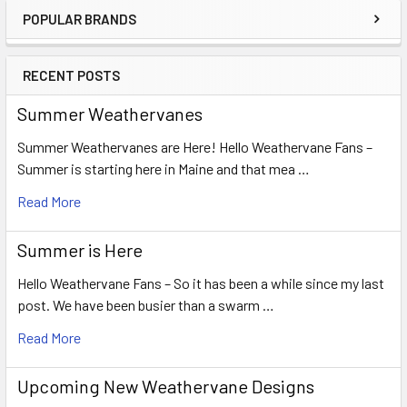
POPULAR BRANDS
Sidebar
RECENT POSTS
Summer Weathervanes
Summer Weathervanes are Here! Hello Weathervane Fans –
Summer is starting here in Maine and that mea …
Read More
Summer is Here
Hello Weathervane Fans – So it has been a while since my last
post. We have been busier than a swarm …
Read More
Upcoming New Weathervane Designs