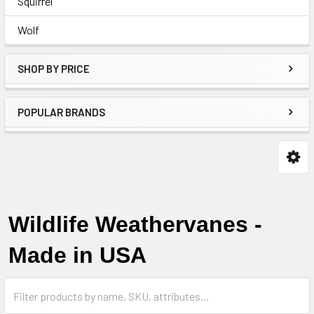
Squirrel
Wolf
SHOP BY PRICE
POPULAR BRANDS
Wildlife Weathervanes -
Made in USA