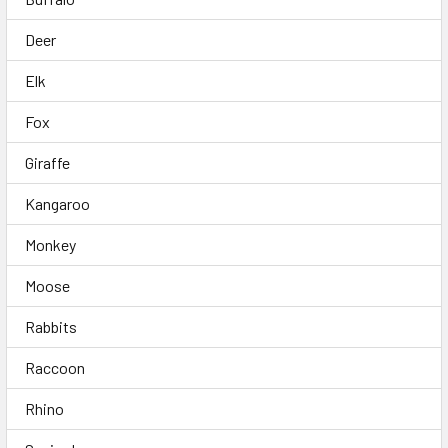
Deer
Elk
Fox
Giraffe
Kangaroo
Monkey
Moose
Rabbits
Raccoon
Rhino