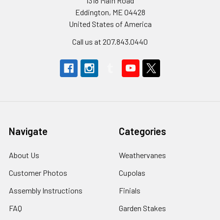
1318 Main Road
Eddington, ME 04428
United States of America
Call us at 207.843.0440
Navigate
Categories
About Us
Weathervanes
Customer Photos
Cupolas
Assembly Instructions
Finials
FAQ
Garden Stakes