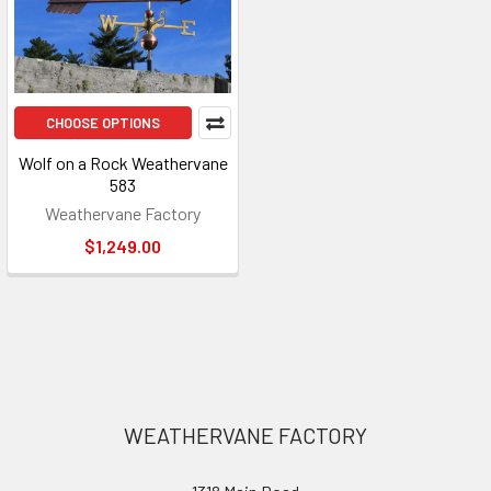
CHOOSE OPTIONS
Wolf on a Rock Weathervane
583
Weathervane Factory
$1,249.00
Footer
WEATHERVANE FACTORY