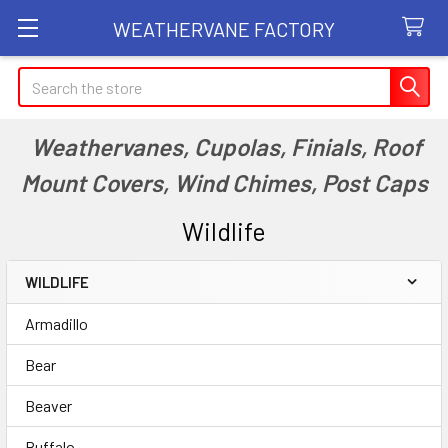
WEATHERVANE FACTORY
Search
Weathervanes, Cupolas, Finials, Roof
Mount Covers, Wind Chimes, Post Caps
Wildlife
WILDLIFE
Sidebar
Armadillo
Bear
Beaver
Buffalo