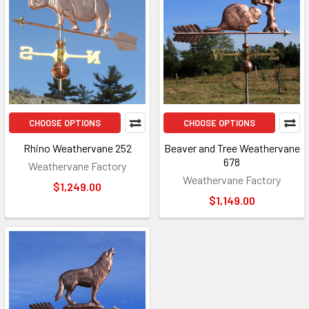
CHOOSE OPTIONS
CHOOSE OPTIONS
Rhino Weathervane 252
Beaver and Tree Weathervane
678
Weathervane Factory
Weathervane Factory
$1,249.00
$1,149.00