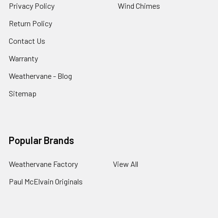
Privacy Policy
Wind Chimes
Return Policy
Contact Us
Warranty
Weathervane - Blog
Sitemap
Popular Brands
Weathervane Factory
View All
Paul McElvain Originals