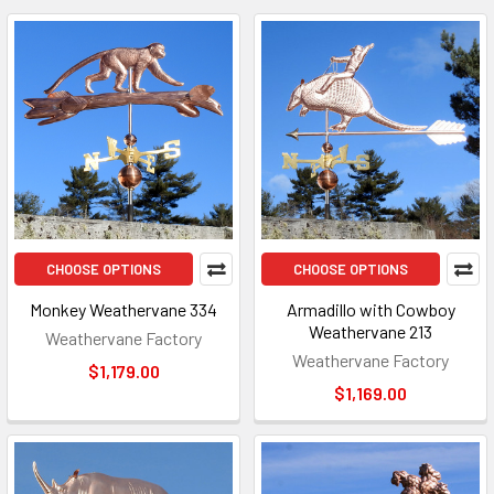
CHOOSE OPTIONS
CHOOSE OPTIONS
Monkey Weathervane 334
Armadillo with Cowboy
Weathervane 213
Weathervane Factory
Weathervane Factory
$1,179.00
$1,169.00