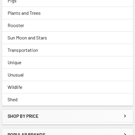
Pigs
Plants and Trees
Rooster
Sun Moon and Stars
Transportation
Unique
Unusual
Wildlife
Shed
SHOP BY PRICE
POPULAR BRANDS