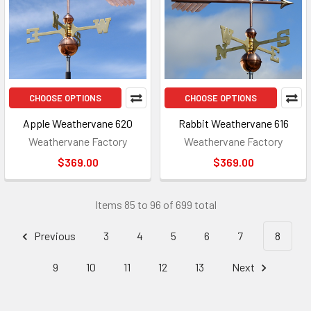
CHOOSE OPTIONS
CHOOSE OPTIONS
Apple Weathervane 620
Rabbit Weathervane 616
Weathervane Factory
Weathervane Factory
$369.00
$369.00
Items 85 to 96 of 699 total
Previous
3
4
5
6
7
8
9
10
11
12
13
Next