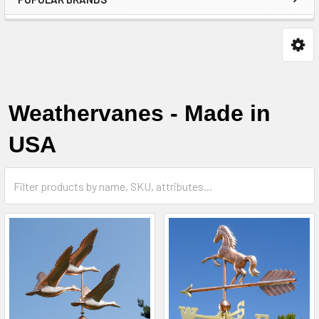
Weathervanes - Made in
USA