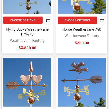
CHOOSE OPTIONS
CHOOSE OPTIONS
Flying Ducks Weathervane
Horse Weathervane 740
MM-746
Weathervane Factory
Weathervane Factory
$369.00
$3,849.00