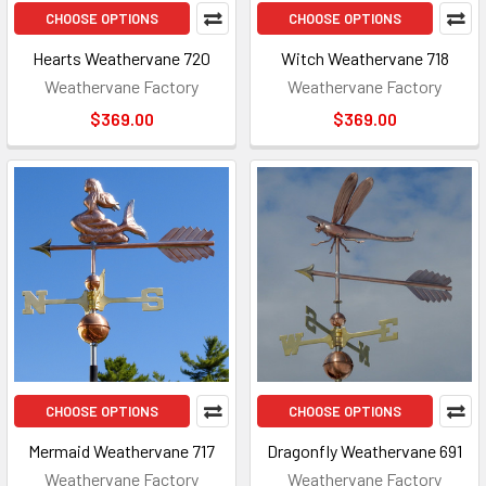
CHOOSE OPTIONS
CHOOSE OPTIONS
Hearts Weathervane 720
Witch Weathervane 718
Weathervane Factory
Weathervane Factory
$369.00
$369.00
CHOOSE OPTIONS
CHOOSE OPTIONS
Mermaid Weathervane 717
Dragonfly Weathervane 691
Weathervane Factory
Weathervane Factory