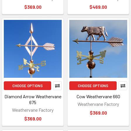
$369.00
$469.00
CHOOSE OPTIONS
CHOOSE OPTIONS
Diamond Arrow Weathervane
Cow Weathervane 660
675
Weathervane Factory
Weathervane Factory
$369.00
$369.00