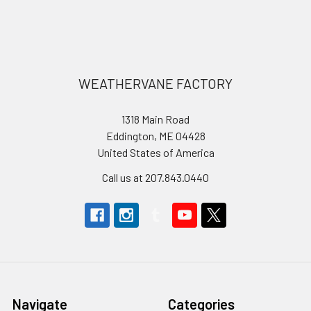
Footer
WEATHERVANE FACTORY
1318 Main Road
Eddington, ME 04428
United States of America
Call us at 207.843.0440
Navigate
Categories