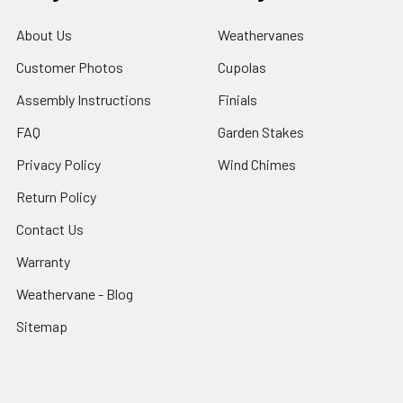
About Us
Weathervanes
Customer Photos
Cupolas
Assembly Instructions
Finials
FAQ
Garden Stakes
Privacy Policy
Wind Chimes
Return Policy
Contact Us
Warranty
Weathervane - Blog
Sitemap