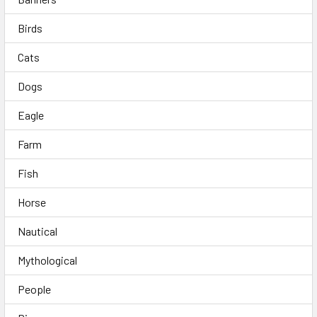
Birds
Cats
Dogs
Eagle
Farm
Fish
Horse
Nautical
Mythological
People