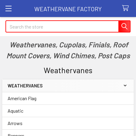
WEATHERVANE FACTORY
Search
Weathervanes, Cupolas, Finials, Roof
Mount Covers, Wind Chimes, Post Caps
Weathervanes
WEATHERVANES
Sidebar
American Flag
Aquatic
Arrows
Banners