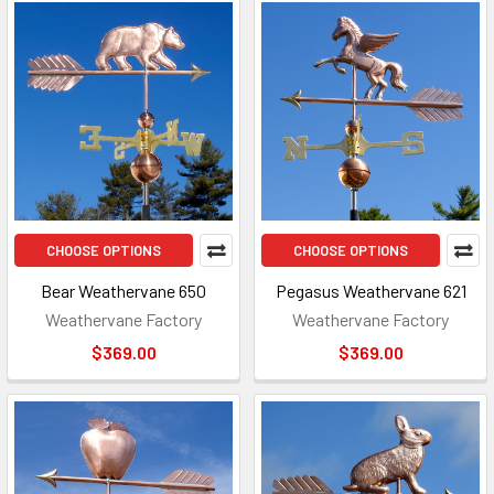
CHOOSE OPTIONS
CHOOSE OPTIONS
Bear Weathervane 650
Pegasus Weathervane 621
Weathervane Factory
Weathervane Factory
$369.00
$369.00