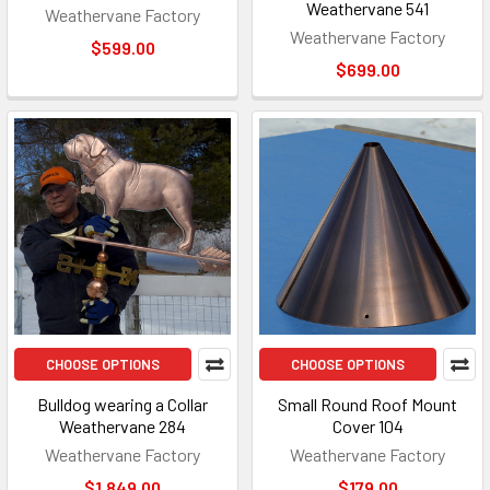
Weathervane 541
Weathervane Factory
Weathervane Factory
$599.00
$699.00
CHOOSE OPTIONS
CHOOSE OPTIONS
Bulldog wearing a Collar
Small Round Roof Mount
Weathervane 284
Cover 104
Weathervane Factory
Weathervane Factory
$1,849.00
$179.00