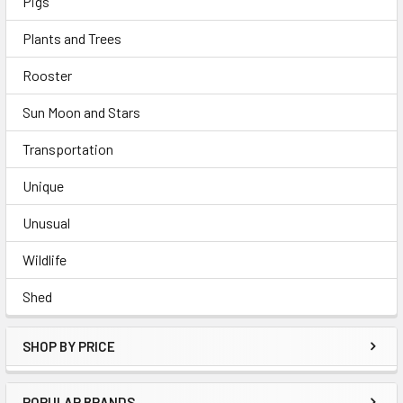
Pigs
Plants and Trees
Rooster
Sun Moon and Stars
Transportation
Unique
Unusual
Wildlife
Shed
SHOP BY PRICE
POPULAR BRANDS