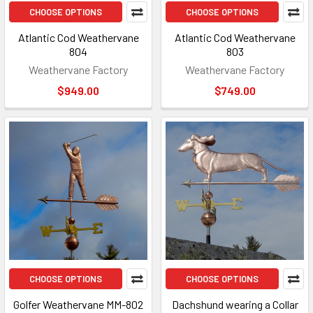
CHOOSE OPTIONS
CHOOSE OPTIONS
Atlantic Cod Weathervane
Atlantic Cod Weathervane
804
803
Weathervane Factory
Weathervane Factory
$949.00
$749.00
CHOOSE OPTIONS
CHOOSE OPTIONS
Golfer Weathervane MM-802
Dachshund wearing a Collar