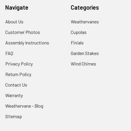
Navigate
Categories
About Us
Weathervanes
Customer Photos
Cupolas
Assembly Instructions
Finials
FAQ
Garden Stakes
Privacy Policy
Wind Chimes
Return Policy
Contact Us
Warranty
Weathervane - Blog
Sitemap