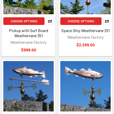
CHOOSE OPTIONS
CHOOSE OPTIONS
Pickup with Surf Board
Space Ship Weathervane 251
Weathervane 351
Weathervane Factory
Weathervane Factory
$2,299.00
$999.00