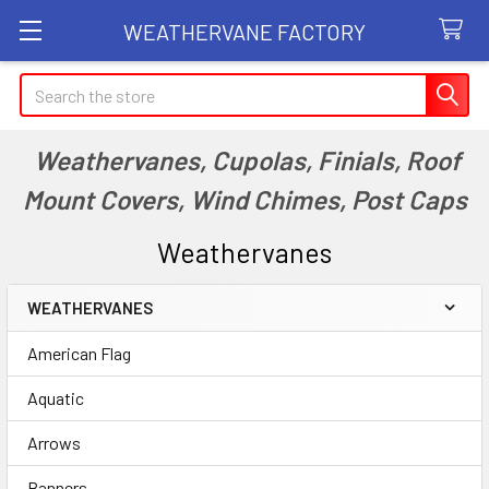
WEATHERVANE FACTORY
Search
Weathervanes, Cupolas, Finials, Roof
Mount Covers, Wind Chimes, Post Caps
Weathervanes
WEATHERVANES
Sidebar
American Flag
Aquatic
Arrows
Banners