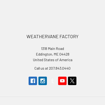
Footer
WEATHERVANE FACTORY
1318 Main Road
Eddington, ME 04428
United States of America
Call us at 207.843.0440