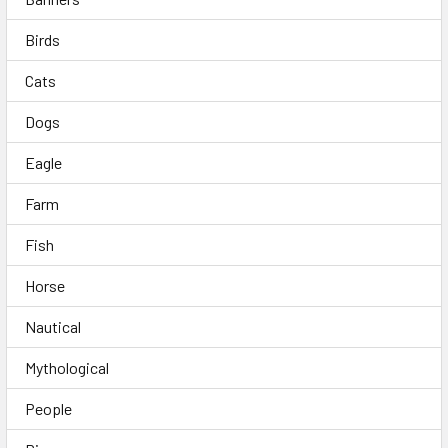
Birds
Cats
Dogs
Eagle
Farm
Fish
Horse
Nautical
Mythological
People