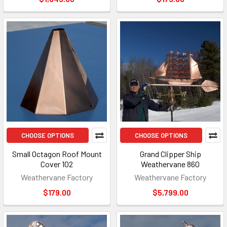
CHOOSE OPTIONS
CHOOSE OPTIONS
Small Octagon Roof Mount
Grand Clipper Ship
Cover 102
Weathervane 860
Weathervane Factory
Weathervane Factory
$179.00
$5,799.00