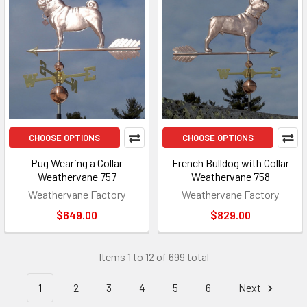
CHOOSE OPTIONS
CHOOSE OPTIONS
Pug Wearing a Collar
French Bulldog with Collar
Weathervane 757
Weathervane 758
Weathervane Factory
Weathervane Factory
$649.00
$829.00
Items 1 to 12 of 699 total
1
2
3
4
5
6
Next