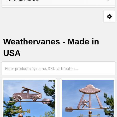
Weathervanes - Made in
USA