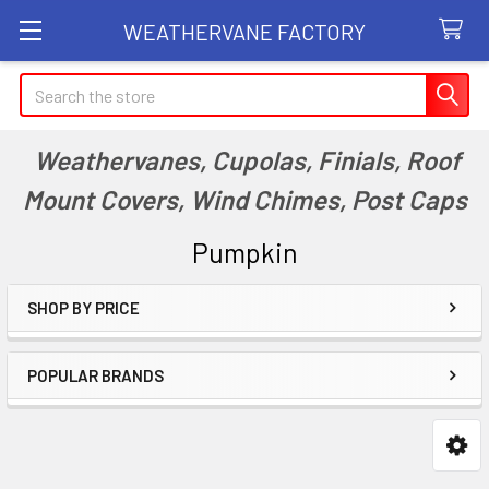
WEATHERVANE FACTORY
Search
Weathervanes, Cupolas, Finials, Roof
Mount Covers, Wind Chimes, Post Caps
Pumpkin
SHOP BY PRICE
Sidebar
POPULAR BRANDS