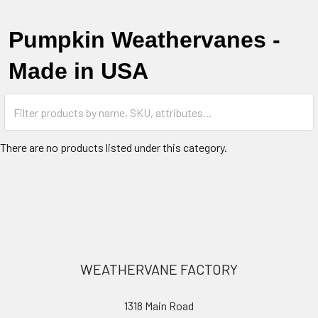
Pumpkin Weathervanes -
Made in USA
There are no products listed under this category.
Footer
WEATHERVANE FACTORY
1318 Main Road