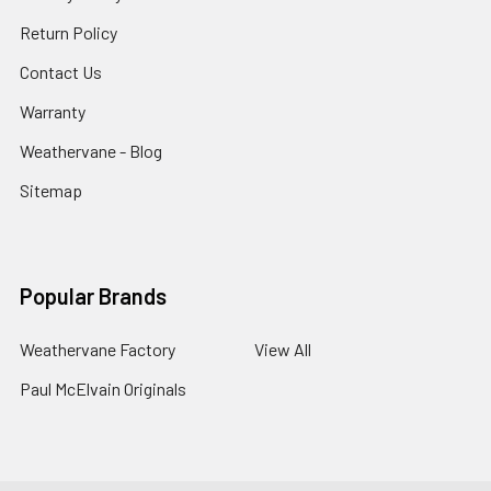
Return Policy
Contact Us
Warranty
Weathervane - Blog
Sitemap
Popular Brands
Weathervane Factory
View All
Paul McElvain Originals