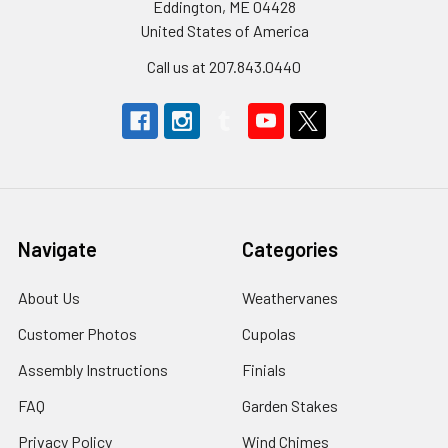
Eddington, ME 04428
United States of America
Call us at 207.843.0440
Navigate
Categories
About Us
Weathervanes
Customer Photos
Cupolas
Assembly Instructions
Finials
FAQ
Garden Stakes
Privacy Policy
Wind Chimes