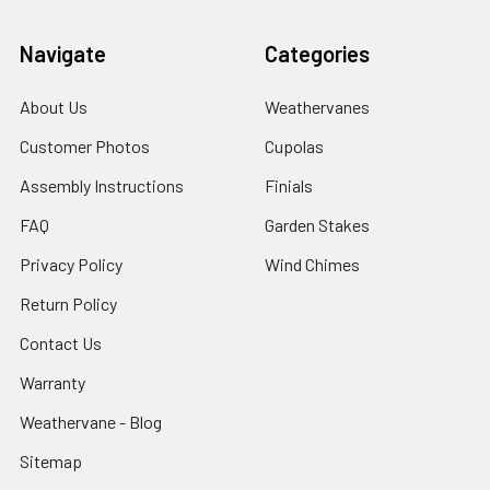
Navigate
Categories
About Us
Weathervanes
Customer Photos
Cupolas
Assembly Instructions
Finials
FAQ
Garden Stakes
Privacy Policy
Wind Chimes
Return Policy
Contact Us
Warranty
Weathervane - Blog
Sitemap