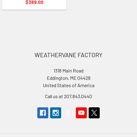
$389.00
Footer
WEATHERVANE FACTORY
1318 Main Road
Eddington, ME 04428
United States of America
Call us at 207.843.0440