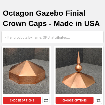
Octagon Gazebo Finial
Crown Caps - Made in USA
CHOOSE OPTIONS
CHOOSE OPTIONS