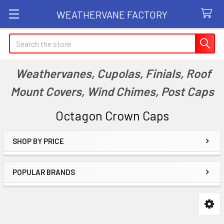
WEATHERVANE FACTORY
Search
Weathervanes, Cupolas, Finials, Roof
Mount Covers, Wind Chimes, Post Caps
Octagon Crown Caps
SHOP BY PRICE
Sidebar
POPULAR BRANDS