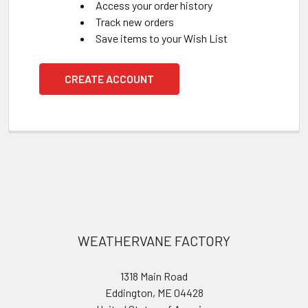
Access your order history
Track new orders
Save items to your Wish List
CREATE ACCOUNT
Footer
WEATHERVANE FACTORY
1318 Main Road
Eddington, ME 04428