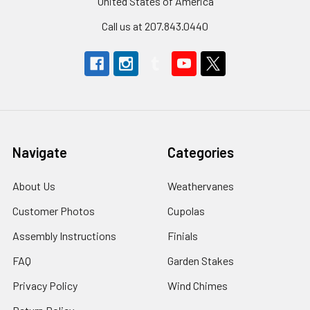
United States of America
Call us at 207.843.0440
Navigate
Categories
About Us
Weathervanes
Customer Photos
Cupolas
Assembly Instructions
Finials
FAQ
Garden Stakes
Privacy Policy
Wind Chimes