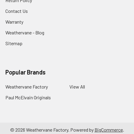
Return Policy
Contact Us
Warranty
Weathervane - Blog
Sitemap
Popular Brands
Weathervane Factory
View All
Paul McElvain Originals
©
2026
Weathervane Factory.
Powered by
BigCommerce
.