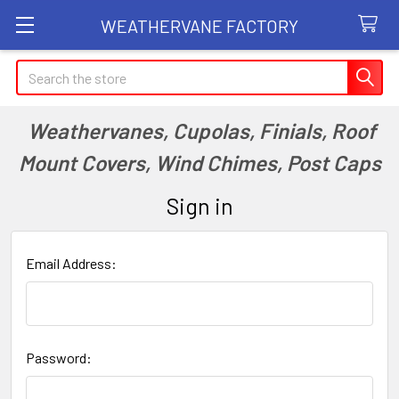
WEATHERVANE FACTORY
Search
Weathervanes, Cupolas, Finials, Roof
Mount Covers, Wind Chimes, Post Caps
Sign in
Email Address:
Password: