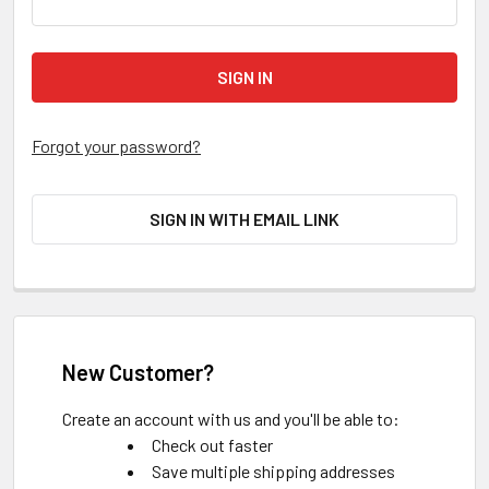
Forgot your password?
SIGN IN WITH EMAIL LINK
New Customer?
Create an account with us and you'll be able to:
Check out faster
Save multiple shipping addresses