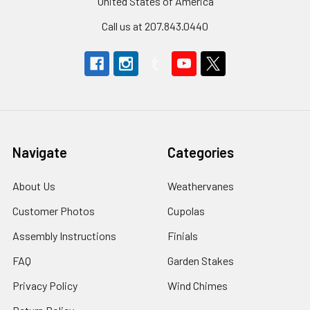
United States of America
Call us at 207.843.0440
Navigate
Categories
About Us
Weathervanes
Customer Photos
Cupolas
Assembly Instructions
Finials
FAQ
Garden Stakes
Privacy Policy
Wind Chimes