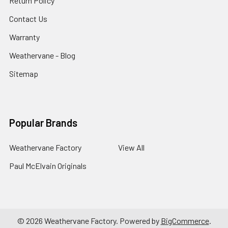
Return Policy
Contact Us
Warranty
Weathervane - Blog
Sitemap
Popular Brands
Weathervane Factory
View All
Paul McElvain Originals
©
2026
Weathervane Factory.
Powered by
BigCommerce
.