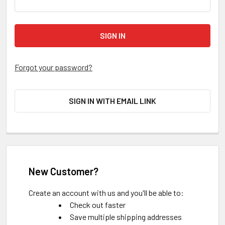
Forgot your password?
SIGN IN WITH EMAIL LINK
New Customer?
Create an account with us and you'll be able to:
Check out faster
Save multiple shipping addresses