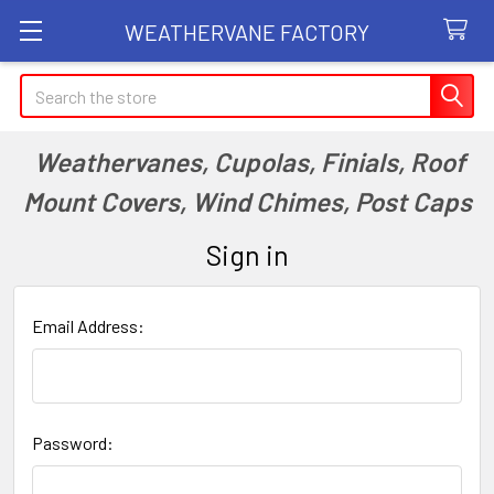
WEATHERVANE FACTORY
Search
Weathervanes, Cupolas, Finials, Roof
Mount Covers, Wind Chimes, Post Caps
Sign in
Email Address:
Password: