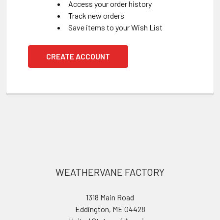
Access your order history
Track new orders
Save items to your Wish List
CREATE ACCOUNT
Footer
WEATHERVANE FACTORY
1318 Main Road
Eddington, ME 04428