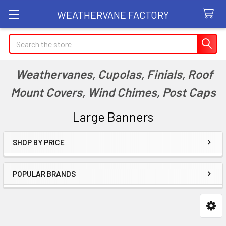
WEATHERVANE FACTORY
Search
Weathervanes, Cupolas, Finials, Roof
Mount Covers, Wind Chimes, Post Caps
Large Banners
SHOP BY PRICE
Sidebar
POPULAR BRANDS