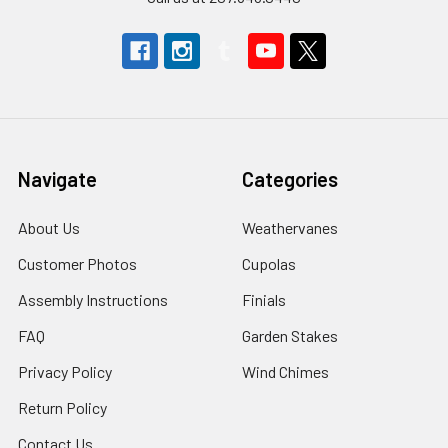
Navigate
Categories
About Us
Weathervanes
Customer Photos
Cupolas
Assembly Instructions
Finials
FAQ
Garden Stakes
Privacy Policy
Wind Chimes
Return Policy
Contact Us