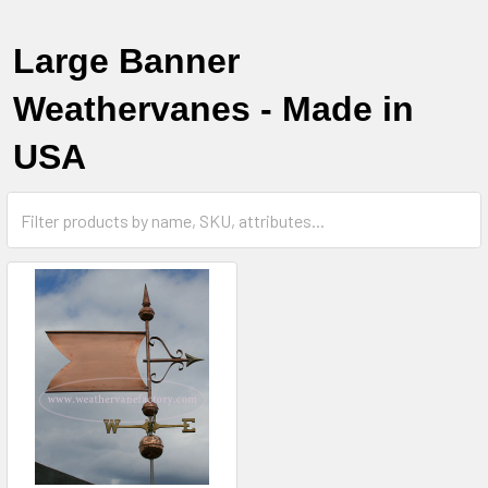
Large Banner
Weathervanes - Made in
USA