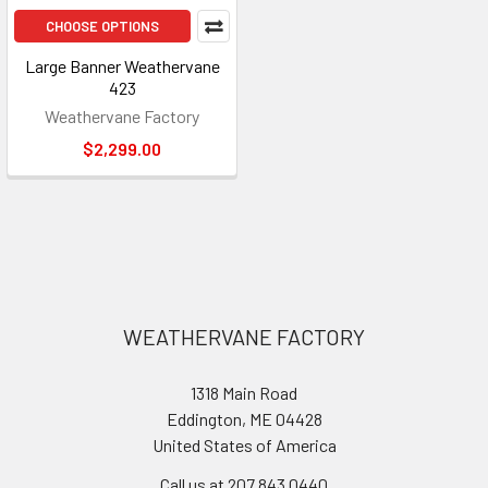
CHOOSE OPTIONS
Large Banner Weathervane
423
Weathervane Factory
$2,299.00
Footer
WEATHERVANE FACTORY
1318 Main Road
Eddington, ME 04428
United States of America
Call us at 207.843.0440