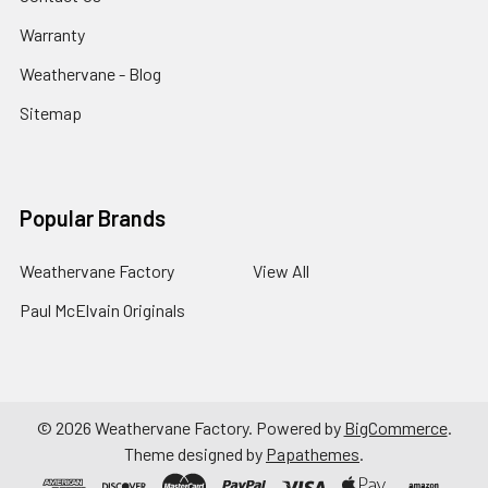
Warranty
Weathervane - Blog
Sitemap
Popular Brands
Weathervane Factory
View All
Paul McElvain Originals
©
2026
Weathervane Factory.
Powered by
BigCommerce
.
Theme designed by
Papathemes
.