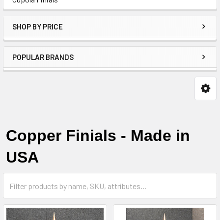
SHOP BY PRICE
POPULAR BRANDS
Copper Finials - Made in
USA