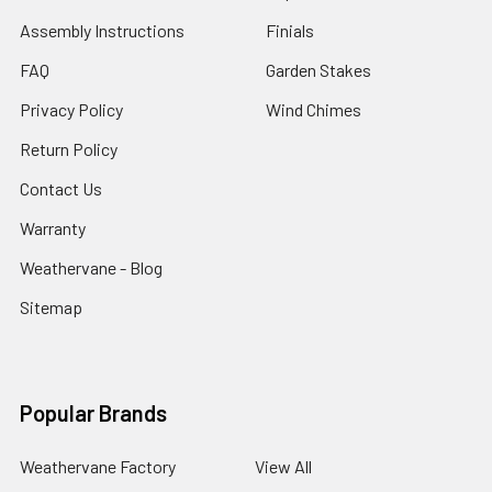
Assembly Instructions
Finials
FAQ
Garden Stakes
Privacy Policy
Wind Chimes
Return Policy
Contact Us
Warranty
Weathervane - Blog
Sitemap
Popular Brands
Weathervane Factory
View All