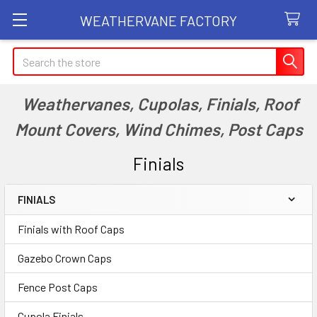
WEATHERVANE FACTORY
Search
Weathervanes, Cupolas, Finials, Roof
Mount Covers, Wind Chimes, Post Caps
Finials
FINIALS
Sidebar
Finials with Roof Caps
Gazebo Crown Caps
Fence Post Caps
Cupola Finials