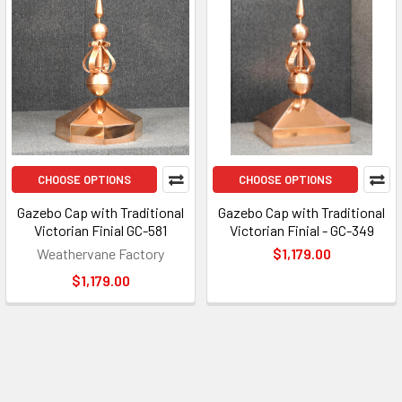
CHOOSE OPTIONS
CHOOSE OPTIONS
Gazebo Cap with Traditional
Gazebo Cap with Traditional
Victorian Finial GC-581
Victorian Finial - GC-349
Weathervane Factory
$1,179.00
$1,179.00