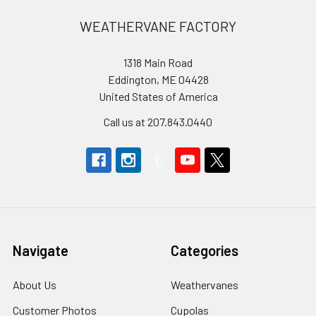
Footer
WEATHERVANE FACTORY
1318 Main Road
Eddington, ME 04428
United States of America
Call us at 207.843.0440
Navigate
Categories
About Us
Weathervanes
Customer Photos
Cupolas