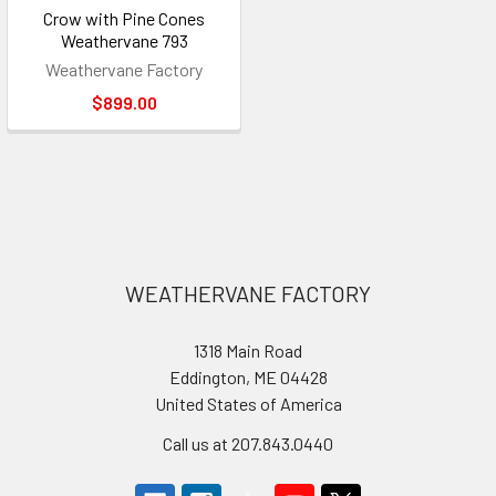
Crow with Pine Cones
Weathervane 793
Weathervane Factory
$899.00
Footer
WEATHERVANE FACTORY
1318 Main Road
Eddington, ME 04428
United States of America
Call us at 207.843.0440