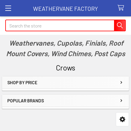
WEATHERVANE FACTORY
Search
Weathervanes, Cupolas, Finials, Roof
Mount Covers, Wind Chimes, Post Caps
Crows
SHOP BY PRICE
Sidebar
POPULAR BRANDS