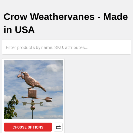
Crow Weathervanes - Made
in USA
CHOOSE OPTIONS