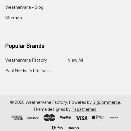
Weathervane - Blog
Sitemap
Popular Brands
Weathervane Factory
View All
Paul McElvain Originals
©
2026
Weathervane Factory.
Powered by
BigCommerce
.
Theme designed by
Papathemes
.