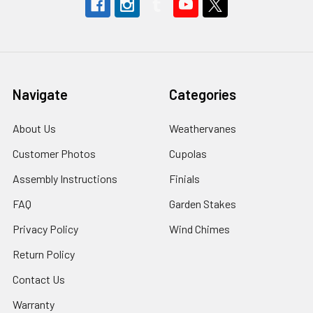
Navigate
Categories
About Us
Weathervanes
Customer Photos
Cupolas
Assembly Instructions
Finials
FAQ
Garden Stakes
Privacy Policy
Wind Chimes
Return Policy
Contact Us
Warranty